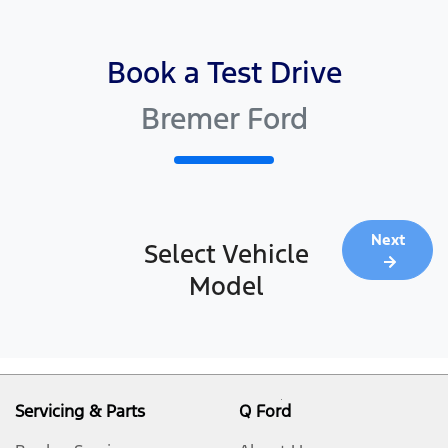
Book a Test Drive
Bremer Ford
Next
Select Vehicle
Model
Servicing & Parts
Q Ford