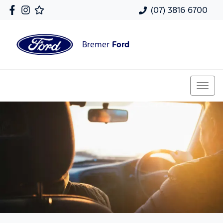
(07) 3816 6700
Bremer
Ford