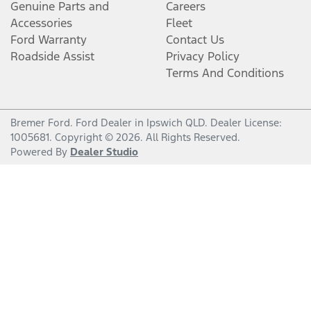
Genuine Parts and
Careers
Accessories
Fleet
Ford Warranty
Contact Us
Roadside Assist
Privacy Policy
Terms And Conditions
Bremer Ford
.
Ford Dealer
in
Ipswich QLD
.
Dealer License:
1005681
.
Copyright ©
2026
. All Rights Reserved.
Powered By
Dealer Studio