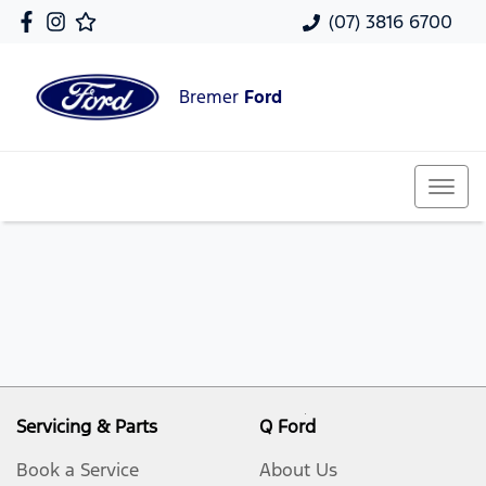
(07) 3816 6700
Bremer
Ford
Servicing & Parts
Q Ford
Book a Service
About Us