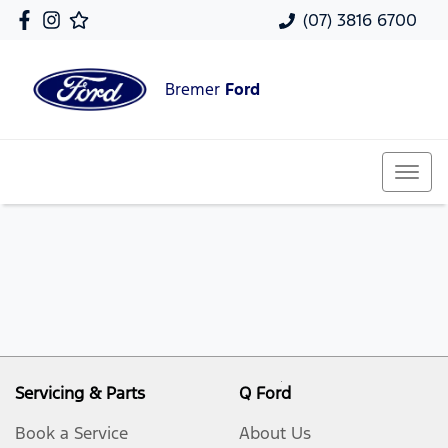
(07) 3816 6700
Bremer
Ford
Servicing & Parts
Q Ford
Book a Service
About Us