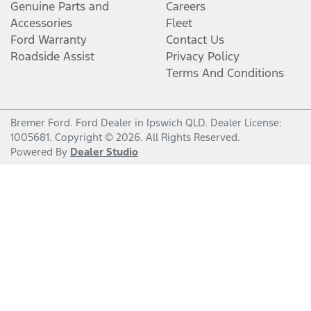
Genuine Parts and
Careers
Accessories
Fleet
Ford Warranty
Contact Us
Roadside Assist
Privacy Policy
Terms And Conditions
Bremer Ford
.
Ford Dealer
in
Ipswich QLD
.
Dealer License:
1005681
.
Copyright ©
2026
. All Rights Reserved.
Powered By
Dealer Studio