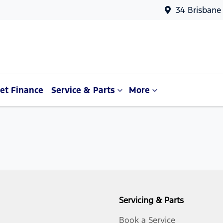
34 Brisbane
et Finance
Service & Parts
More
Servicing & Parts
Book a Service