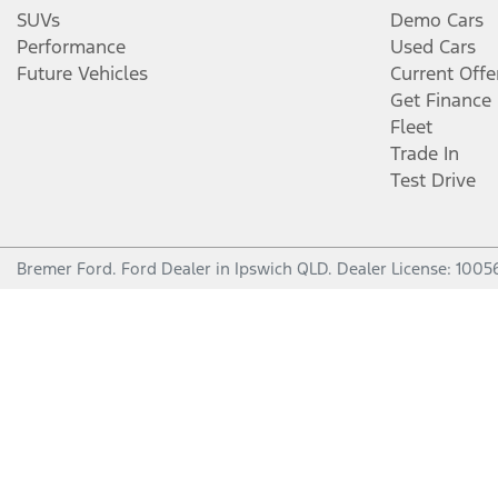
SUVs
Demo Cars
Performance
Used Cars
Future Vehicles
Current Offe
Get Finance
Fleet
Trade In
Test Drive
Bremer Ford
.
Ford Dealer
in
Ipswich QLD
.
Dealer License:
1005