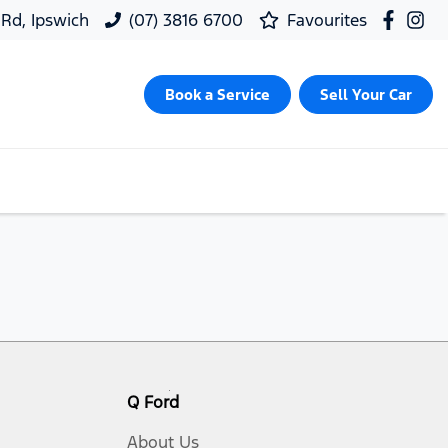
 Rd, Ipswich
(07) 3816 6700
Favourites
Book a Service
Sell Your Car
Q Ford
About Us