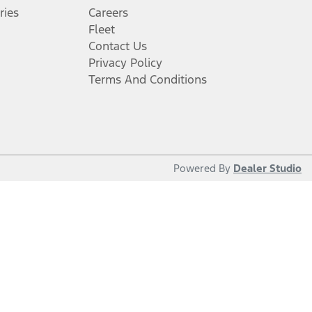
ries
Careers
Fleet
Contact Us
Privacy Policy
Terms And Conditions
Powered By
Dealer Studio