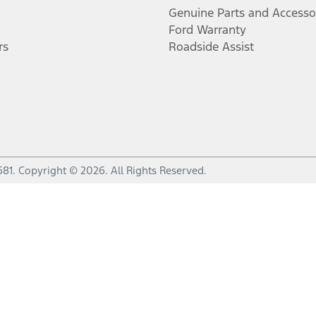
Genuine Parts and Accesso
Ford Warranty
rs
Roadside Assist
681
.
Copyright ©
2026
. All Rights Reserved.