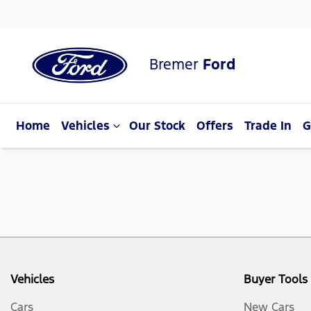
Bremer
Ford
Home
Vehicles
Our Stock
Offers
Trade In
G
Vehicles
Buyer Tools
Cars
New Cars