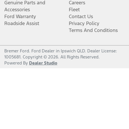
Genuine Parts and
Careers
Accessories
Fleet
Ford Warranty
Contact Us
Roadside Assist
Privacy Policy
Terms And Conditions
Bremer Ford
.
Ford Dealer
in
Ipswich QLD
.
Dealer License:
1005681
.
Copyright ©
2026
. All Rights Reserved.
Powered By
Dealer Studio