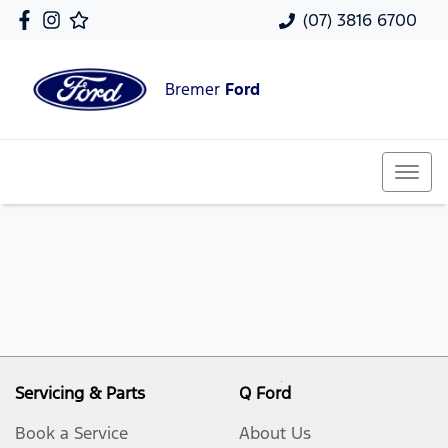
(07) 3816 6700
Bremer
Ford
Servicing & Parts
Q Ford
Book a Service
About Us