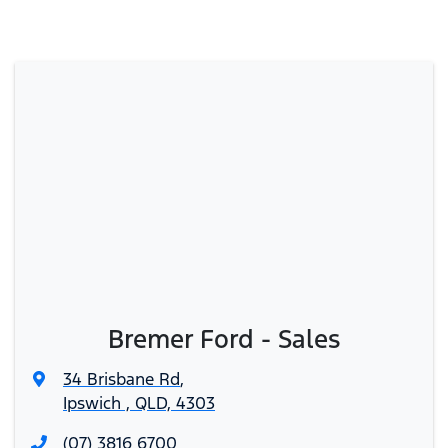
Bremer Ford - Sales
34 Brisbane Rd
,
Ipswich , QLD, 4303
(07) 3816 6700