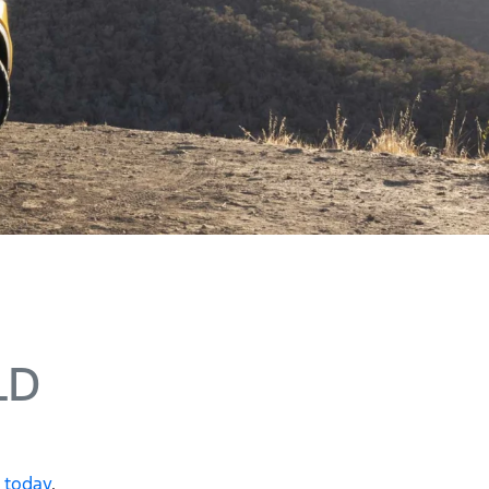
LD
e today
.