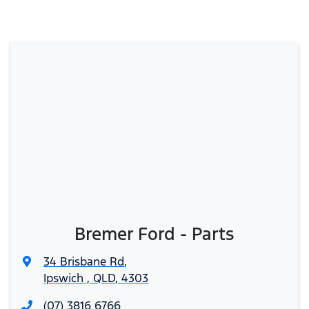
Bremer Ford - Parts
34 Brisbane Rd
,
Ipswich , QLD, 4303
(07) 3816 6766