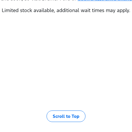
Limited stock available, additional wait times may apply.
Scroll to Top