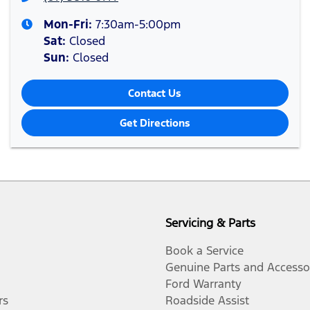
Mon-Fri:
7:30am-5:00pm
Sat
:
Closed
Sun
:
Closed
Contact Us
Get Directions
Servicing & Parts
Book a Service
Genuine Parts and Accesso
Ford Warranty
rs
Roadside Assist