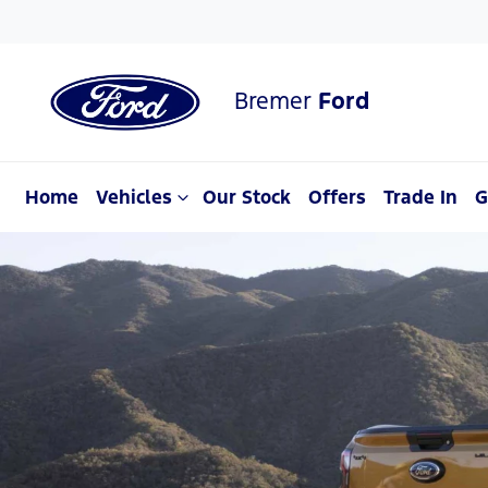
Bremer
Ford
Home
Vehicles
Our Stock
Offers
Trade In
G