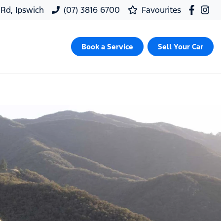
 Rd, Ipswich
(07) 3816 6700
Favourites
Book a Service
Sell Your Car