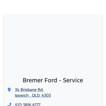
Bremer Ford - Service
34 Brisbane Rd
,
Ipswich , QLD, 4303
(07) 3816 6777