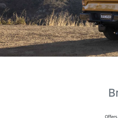
B
Offers