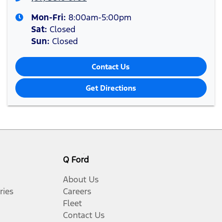
Mon-Fri:
8:00am-5:00pm
Sat
:
Closed
Sun
:
Closed
Contact Us
Get Directions
Q Ford
About Us
ries
Careers
Fleet
Contact Us