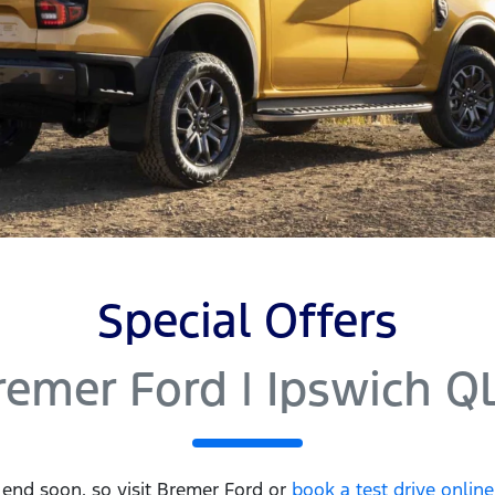
Special Offers
remer Ford | Ipswich Q
 end soon, so visit
Bremer Ford
or
book a test drive onlin