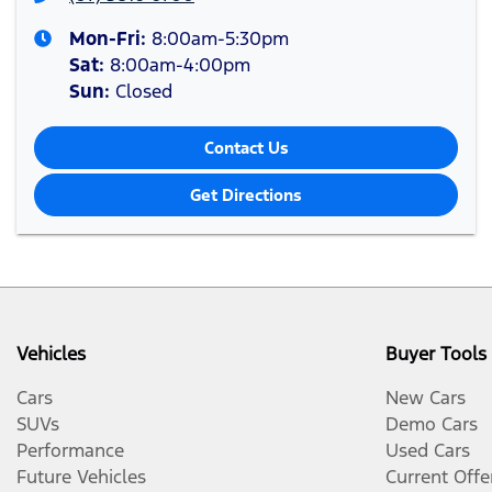
Mon-Fri:
8:00am-5:30pm
Sat
:
8:00am-4:00pm
Sun
:
Closed
Contact Us
Get Directions
Vehicles
Buyer Tools
Cars
New Cars
SUVs
Demo Cars
Performance
Used Cars
Future Vehicles
Current Offe