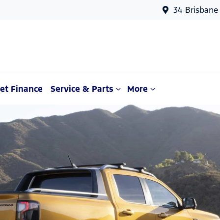
34 Brisbane
et Finance
Service & Parts
More