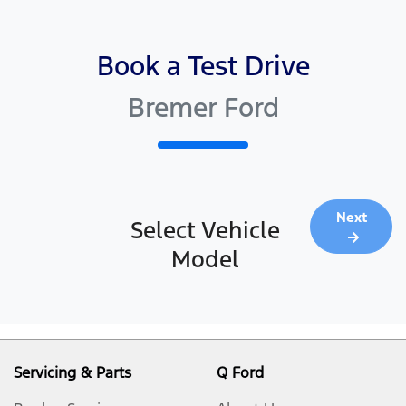
Book a Test Drive
Bremer Ford
Next
Select Vehicle
Model
Servicing & Parts
Q Ford