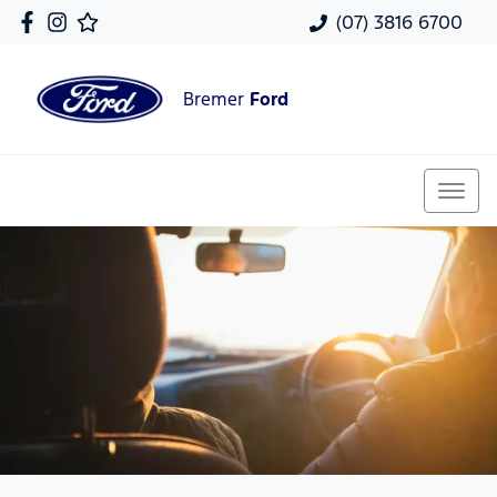
(07) 3816 6700
Bremer
Ford