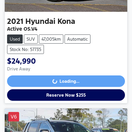
2021
Hyundai
Kona
Active OS.V4
Used
SUV
47,005km
Automatic
Stock No: 57735
$24,990
Drive Away
Loading...
Loading...
Reserve Now $255
V6