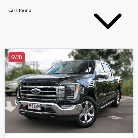
Cars found
SWB