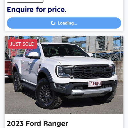
Enquire for price.
Loading...
Loading...
JUST SOLD
2023
Ford
Ranger