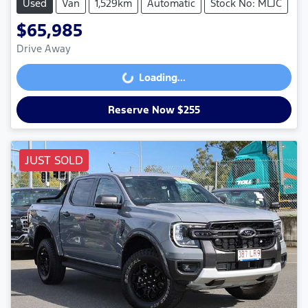
Used
Van
1,529km
Automatic
Stock No: MLJC
$65,985
Drive Away
Loading...
Loading...
Reserve Now $255
JUST SOLD