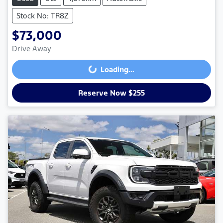
Stock No: TR8Z
$73,000
Drive Away
Loading...
Loading...
Reserve Now $255