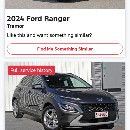
2024
Ford
Ranger
Tremor
Like this and want something similar?
Find Me Something Similar
Full service history