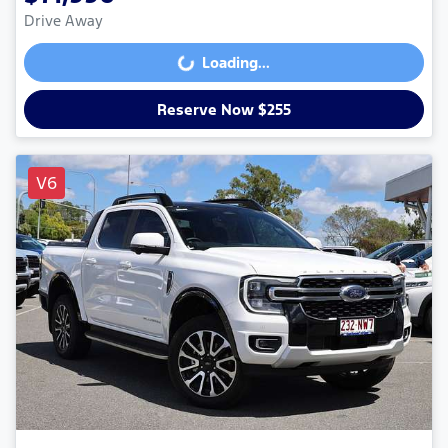
Drive Away
Loading...
Loading...
Reserve Now $255
V6