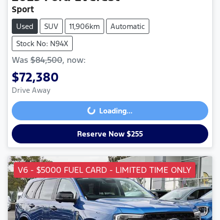
Sport
Used
SUV
11,906km
Automatic
Stock No: N94X
Was
$84,500
,
now
:
$72,380
Drive Away
Loading...
Loading...
Reserve Now $255
V6 - $5000 FUEL CARD - LIMITED TIME ONLY