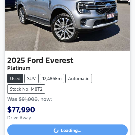
2025
Ford
Everest
Platinum
Used
SUV
12,486km
Automatic
Stock No: M8T2
Was
$91,000
,
now
:
$77,990
Drive Away
Loading...
Loading...