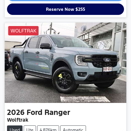
Reserve Now $255
WOLFTRAK
2026
Ford
Ranger
Wolftrak
Used
Ute
4,876km
Automatic