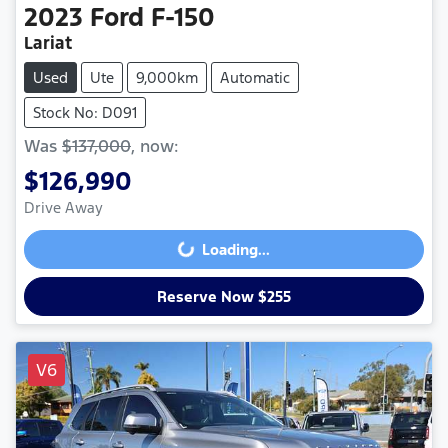
2023
Ford
F-150
Lariat
Used
Ute
9,000km
Automatic
Stock No: D091
Was
$137,000
,
now
:
$126,990
Drive Away
Loading...
Loading...
Reserve Now $255
V6