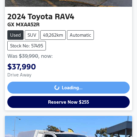
2024
Toyota
RAV4
GX MXAA52R
Used
SUV
49,262km
Automatic
Stock No: 57495
Was
$39,990
,
now
:
$37,990
Drive Away
Loading...
Loading...
Reserve Now $255