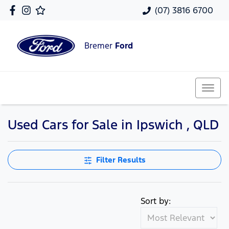
(07) 3816 6700
Bremer
Ford
Used Cars for Sale in Ipswich , QLD
Filter Results
Sort by: