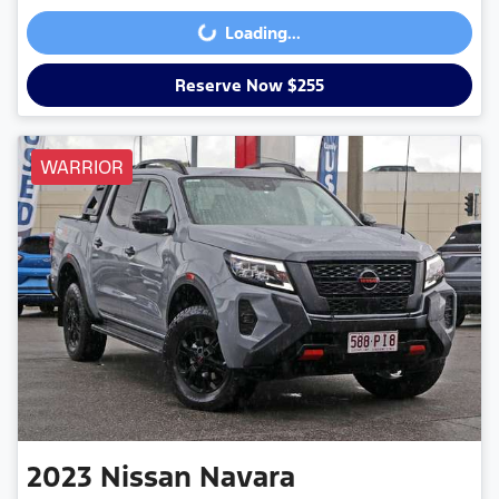
Loading...
Loading...
Reserve Now $255
WARRIOR
2023
Nissan
Navara