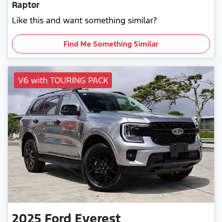
Raptor
Like this and want something similar?
Find Me Something Similar
V6 with TOURING PACK
2025
Ford
Everest