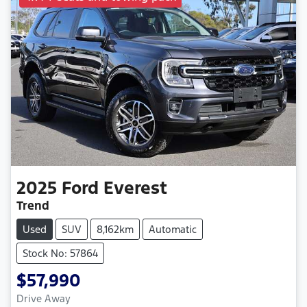
2025
Ford
Everest
Trend
Used
SUV
8,162km
Automatic
Stock No: 57864
$57,990
Drive Away