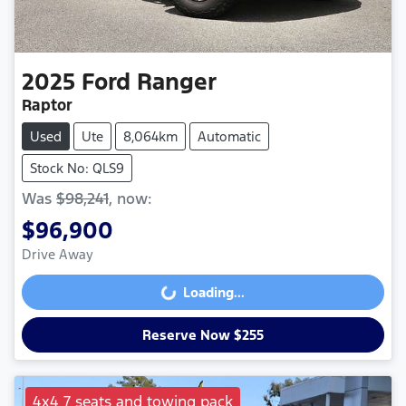
2025
Ford
Ranger
Raptor
Used
Ute
8,064km
Automatic
Stock No: QLS9
Was
$98,241
,
now
:
$96,900
Drive Away
Loading...
Loading...
Reserve Now $255
4x4 7 seats and towing pack