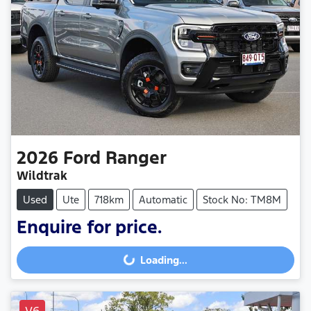
2026
Ford
Ranger
Wildtrak
Used
Ute
718km
Automatic
Stock No: TM8M
Enquire for price.
Loading...
Loading...
V6