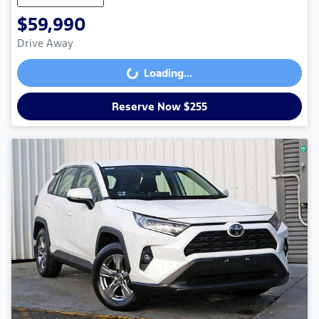
$59,990
Drive Away
Loading...
Loading...
Reserve Now $255