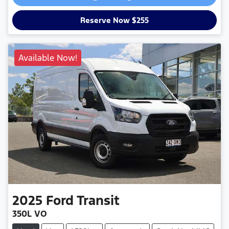
Reserve Now $255
Available Now!
2025
Ford
Transit
350L VO