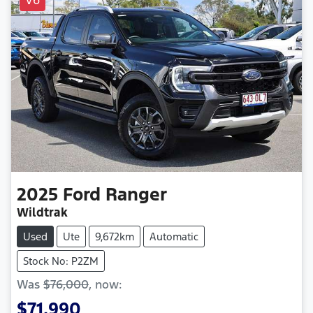
2025
Ford
Ranger
Wildtrak
Used
Ute
9,672km
Automatic
Stock No: P2ZM
Was
$76,000
,
now
:
$71,990