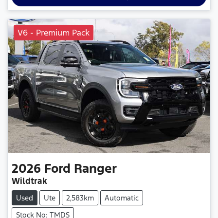
V6 - Premium Pack
2026
Ford
Ranger
Wildtrak
Used
Ute
2,583km
Automatic
Stock No: TMDS