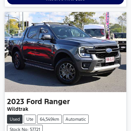
2023
Ford
Ranger
Wildtrak
Used
Ute
64,549km
Automatic
Stock No: 57721