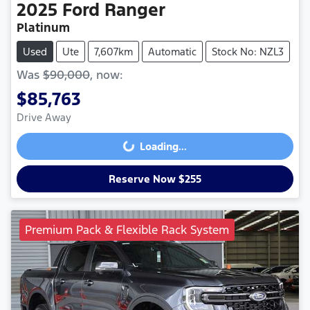
2025
Ford
Ranger
Platinum
Used
Ute
7,607km
Automatic
Stock No: NZL3
Was
$90,000
,
now
:
$85,763
Drive Away
Loading...
Loading...
Reserve Now $255
Premium Pack & Flexible Rack System