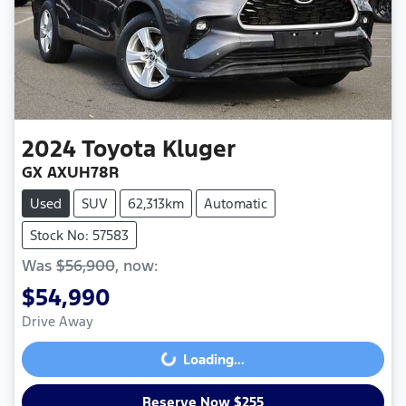
2024
Toyota
Kluger
GX AXUH78R
Used
SUV
62,313km
Automatic
Stock No: 57583
Was
$56,900
,
now
:
$54,990
Drive Away
Loading...
Loading...
Reserve Now $255