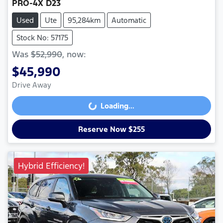
PRO-4X D23
Used
Ute
95,284km
Automatic
Stock No: 57175
Was
$52,990
,
now
:
$45,990
Drive Away
Loading...
Loading...
Reserve Now $255
Hybrid Efficiency!