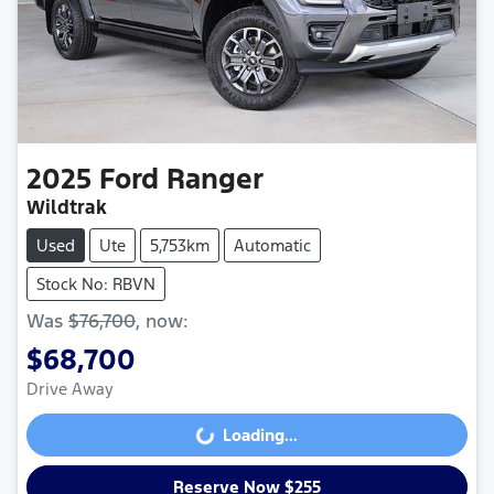
2025
Ford
Ranger
Wildtrak
Used
Ute
5,753km
Automatic
Stock No: RBVN
Was
$76,700
,
now
:
$68,700
Drive Away
Loading...
Loading...
Reserve Now $255