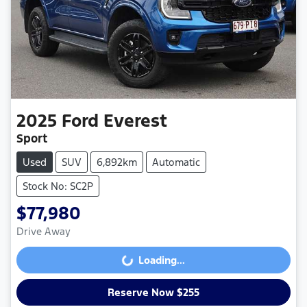
2025
Ford
Everest
Sport
Used
SUV
6,892km
Automatic
Stock No: SC2P
$77,980
Drive Away
Loading...
Loading...
Reserve Now $255