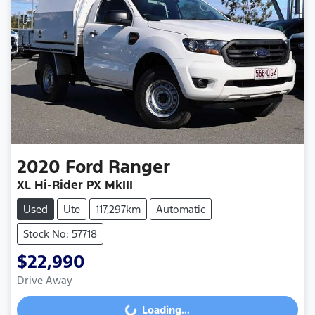
2020
Ford
Ranger
XL Hi-Rider PX MkIII
Used
Ute
117,297km
Automatic
Stock No: 57718
$22,990
Drive Away
Loading...
Loading...