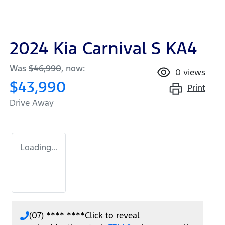
2024 Kia Carnival S KA4
Was
$46,990
,
now
:
0
views
$43,990
Print
Drive Away
Loading...
(07) **** ****
Click to reveal