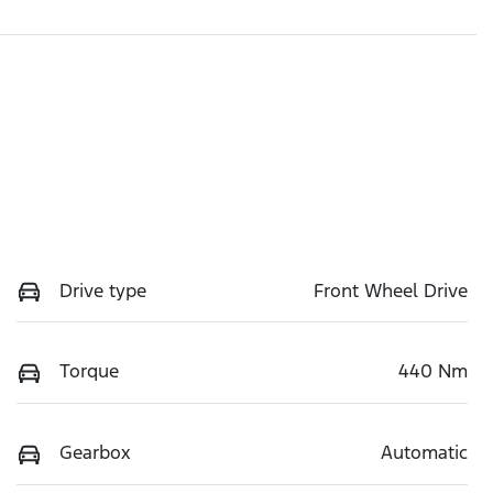
Drive type
Front Wheel Drive
Torque
440 Nm
Gearbox
Automatic