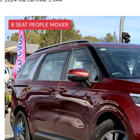
8 SEAT PEOPLE MOVER