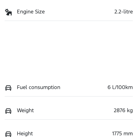
Engine Size
2.2-litre
Fuel consumption
6 L/100km
Weight
2876 kg
Height
1775 mm