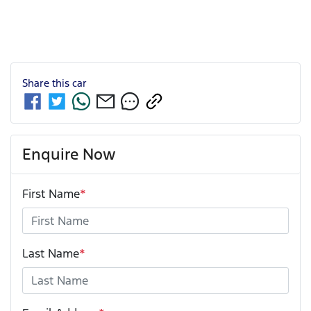
Share this
car
Enquire Now
First Name
*
Last Name
*