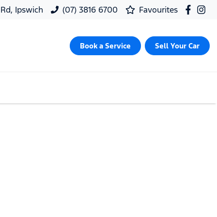
 Rd, Ipswich
(07) 3816 6700
Favourites
Book a Service
Sell Your Car