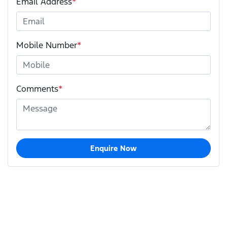
Email Address
*
Mobile Number
*
Comments
*
Enquire Now