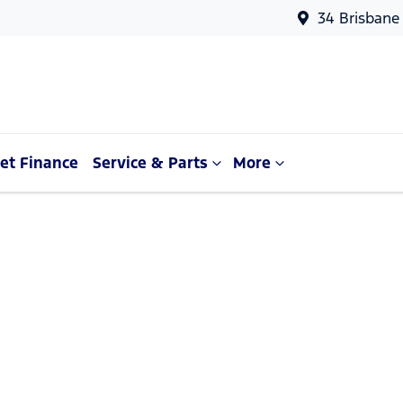
34 Brisbane
et Finance
Service & Parts
More