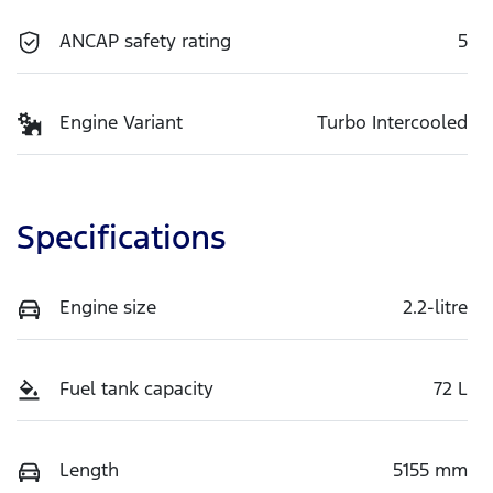
ANCAP safety rating
5
Engine Variant
Turbo Intercooled
Specifications
Engine size
2.2-litre
Fuel tank capacity
72 L
Length
5155 mm