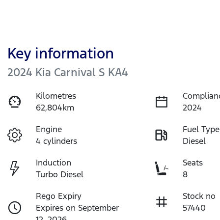
Key information
2024 Kia Carnival S KA4
Kilometres
Complian
62,804km
2024
Engine
Fuel Type
4 cylinders
Diesel
Induction
Seats
Turbo Diesel
8
Rego Expiry
Stock no
Expires on September
57440
12, 2026