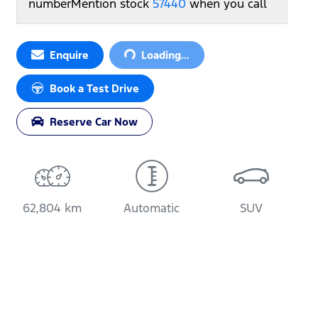
number
Mention stock
57440
when you call
Loading...
Enquire
Loading...
Book a Test Drive
Reserve Car Now
62,804 km
Automatic
SUV