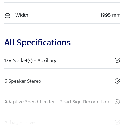
Width
1995 mm
All Specifications
12V Socket(s) - Auxiliary
6 Speaker Stereo
Adaptive Speed Limiter - Road Sign Recognition
Airbag - Driver