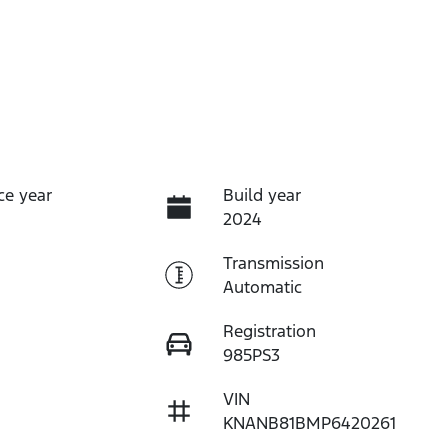
ce year
Build year
2024
Transmission
Automatic
Registration
985PS3
VIN
KNANB81BMP6420261