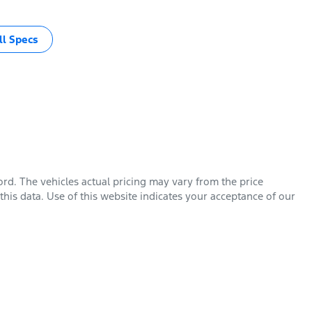
l Specs
ord
. The vehicles actual pricing may vary from the price
his data. Use of this website indicates your acceptance of our