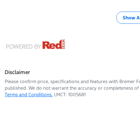
Show Al
Disclaimer
Please confirm price, specifications and features with
Bremer F
published. We do not warrant the accuracy or completeness of t
Terms and Conditions.
LMCT: 1005681