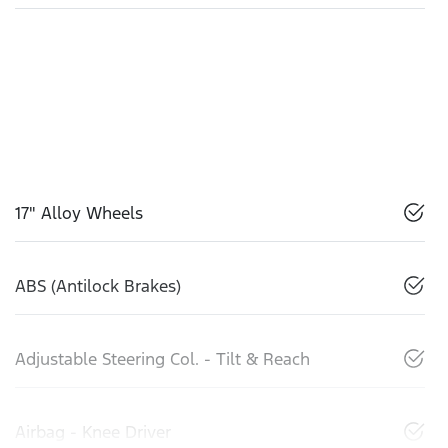
17" Alloy Wheels
ABS (Antilock Brakes)
Adjustable Steering Col. - Tilt & Reach
Airbag - Knee Driver