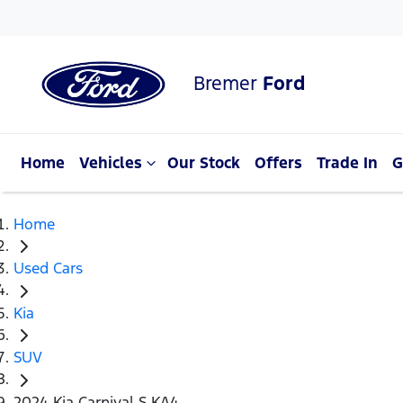
Bremer
Ford
Home
Vehicles
Our Stock
Offers
Trade In
G
Home
Used Cars
Kia
SUV
2024 Kia Carnival S KA4