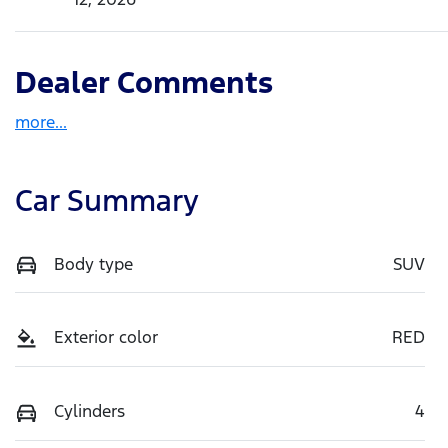
Dealer Comments
more
...
Car Summary
Body type
SUV
Exterior color
RED
Cylinders
4