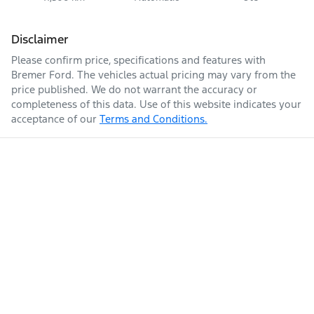
Disclaimer
Please confirm price, specifications and features with
Bremer Ford
. The vehicles actual pricing may vary from the
price published. We do not warrant the accuracy or
completeness of this data. Use of this website indicates your
acceptance of our
Terms and Conditions.