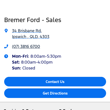
Bremer Ford - Sales
34 Brisbane Rd
,
Ipswich , QLD, 4303
(07) 3816 6700
Mon-Fri:
8:00am-5:30pm
Sat
:
8:00am-4:00pm
Sun
:
Closed
Contact Us
Get Directions