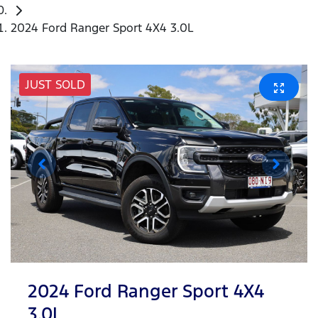
2024 Ford Ranger Sport 4X4 3.0L
JUST SOLD
2024 Ford Ranger Sport 4X4
3.0L