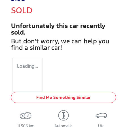
SOLD
Unfortunately this
car
recently
sold.
But don't worry, we can help you
find a similar
car
!
Loading...
Find Me Something Similar
11,506 km
Automatic
Ute