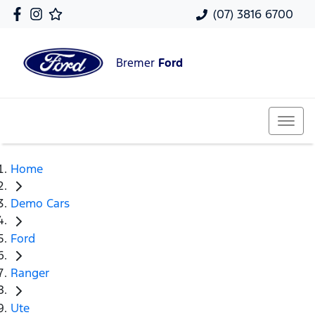
(07) 3816 6700
Bremer
Ford
Home
Demo Cars
Ford
Ranger
Ute