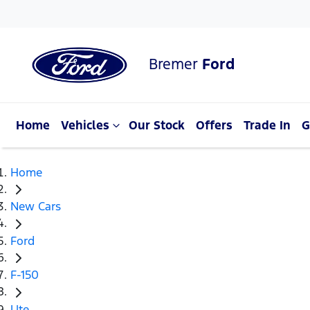
Bremer
Ford
Home
Vehicles
Our Stock
Offers
Trade In
G
Home
New Cars
Ford
F-150
Ute