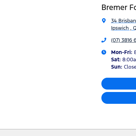
Bremer Fo
34 Brisba
Ipswich , 
(07) 3816 
Mon-Fri:
Sat
:
8:00
Sun
:
Clos