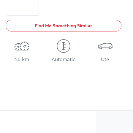
Find Me Something Similar
56 km
Automatic
Ute