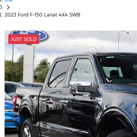
2023 Ford F-150 Lariat 4X4 SWB
JUST SOLD