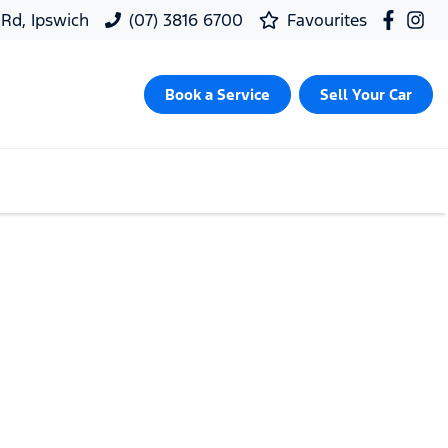
 Rd, Ipswich
(07) 3816 6700
Favourites
Book a Service
Sell Your Car