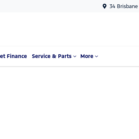
34 Brisbane
et Finance
Service & Parts
More