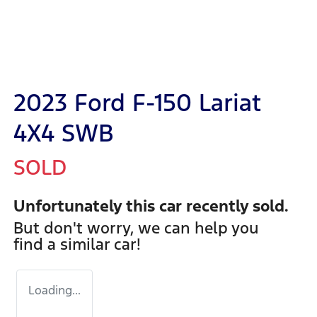
2023 Ford F-150 Lariat
4X4 SWB
SOLD
Unfortunately this
car
recently sold.
But don't worry, we can help you
find a similar
car
!
Loading...