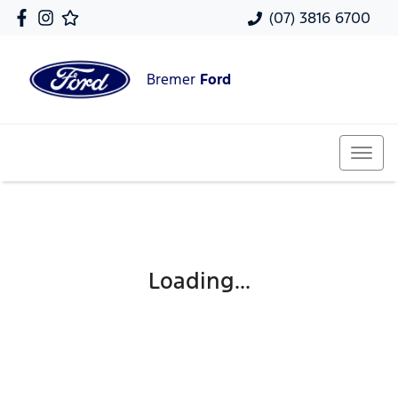
(07) 3816 6700
Bremer
Ford
Loading...