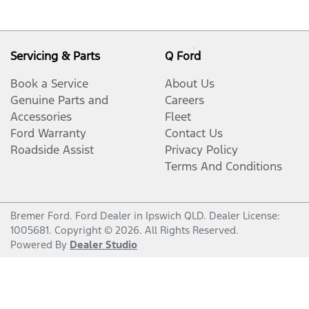
Servicing & Parts
Q Ford
Book a Service
About Us
Genuine Parts and
Careers
Accessories
Fleet
Ford Warranty
Contact Us
Roadside Assist
Privacy Policy
Terms And Conditions
Bremer Ford
.
Ford Dealer
in
Ipswich QLD
.
Dealer License:
1005681
.
Copyright ©
2026
. All Rights Reserved.
Powered By
Dealer Studio