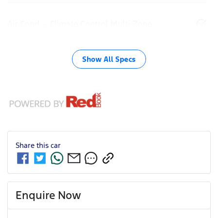
Air Cond. - Climate Control Multi-Zone
Show All Specs
Share this
car
Enquire Now