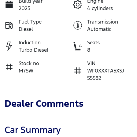
Build year
Engine
2025
4 cylinders
Fuel Type
Transmission
Diesel
Automatic
Induction
Seats
Turbo Diesel
8
Stock no
VIN
M7SW
WF0XXXTA5XSJ
55582
Dealer Comments
Car Summary