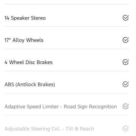
14 Speaker Stereo
17" Alloy Wheels
4 Wheel Disc Brakes
ABS (Antilock Brakes)
Adaptive Speed Limiter - Road Sign Recognition
Adjustable Steering Col. - Tilt & Reach