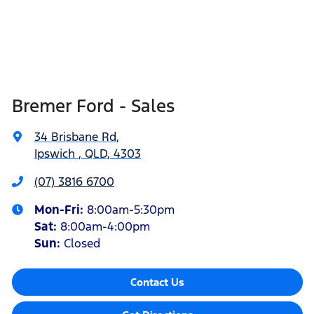
Bremer Ford - Sales
34 Brisbane Rd
,
Ipswich , QLD, 4303
(07) 3816 6700
Mon-Fri:
8:00am-5:30pm
Sat
:
8:00am-4:00pm
Sun
:
Closed
Contact Us