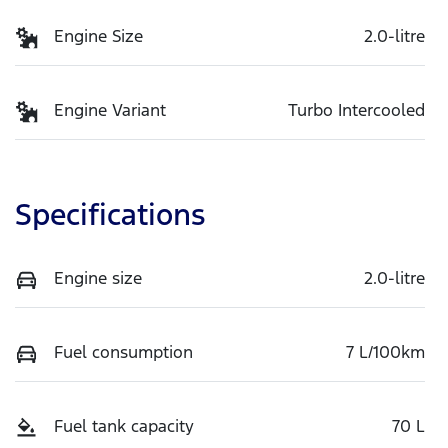
Engine Size
2.0-litre
Engine Variant
Turbo Intercooled
Specifications
Engine size
2.0-litre
Fuel consumption
7 L/100km
Fuel tank capacity
70 L