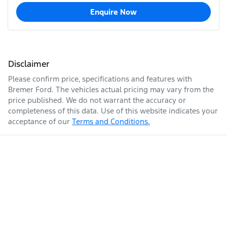
Enquire Now
Disclaimer
Please confirm price, specifications and features with
Bremer Ford
. The vehicles actual pricing may vary from the
price published. We do not warrant the accuracy or
completeness of this data. Use of this website indicates your
acceptance of our
Terms and Conditions.