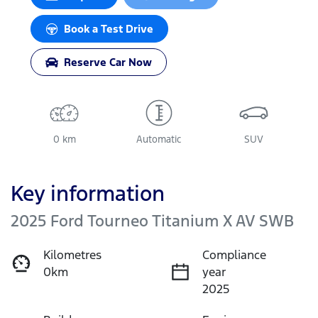
Book a Test Drive
Reserve Car Now
0 km
Automatic
SUV
Key information
2025 Ford Tourneo Titanium X AV SWB
Kilometres
Compliance
0km
year
2025