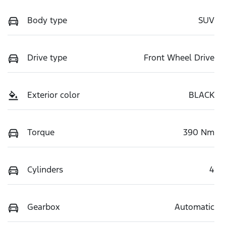
Body type
SUV
Drive type
Front Wheel Drive
Exterior color
BLACK
Torque
390 Nm
Cylinders
4
Gearbox
Automatic