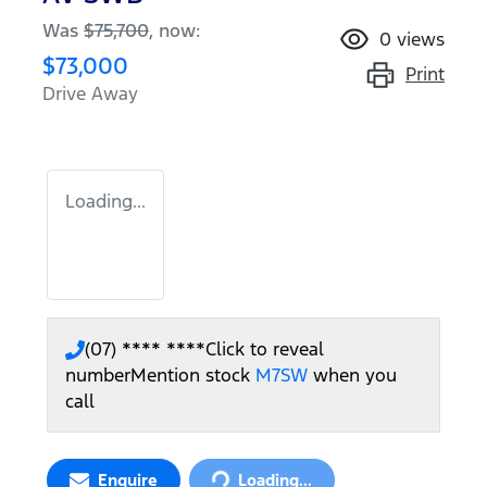
Was
$75,700
,
now
:
0
views
$73,000
Print
Drive Away
Loading...
(07) **** ****
Click to reveal
number
Mention stock
M7SW
when you
call
Loading...
Enquire
Loading...