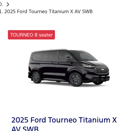
2025 Ford Tourneo Titanium X AV SWB
TOURNEO 8 seater
2025 Ford Tourneo Titanium X
AV SWB