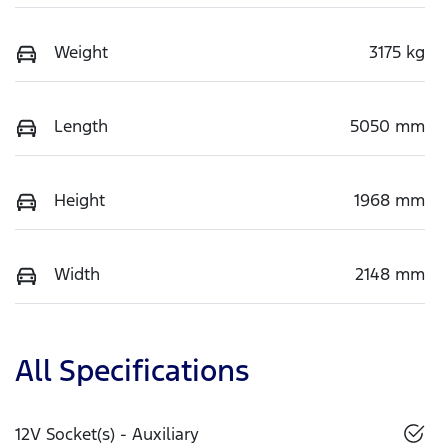
Weight
3175 kg
Length
5050 mm
Height
1968 mm
Width
2148 mm
All Specifications
12V Socket(s) - Auxiliary