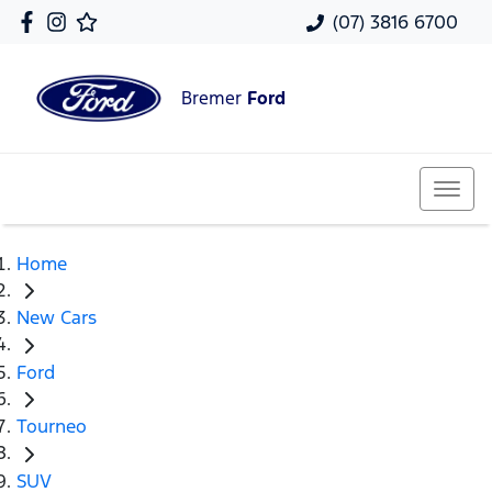
(07) 3816 6700
Bremer
Ford
Home
New Cars
Ford
Tourneo
SUV