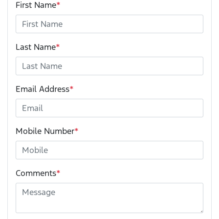
First Name
*
Last Name
*
Email Address
*
Mobile Number
*
Comments
*