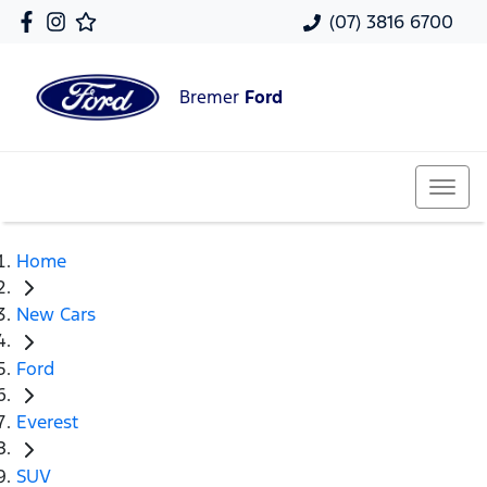
(07) 3816 6700
Bremer
Ford
Home
New Cars
Ford
Everest
SUV