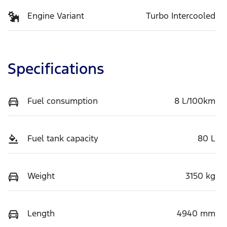
Engine Variant
Turbo Intercooled
Specifications
Fuel consumption
8 L/100km
Fuel tank capacity
80 L
Weight
3150 kg
Length
4940 mm