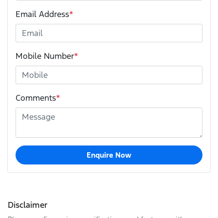
Email Address
*
Mobile Number
*
Comments
*
Enquire Now
Disclaimer