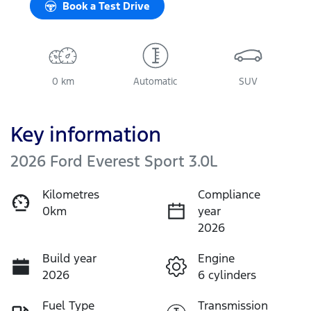
Book a Test Drive
0 km
Automatic
SUV
Key information
2026 Ford Everest Sport 3.0L
Kilometres
Compliance
0km
year
2026
Build year
Engine
2026
6 cylinders
Fuel Type
Transmission