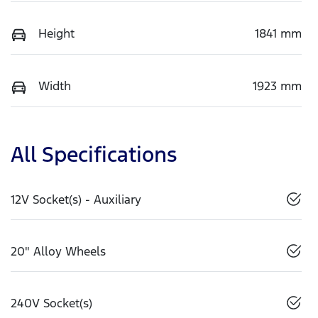
Height
1841 mm
Width
1923 mm
All Specifications
12V Socket(s) - Auxiliary
20" Alloy Wheels
240V Socket(s)