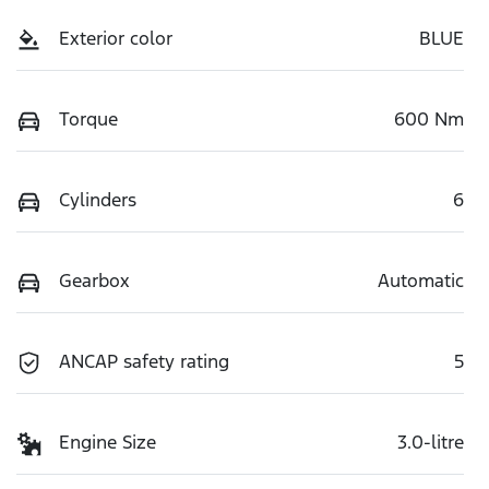
Exterior color
BLUE
Torque
600 Nm
Cylinders
6
Gearbox
Automatic
ANCAP safety rating
5
Engine Size
3.0-litre