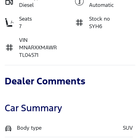
Diesel
Automatic
Seats
Stock no
7
SYH6
VIN
MNARXXMAWR
TL04571
Dealer Comments
Car Summary
Body type
SUV