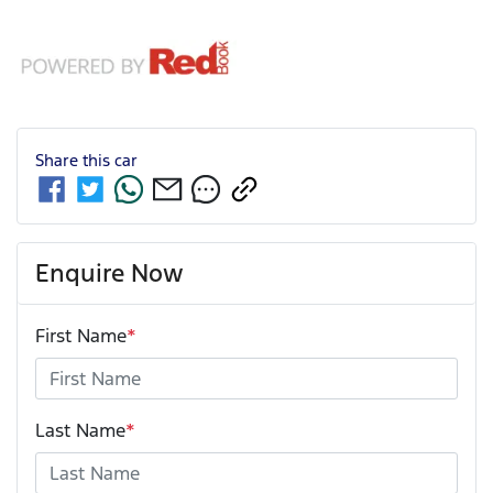
Share this
car
Enquire Now
First Name
*
Last Name
*