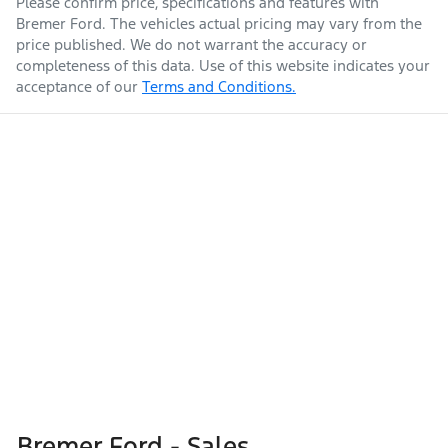
Please confirm price, specifications and features with
Bremer Ford
. The vehicles actual pricing may vary from the
price published. We do not warrant the accuracy or
completeness of this data. Use of this website indicates your
acceptance of our
Terms and Conditions.
Bremer Ford - Sales