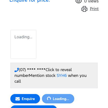
0
views
Print
Loading...
(07) **** ****
Click to reveal
number
Mention stock
SYH6
when you
call
Loading...
Enquire
Loading...