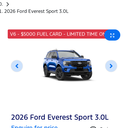
2026 Ford Everest Sport 3.0L
V6 - $5000 FUEL CARD - LIMITED TIME ONLY
2026 Ford Everest Sport 3.0L
Enquire for price.