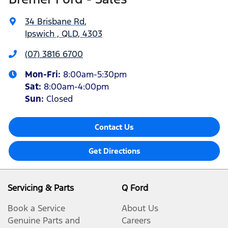
34 Brisbane Rd
,
Ipswich , QLD, 4303
(07) 3816 6700
Mon-Fri:
8:00am-5:30pm
Sat
:
8:00am-4:00pm
Sun
:
Closed
Contact Us
Get Directions
Servicing & Parts
Q Ford
Book a Service
About Us
Genuine Parts and
Careers