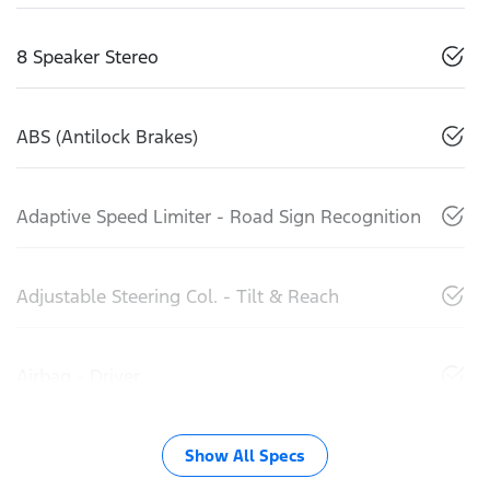
8 Speaker Stereo
ABS (Antilock Brakes)
Adaptive Speed Limiter - Road Sign Recognition
Adjustable Steering Col. - Tilt & Reach
Airbag - Driver
Show All Specs