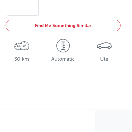
Find Me Something Similar
30 km
Automatic
Ute