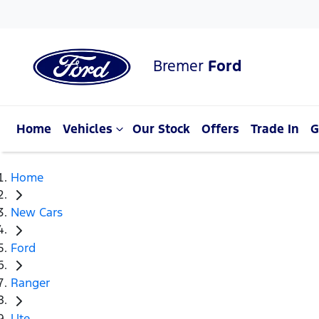
Bremer
Ford
Home
Vehicles
Our Stock
Offers
Trade In
G
Home
New Cars
Ford
Ranger
Ute