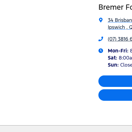
Bremer Fo
34 Brisba
Ipswich , 
(07) 3816 
Mon-Fri:
Sat
:
8:00
Sun
:
Clos