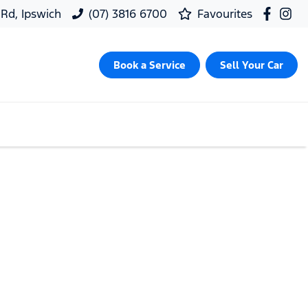
 Rd, Ipswich
(07) 3816 6700
Favourites
Book a Service
Sell Your Car