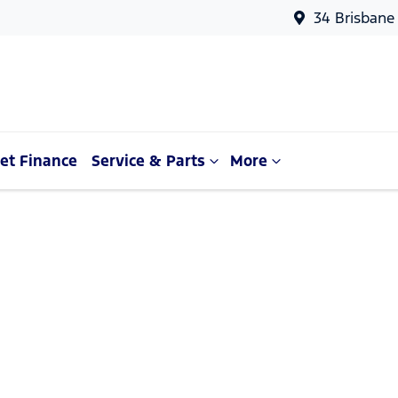
34 Brisbane
et Finance
Service & Parts
More