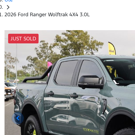
2026 Ford Ranger Wolftrak 4X4 3.0L
JUST SOLD