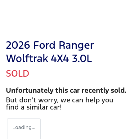
2026 Ford Ranger
Wolftrak 4X4 3.0L
SOLD
Unfortunately this
car
recently sold.
But don't worry, we can help you
find a similar
car
!
Loading...