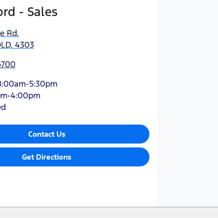
rd - Sales
ne Rd
,
QLD, 4303
6700
8:00am-5:30pm
am-4:00pm
ed
Contact Us
Get Directions