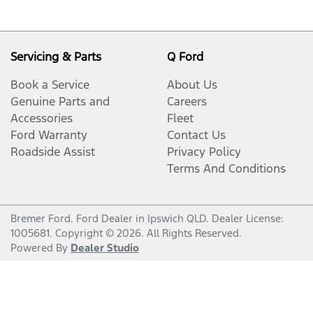
Servicing & Parts
Q Ford
Book a Service
About Us
Genuine Parts and
Careers
Accessories
Fleet
Ford Warranty
Contact Us
Roadside Assist
Privacy Policy
Terms And Conditions
Bremer Ford
.
Ford Dealer
in
Ipswich QLD
.
Dealer License:
1005681
.
Copyright ©
2026
. All Rights Reserved.
Powered By
Dealer Studio