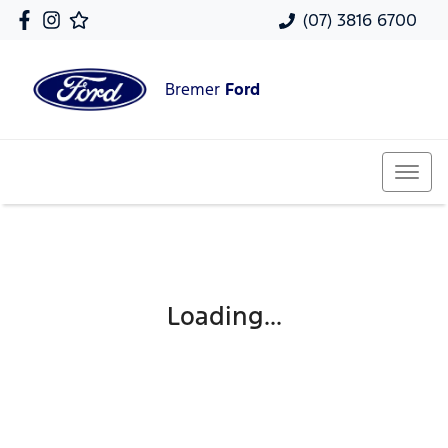
(07) 3816 6700
Bremer
Ford
Loading...