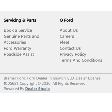
Servicing & Parts
Q Ford
Book a Service
About Us
Genuine Parts and
Careers
Accessories
Fleet
Ford Warranty
Contact Us
Roadside Assist
Privacy Policy
Terms And Conditions
Bremer Ford
.
Ford Dealer
in
Ipswich QLD
.
Dealer License:
1005681
.
Copyright ©
2026
. All Rights Reserved.
Powered By
Dealer Studio