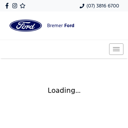
(07) 3816 6700
Bremer
Ford
Loading...