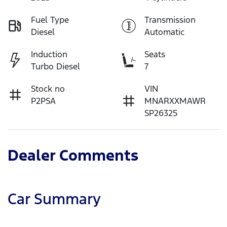
Fuel Type
Transmission
Diesel
Automatic
Induction
Seats
Turbo Diesel
7
Stock no
VIN
P2PSA
MNARXXMAWR
SP26325
Dealer Comments
Car Summary