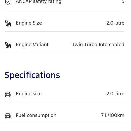
ANCAP safety rating
5
Engine Size
2.0-litre
Engine Variant
Twin Turbo Intercooled
Specifications
Engine size
2.0-litre
Fuel consumption
7 L/100km