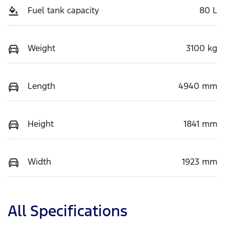
Fuel tank capacity
80 L
Weight
3100 kg
Length
4940 mm
Height
1841 mm
Width
1923 mm
All Specifications