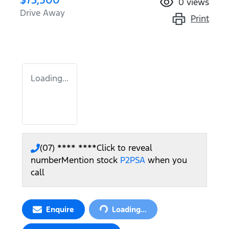
0
views
Drive Away
Print
Loading...
(07) **** ****
Click to reveal
number
Mention stock
P2PSA
when you
call
Loading...
Enquire
Loading...