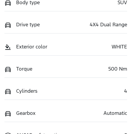
Body type
SUV
Drive type
4X4 Dual Range
Exterior color
WHITE
Torque
500 Nm
Cylinders
4
Gearbox
Automatic