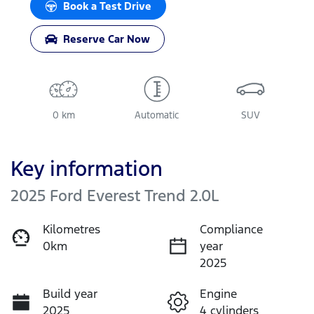
Book a Test Drive
Reserve Car Now
0 km
Automatic
SUV
Key information
2025 Ford Everest Trend 2.0L
Kilometres
Compliance
0km
year
2025
Build year
Engine
2025
4 cylinders