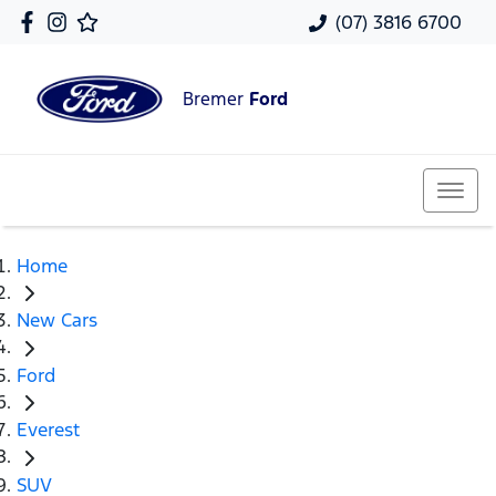
(07) 3816 6700
Bremer
Ford
Home
New Cars
Ford
Everest
SUV