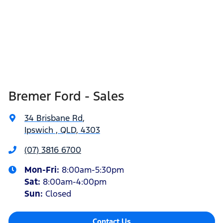
Bremer Ford - Sales
34 Brisbane Rd
,
Ipswich , QLD, 4303
(07) 3816 6700
Mon-Fri:
8:00am-5:30pm
Sat
:
8:00am-4:00pm
Sun
:
Closed
Contact Us