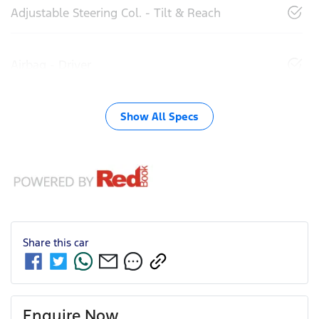
Adjustable Steering Col. - Tilt & Reach
Airbag - Driver
Show All Specs
Share this
car
Enquire Now