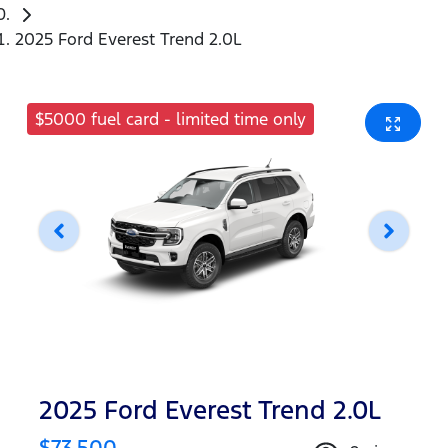
2025 Ford Everest Trend 2.0L
$5000 fuel card - limited time only
2025 Ford Everest Trend 2.0L
$73,500