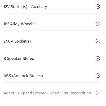
12V Socket(s) - Auxiliary
18" Alloy Wheels
240V Socket(s)
8 Speaker Stereo
ABS (Antilock Brakes)
Adaptive Speed Limiter - Road Sign Recognition