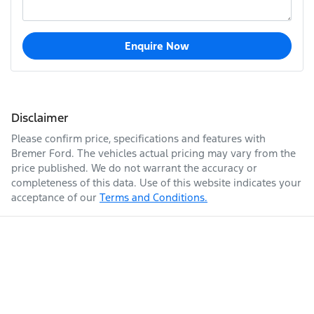
Enquire Now
Disclaimer
Please confirm price, specifications and features with
Bremer Ford
. The vehicles actual pricing may vary from the
price published. We do not warrant the accuracy or
completeness of this data. Use of this website indicates your
acceptance of our
Terms and Conditions.