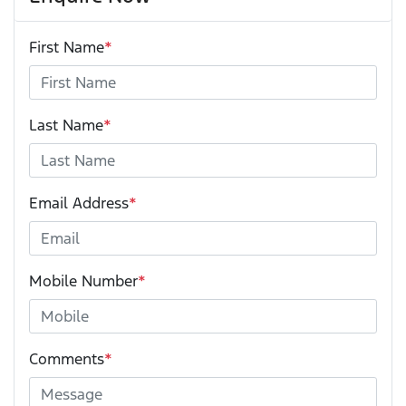
First Name
*
Last Name
*
Email Address
*
Mobile Number
*
Comments
*