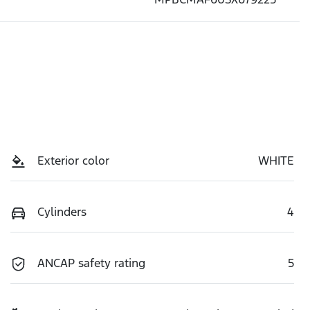
Exterior color
WHITE
Cylinders
4
ANCAP safety rating
5