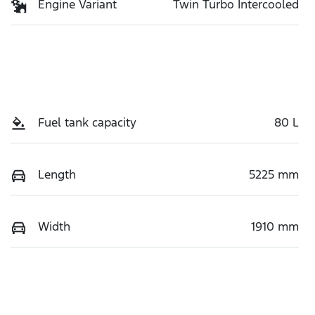
Engine Variant
Twin Turbo Intercooled
Fuel tank capacity
80 L
Length
5225 mm
Width
1910 mm