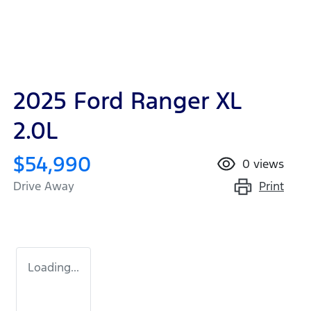
2025 Ford Ranger XL
2.0L
$54,990
0
views
Print
Drive Away
Loading...