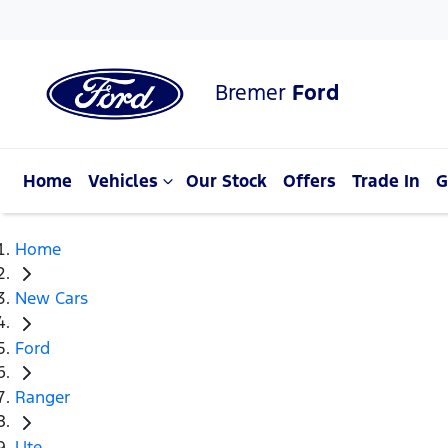
Bremer
Ford
Home
Vehicles
Our Stock
Offers
Trade In
G
Home
New Cars
Ford
Ranger
Ute