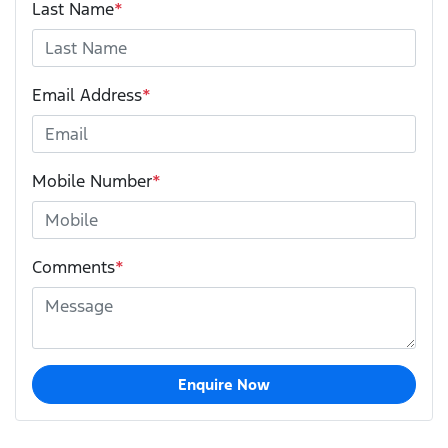
Last Name
*
Email Address
*
Mobile Number
*
Comments
*
Enquire Now