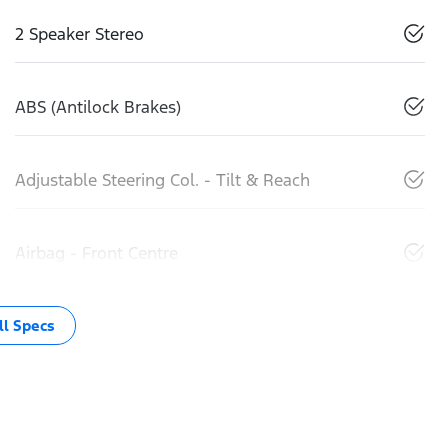
2 Speaker Stereo
ABS (Antilock Brakes)
Adjustable Steering Col. - Tilt & Reach
Airbag - Front Centre
l Specs