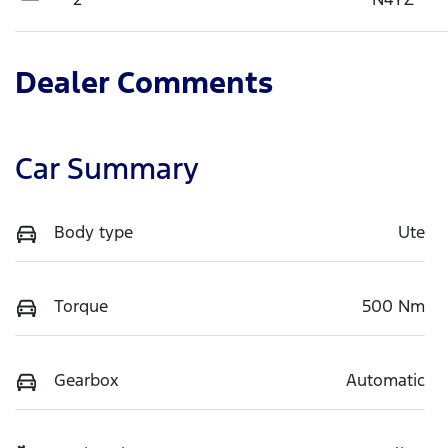
Dealer Comments
Car Summary
Body type
Ute
Torque
500 Nm
Gearbox
Automatic