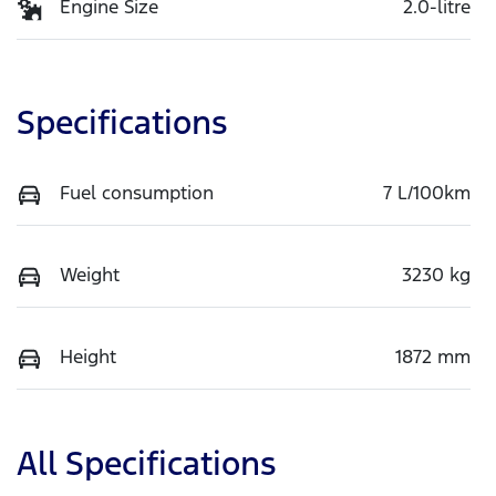
Engine Size
2.0-litre
Specifications
Fuel consumption
7 L/100km
Weight
3230 kg
Height
1872 mm
All Specifications