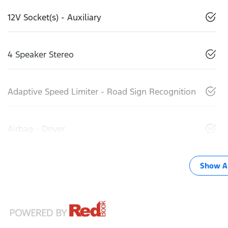
12V Socket(s) - Auxiliary
4 Speaker Stereo
Adaptive Speed Limiter - Road Sign Recognition
Airbag - Driver
Show Al