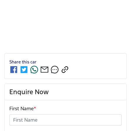
Share this
car
Enquire Now
First Name
*