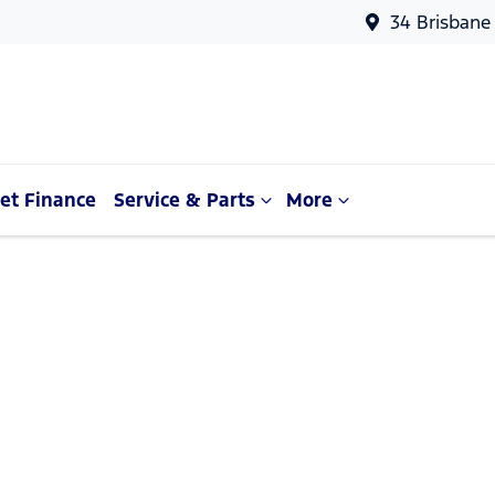
34 Brisbane
et Finance
Service & Parts
More