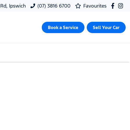
 Rd, Ipswich
(07) 3816 6700
Favourites
Book a Service
Sell Your Car