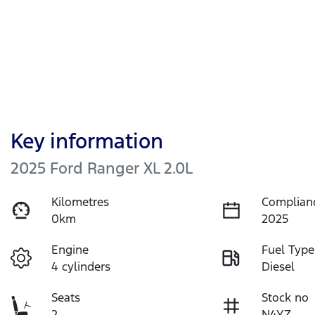
Key information
2025 Ford Ranger XL 2.0L
Kilometres
Complian
0km
2025
Engine
Fuel Type
4 cylinders
Diesel
Seats
Stock no
2
N4YZ