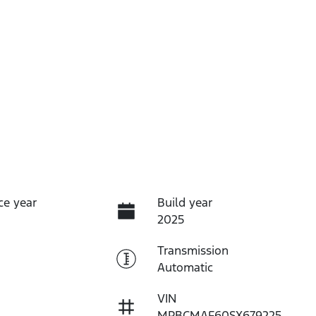
ce year
Build year
2025
Transmission
Automatic
VIN
MPBCMAF60SX679225