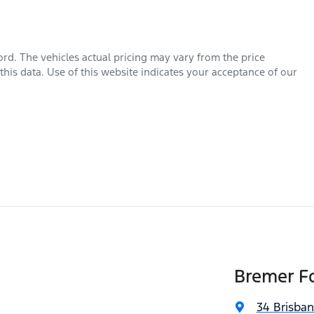
ord
. The vehicles actual pricing may vary from the price
his data. Use of this website indicates your acceptance of our
Bremer Fo
34 Brisba