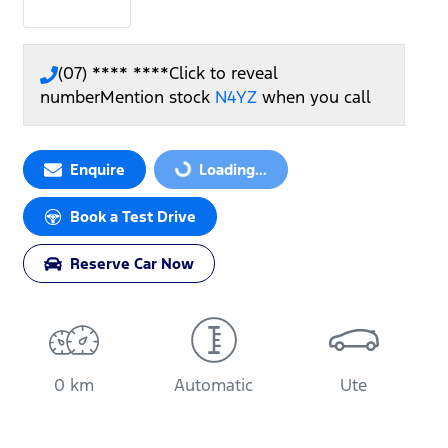
(07) **** ****
Click to reveal
number
Mention stock
N4YZ
when you call
Loading...
Enquire
Loading...
Book a Test Drive
Reserve Car Now
0 km
Automatic
Ute