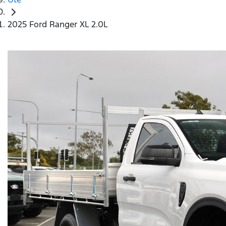
2025 Ford Ranger XL 2.0L