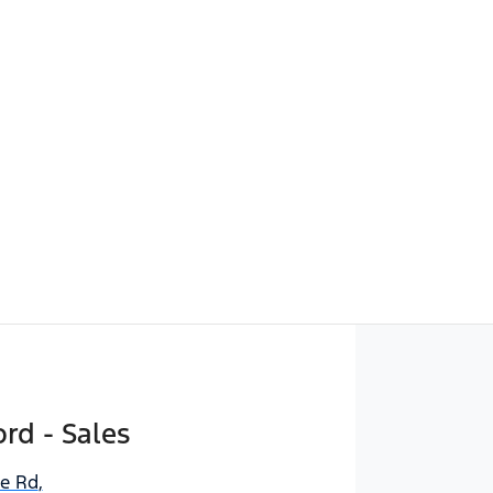
rd - Sales
ne Rd
,