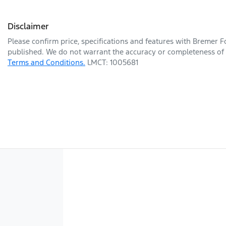
Disclaimer
Please confirm price, specifications and features with
Bremer F
published. We do not warrant the accuracy or completeness of t
Terms and Conditions.
LMCT: 1005681