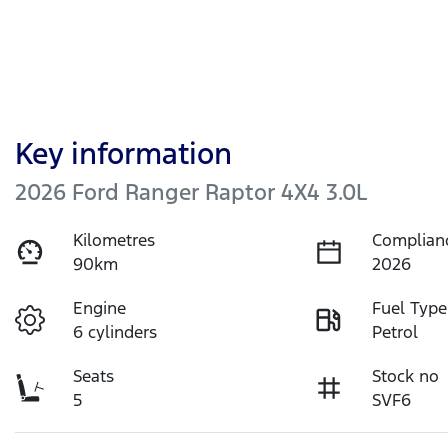
Key information
2026 Ford Ranger Raptor 4X4 3.0L
Kilometres
Complian
90km
2026
Engine
Fuel Type
6 cylinders
Petrol
Seats
Stock no
5
SVF6