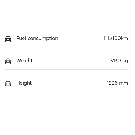
Fuel consumption
11 L/100km
Weight
3130 kg
Height
1926 mm