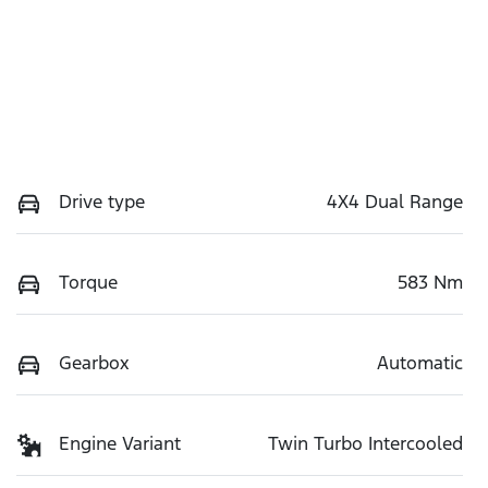
Drive type
4X4 Dual Range
Torque
583 Nm
Gearbox
Automatic
Engine Variant
Twin Turbo Intercooled