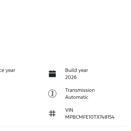
ce year
Build year
2026
Transmission
Automatic
VIN
MPBCMFE10TX748154