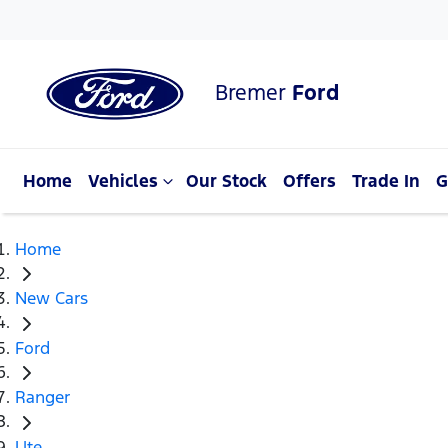
Bremer
Ford
Home
Vehicles
Our Stock
Offers
Trade In
G
Home
New Cars
Ford
Ranger
Ute