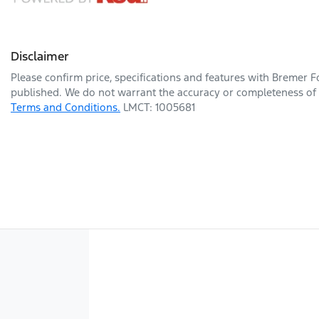
Disclaimer
Please confirm price, specifications and features with
Bremer F
published. We do not warrant the accuracy or completeness of t
Terms and Conditions.
LMCT: 1005681