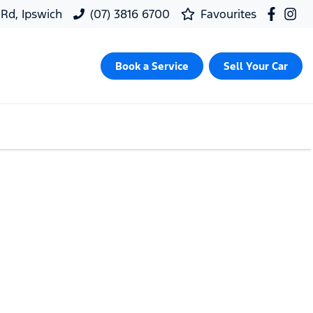
 Rd, Ipswich
(07) 3816 6700
Favourites
Book a Service
Sell Your Car