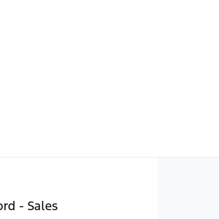
rd - Sales