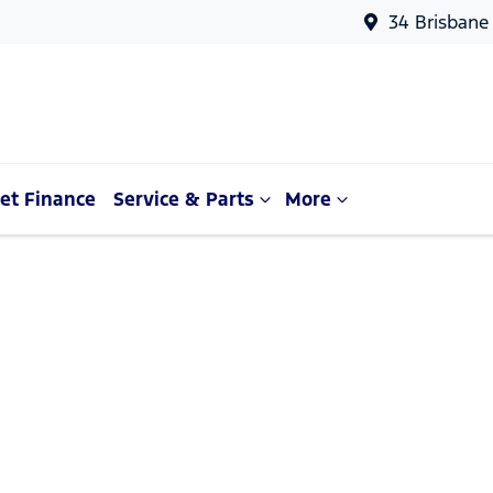
34 Brisbane
et Finance
Service & Parts
More