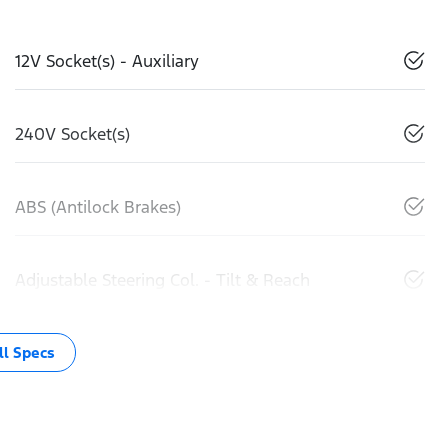
12V Socket(s) - Auxiliary
240V Socket(s)
ABS (Antilock Brakes)
Adjustable Steering Col. - Tilt & Reach
l Specs