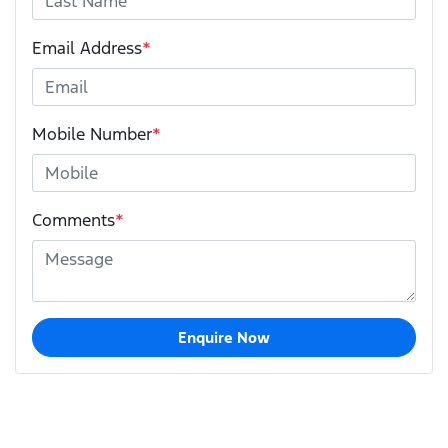
Email Address
*
Mobile Number
*
Comments
*
Enquire Now