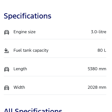
Specifications
Engine size
3.0-litre
Fuel tank capacity
80 L
Length
5380 mm
Width
2028 mm
All Specifications