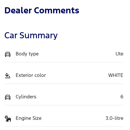
Dealer Comments
Car Summary
Body type
Ute
Exterior color
WHITE
Cylinders
6
Engine Size
3.0-litre