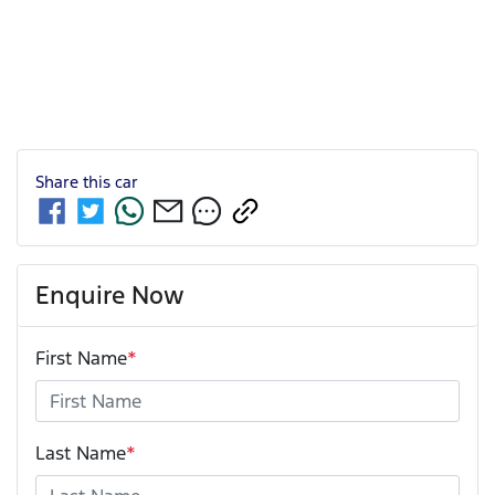
Share this
car
Enquire Now
First Name
*
Last Name
*