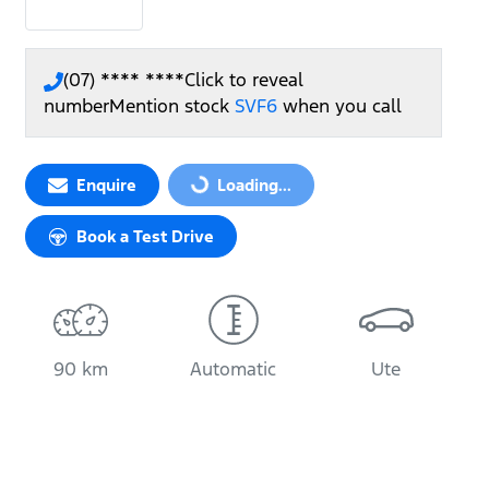
(07) **** ****
Click to reveal
number
Mention stock
SVF6
when you call
Enquire
Loading...
Loading...
Book a Test Drive
90 km
Automatic
Ute