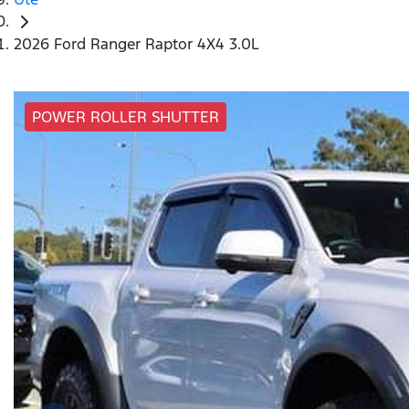
2026 Ford Ranger Raptor 4X4 3.0L
POWER ROLLER SHUTTER