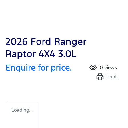
2026 Ford Ranger
Raptor 4X4 3.0L
Enquire for price.
0
views
Print
Loading...