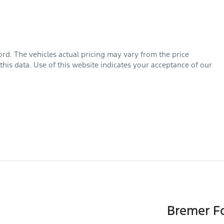
ord
. The vehicles actual pricing may vary from the price
his data. Use of this website indicates your acceptance of our
Bremer Fo