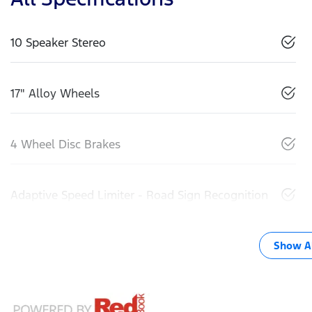
10 Speaker Stereo
17" Alloy Wheels
4 Wheel Disc Brakes
Adaptive Speed Limiter - Road Sign Recognition
Show Al