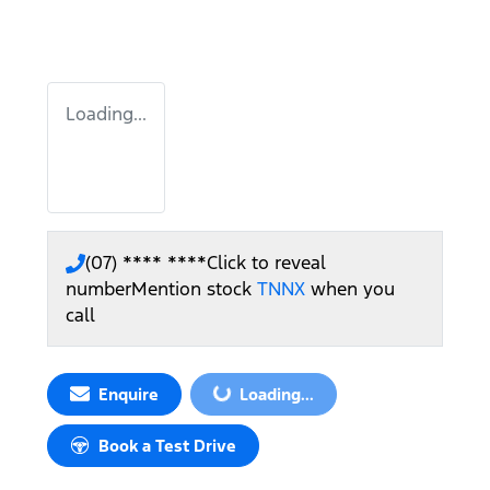
Loading...
(07) **** ****
Click to reveal
number
Mention stock
TNNX
when you
call
Enquire
Loading...
Loading...
Book a Test Drive