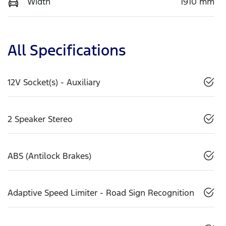
Width
1910 mm
All Specifications
12V Socket(s) - Auxiliary
2 Speaker Stereo
ABS (Antilock Brakes)
Adaptive Speed Limiter - Road Sign Recognition