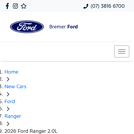
(07) 3816 6700
Bremer
Ford
Home
New Cars
Ford
Ranger
2026 Ford Ranger 2.0L