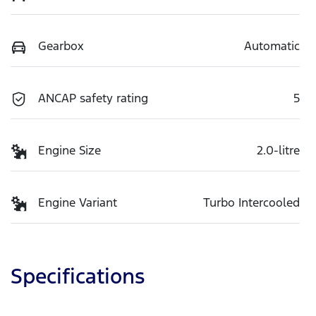
Gearbox
Automatic
ANCAP safety rating
5
Engine Size
2.0-litre
Engine Variant
Turbo Intercooled
Specifications