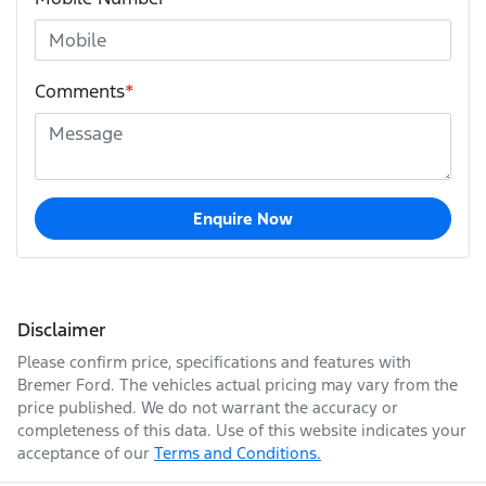
Comments
*
Enquire Now
Disclaimer
Please confirm price, specifications and features with
Bremer Ford
. The vehicles actual pricing may vary from the
price published. We do not warrant the accuracy or
completeness of this data. Use of this website indicates your
acceptance of our
Terms and Conditions.