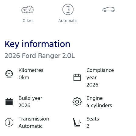
0 km
Automatic
Key information
2026 Ford Ranger 2.0L
Kilometres
Compliance
0km
year
2026
Build year
Engine
2026
4 cylinders
Transmission
Seats
Automatic
2