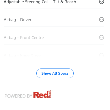
Adjustable Steering Col. - Tilt & Reach
Airbag - Driver
Airbag - Front Centre
Airbag - Knee Driver
Show All Specs