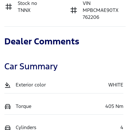
Stock no
VIN
TNNX
MPBCMAE90TX
762206
Dealer Comments
Car Summary
Exterior color
WHITE
Torque
405 Nm
Cylinders
4