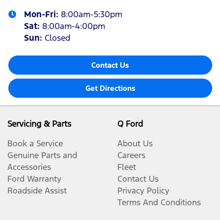
Mon-Fri:
8:00am-5:30pm
Sat
:
8:00am-4:00pm
Sun
:
Closed
Contact Us
Get Directions
Servicing & Parts
Q Ford
Book a Service
About Us
Genuine Parts and
Careers
Accessories
Fleet
Ford Warranty
Contact Us
Roadside Assist
Privacy Policy
Terms And Conditions