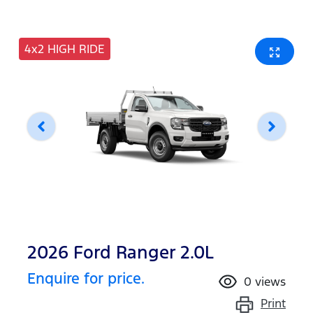
4x2 HIGH RIDE
2026 Ford Ranger 2.0L
Enquire for price.
0
views
Print