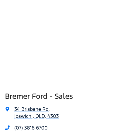
Bremer Ford - Sales
34 Brisbane Rd
,
Ipswich , QLD, 4303
(07) 3816 6700