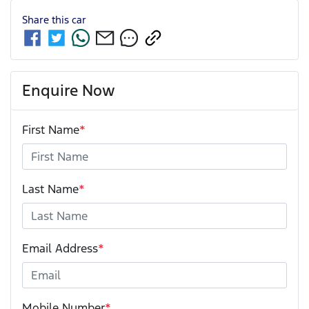
Share this
car
Enquire Now
First Name
*
Last Name
*
Email Address
*
Mobile Number
*