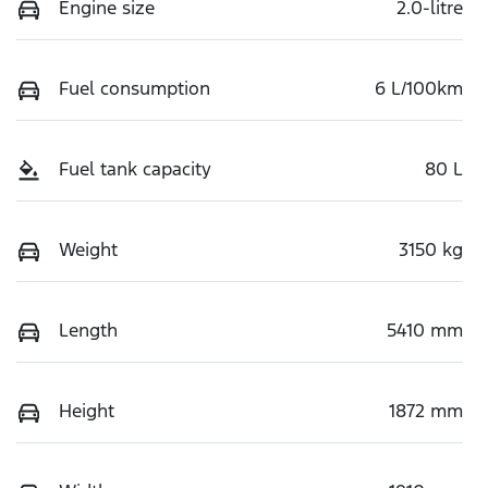
Engine size
2.0-litre
Fuel consumption
6 L/100km
Fuel tank capacity
80 L
Weight
3150 kg
Length
5410 mm
Height
1872 mm