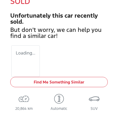
SOLD
Unfortunately this
car
recently
sold.
But don't worry, we can help you
find a similar
car
!
Loading...
Find Me Something Similar
20,864 km
Automatic
SUV