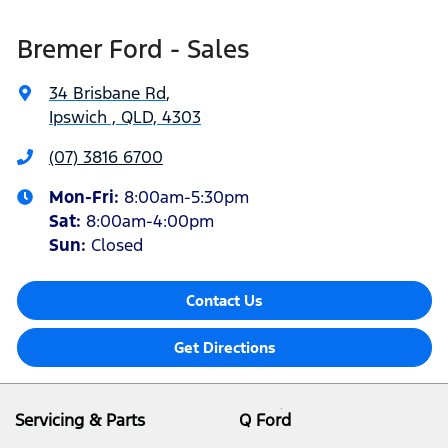
Bremer Ford - Sales
34 Brisbane Rd
,
Ipswich , QLD, 4303
(07) 3816 6700
Mon-Fri:
8:00am-5:30pm
Sat
:
8:00am-4:00pm
Sun
:
Closed
Contact Us
Get Directions
Servicing & Parts
Q Ford