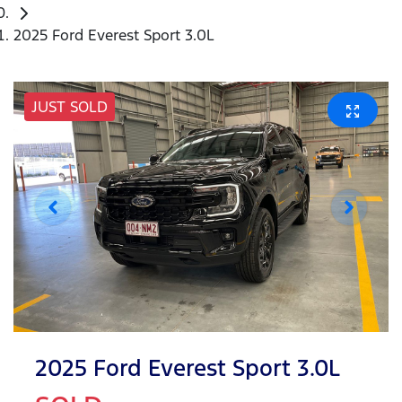
2025 Ford Everest Sport 3.0L
JUST SOLD
2025 Ford Everest Sport 3.0L