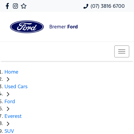
(07) 3816 6700
Bremer
Ford
Home
Used Cars
Ford
Everest
SUV