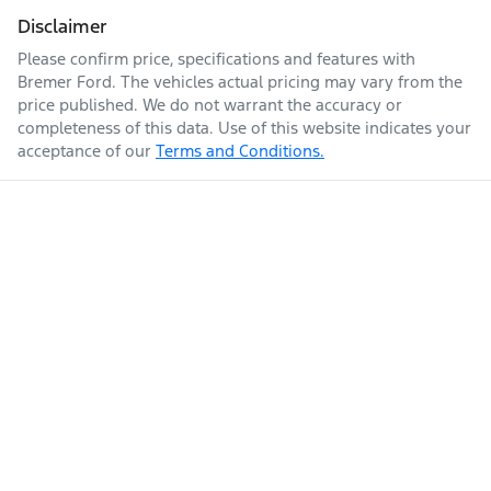
Disclaimer
Please confirm price, specifications and features with
Bremer Ford
. The vehicles actual pricing may vary from the
price published. We do not warrant the accuracy or
completeness of this data. Use of this website indicates your
acceptance of our
Terms and Conditions.