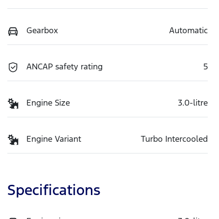
Gearbox
Automatic
ANCAP safety rating
5
Engine Size
3.0-litre
Engine Variant
Turbo Intercooled
Specifications