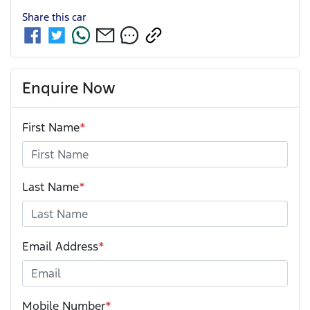
Share this
car
Enquire Now
First Name
*
Last Name
*
Email Address
*
Mobile Number
*