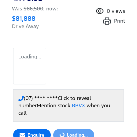
Was
$86,500
,
now
:
0
views
$81,888
Print
Drive Away
Loading...
(07) **** ****
Click to reveal
number
Mention stock
RBVX
when you
call
Enquire
Loading...