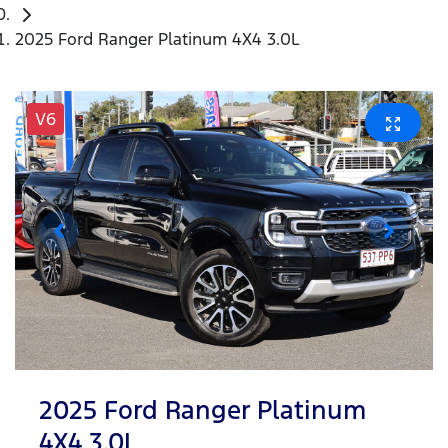
2025 Ford Ranger Platinum 4X4 3.0L
V6
2025 Ford Ranger Platinum
4X4 3.0L