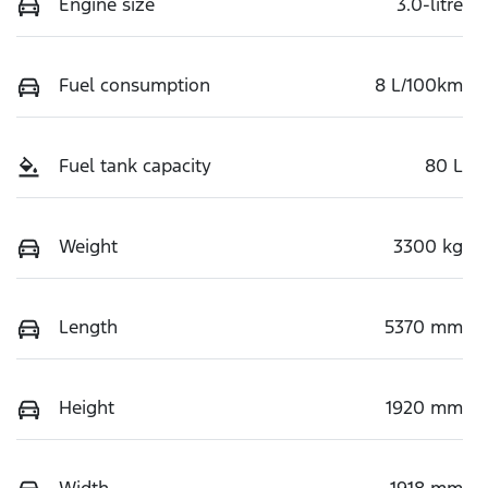
Engine size
3.0-litre
Fuel consumption
8 L/100km
Fuel tank capacity
80 L
Weight
3300 kg
Length
5370 mm
Height
1920 mm
Width
1918 mm