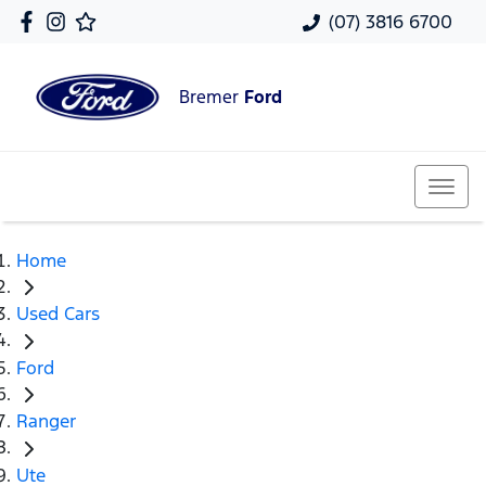
(07) 3816 6700
Bremer
Ford
Home
Used Cars
Ford
Ranger
Ute