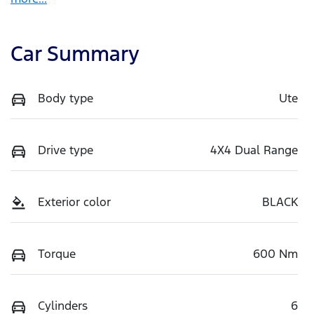
Car Summary
Body type
Ute
Drive type
4X4 Dual Range
Exterior color
BLACK
Torque
600 Nm
Cylinders
6