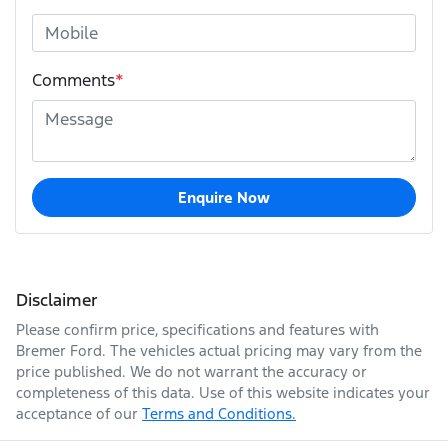
Comments
*
Enquire Now
Disclaimer
Please confirm price, specifications and features with
Bremer Ford
. The vehicles actual pricing may vary from the
price published. We do not warrant the accuracy or
completeness of this data. Use of this website indicates your
acceptance of our
Terms and Conditions.