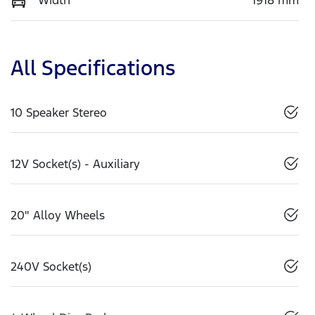
All Specifications
10 Speaker Stereo
12V Socket(s) - Auxiliary
20" Alloy Wheels
240V Socket(s)