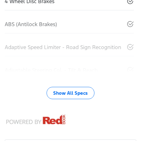
4 Wheel Disc Brakes
ABS (Antilock Brakes)
Adaptive Speed Limiter - Road Sign Recognition
Adjustable Steering Col. - Tilt & Reach
Show All Specs