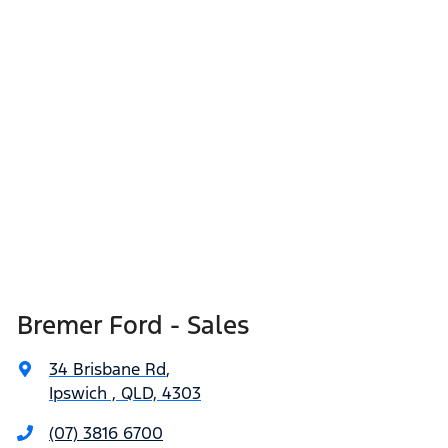
Bremer Ford - Sales
34 Brisbane Rd
,
Ipswich , QLD, 4303
(07) 3816 6700