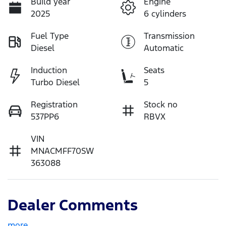
Build year
Engine
2025
6 cylinders
Fuel Type
Transmission
Diesel
Automatic
Induction
Seats
Turbo Diesel
5
Registration
Stock no
537PP6
RBVX
VIN
MNACMFF70SW
363088
Dealer Comments
more
...