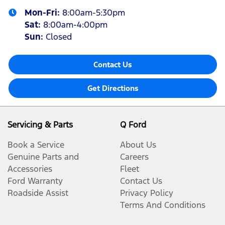
Mon-Fri:
8:00am-5:30pm
Sat
:
8:00am-4:00pm
Sun
:
Closed
Contact Us
Get Directions
Servicing & Parts
Q Ford
Book a Service
About Us
Genuine Parts and
Careers
Accessories
Fleet
Ford Warranty
Contact Us
Roadside Assist
Privacy Policy
Terms And Conditions