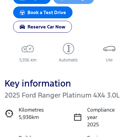
Loading...
Book a Test Drive
Reserve Car Now
5,936 km
Automatic
Ute
Key information
2025 Ford Ranger Platinum 4X4 3.0L
Kilometres
Compliance
5,936km
year
2025