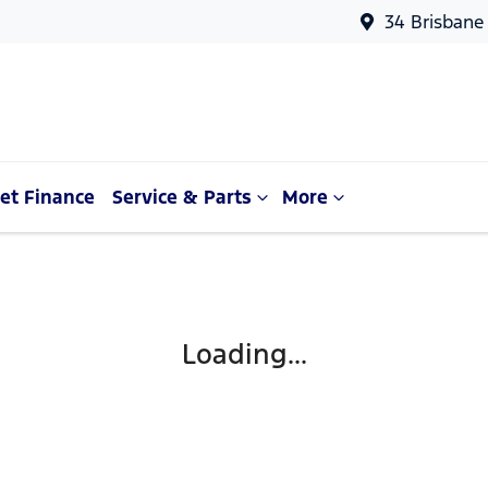
34 Brisbane
et Finance
Service & Parts
More
Loading...