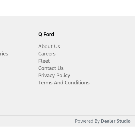
Q Ford
About Us
ries
Careers
Fleet
Contact Us
Privacy Policy
Terms And Conditions
Powered By
Dealer Studio