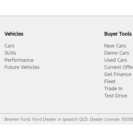
Vehicles
Buyer Tools
Cars
New Cars
SUVs
Demo Cars
Performance
Used Cars
Future Vehicles
Current Offe
Get Finance
Fleet
Trade In
Test Drive
Bremer Ford
.
Ford Dealer
in
Ipswich QLD
.
Dealer License:
1005