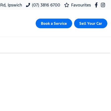
 Rd, Ipswich
(07) 3816 6700
Favourites
Book a Service
Sell Your Car