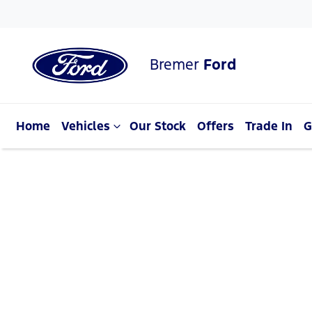
Bremer
Ford
Home
Vehicles
Our Stock
Offers
Trade In
G