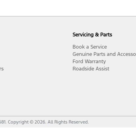
Servicing & Parts
Book a Service
Genuine Parts and Accesso
Ford Warranty
rs
Roadside Assist
681
.
Copyright ©
2026
. All Rights Reserved.