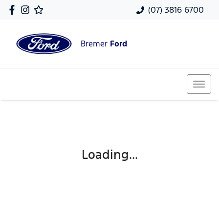
(07) 3816 6700
Bremer
Ford
Loading...