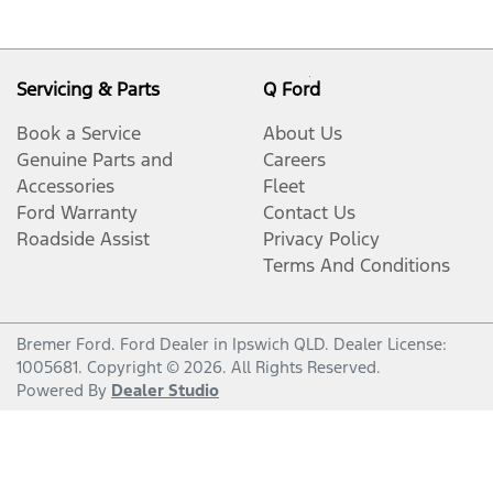
Servicing & Parts
Q Ford
Book a Service
About Us
Genuine Parts and
Careers
Accessories
Fleet
Ford Warranty
Contact Us
Roadside Assist
Privacy Policy
Terms And Conditions
Bremer Ford
.
Ford Dealer
in
Ipswich QLD
.
Dealer License:
1005681
.
Copyright ©
2026
. All Rights Reserved.
Powered By
Dealer Studio