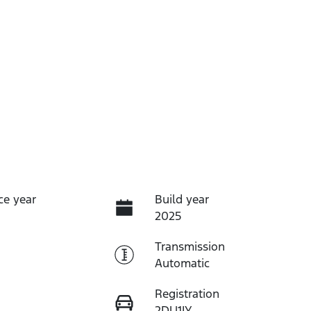
ce year
Build year
2025
Transmission
Automatic
Registration
2DU1IY