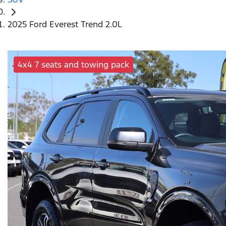
2025 Ford Everest Trend 2.0L
4x4 7 seats and towing pack