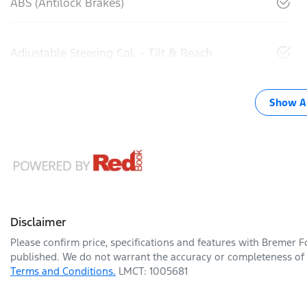
ABS (Antilock Brakes)
Adjustable Steering Col. - Tilt & Reach
Show Al
Disclaimer
Please confirm price, specifications and features with
Bremer F
published. We do not warrant the accuracy or completeness of t
Terms and Conditions.
LMCT: 1005681