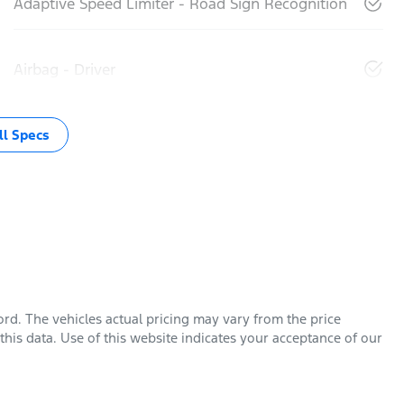
Adaptive Speed Limiter - Road Sign Recognition
Airbag - Driver
l Specs
ord
. The vehicles actual pricing may vary from the price
his data. Use of this website indicates your acceptance of our