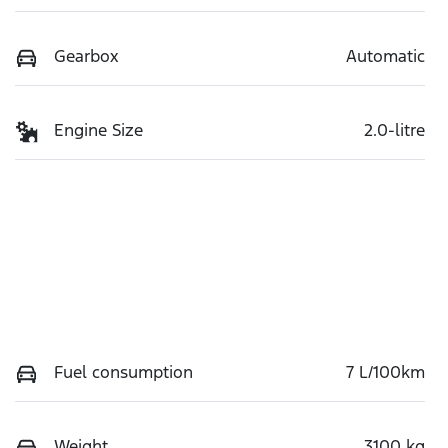
Gearbox
Automatic
Engine Size
2.0-litre
Fuel consumption
7 L/100km
Weight
3100 kg