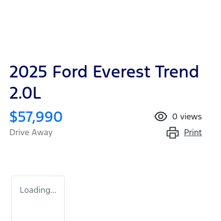
2025 Ford Everest Trend
2.0L
$57,990
0
views
Print
Drive Away
Loading...