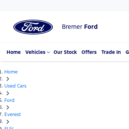
Bremer
Ford
Home
Vehicles
Our Stock
Offers
Trade In
G
Home
Used Cars
Ford
Everest
SUV