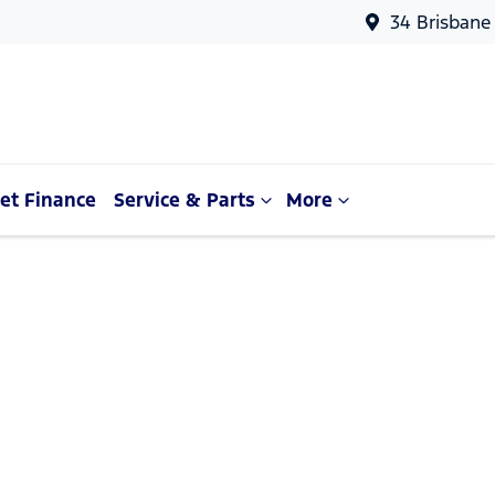
34 Brisbane
et Finance
Service & Parts
More