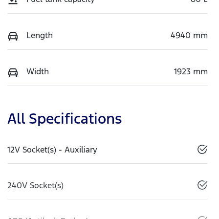
Length
4940 mm
Width
1923 mm
All Specifications
12V Socket(s) - Auxiliary
240V Socket(s)