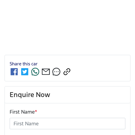
Share this
car
Enquire Now
First Name
*