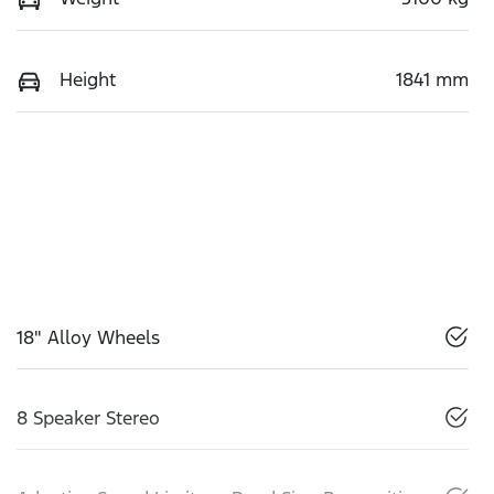
Height
1841 mm
18" Alloy Wheels
8 Speaker Stereo