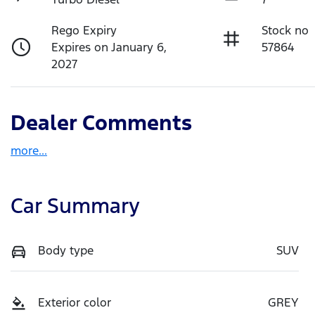
Rego Expiry
Stock no
Expires on January 6,
57864
2027
Dealer Comments
more
...
Car Summary
Body type
SUV
Exterior color
GREY