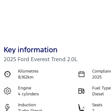
Key information
2025 Ford Everest Trend 2.0L
Kilometres
Complian
8,162km
2025
Engine
Fuel Type
4 cylinders
Diesel
Induction
Seats
Turbo Diesel
7