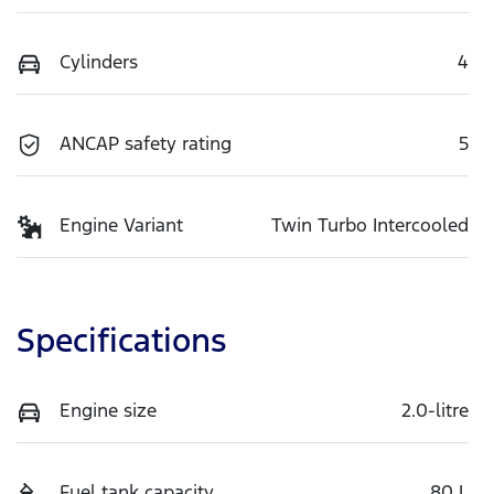
Cylinders
4
ANCAP safety rating
5
Engine Variant
Twin Turbo Intercooled
Specifications
Engine size
2.0-litre
Fuel tank capacity
80 L