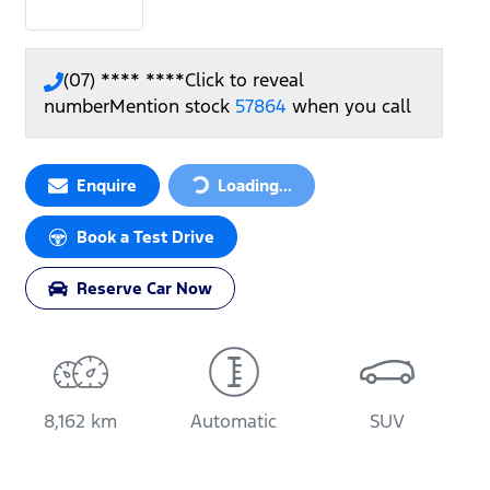
(07) **** ****
Click to reveal
number
Mention stock
57864
when you call
Loading...
Enquire
Loading...
Book a Test Drive
Reserve Car Now
8,162 km
Automatic
SUV