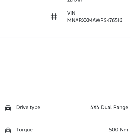
VIN
MNARXXMAWRSK76516
Drive type
4X4 Dual Range
Torque
500 Nm