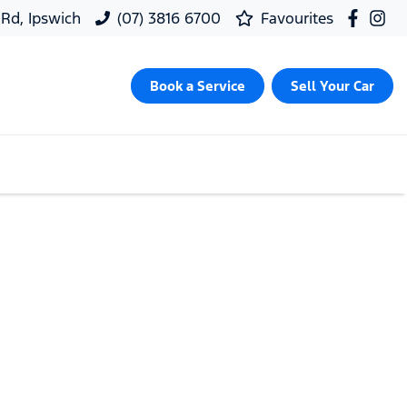
 Rd, Ipswich
(07) 3816 6700
Favourites
Book a Service
Sell Your Car