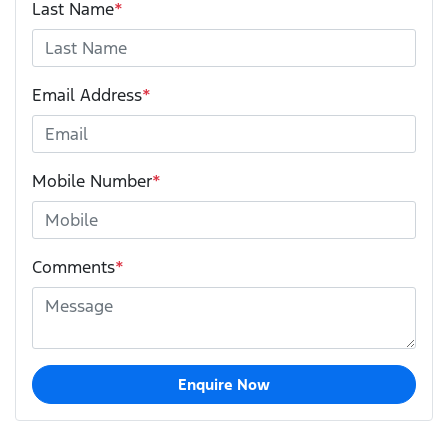
Last Name
*
Email Address
*
Mobile Number
*
Comments
*
Enquire Now