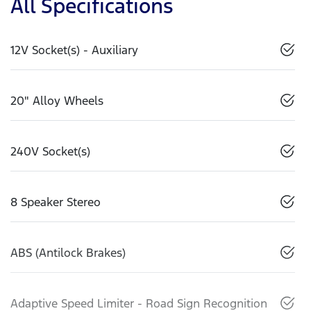
All Specifications
12V Socket(s) - Auxiliary
20" Alloy Wheels
240V Socket(s)
8 Speaker Stereo
ABS (Antilock Brakes)
Adaptive Speed Limiter - Road Sign Recognition