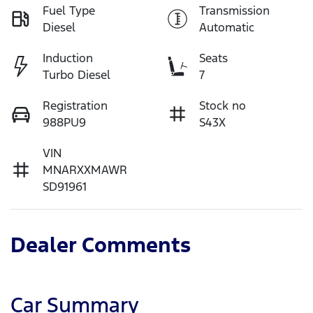
Fuel Type
Transmission
Diesel
Automatic
Induction
Seats
Turbo Diesel
7
Registration
Stock no
988PU9
S43X
VIN
MNARXXMAWR
SD91961
Dealer Comments
Car Summary