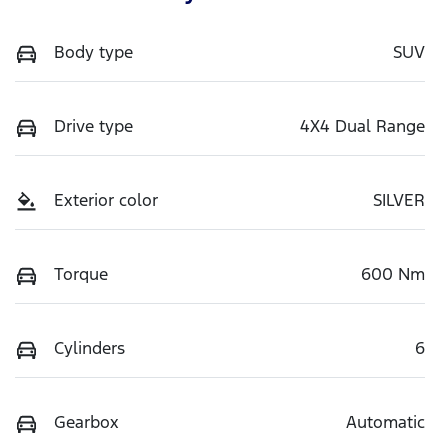
Body type
SUV
Drive type
4X4 Dual Range
Exterior color
SILVER
Torque
600 Nm
Cylinders
6
Gearbox
Automatic