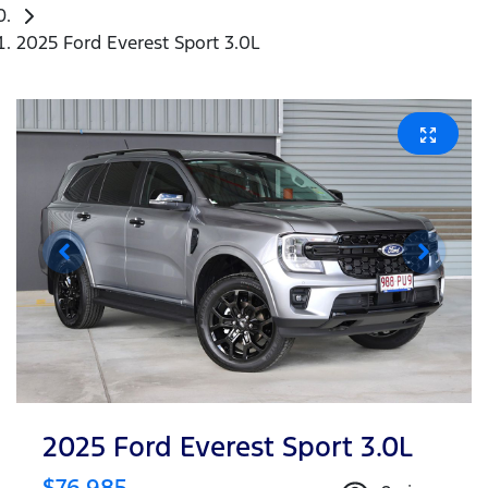
2025 Ford Everest Sport 3.0L
2025 Ford Everest Sport 3.0L
$76,985