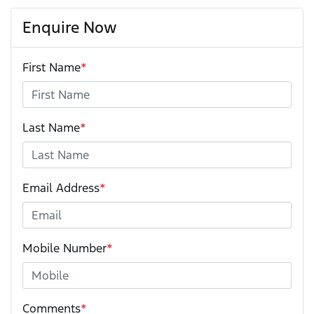
Enquire Now
First Name
*
Last Name
*
Email Address
*
Mobile Number
*
Comments
*