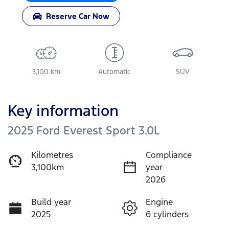
Reserve Car Now
3,100 km
Automatic
SUV
Key information
2025 Ford Everest Sport 3.0L
Kilometres
Compliance
3,100km
year
2026
Build year
Engine
2025
6 cylinders