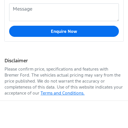
Enquire Now
Disclaimer
Please confirm price, specifications and features with
Bremer Ford
. The vehicles actual pricing may vary from the
price published. We do not warrant the accuracy or
completeness of this data. Use of this website indicates your
acceptance of our
Terms and Conditions.