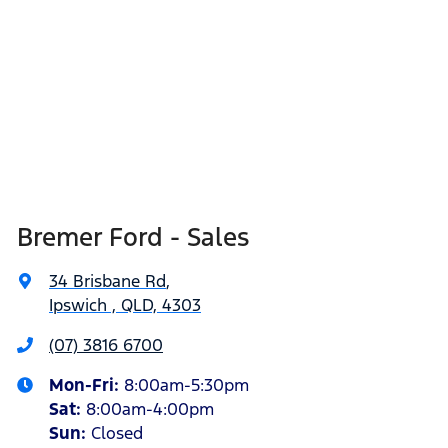
Bremer Ford - Sales
34 Brisbane Rd
,
Ipswich , QLD, 4303
(07) 3816 6700
Mon-Fri:
8:00am-5:30pm
Sat
:
8:00am-4:00pm
Sun
:
Closed