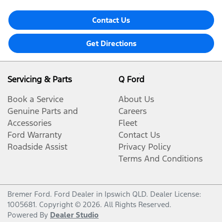
Contact Us
Get Directions
Servicing & Parts
Q Ford
Book a Service
About Us
Genuine Parts and
Careers
Accessories
Fleet
Ford Warranty
Contact Us
Roadside Assist
Privacy Policy
Terms And Conditions
Bremer Ford
.
Ford Dealer
in
Ipswich QLD
.
Dealer License:
1005681
.
Copyright ©
2026
. All Rights Reserved.
Powered By
Dealer Studio