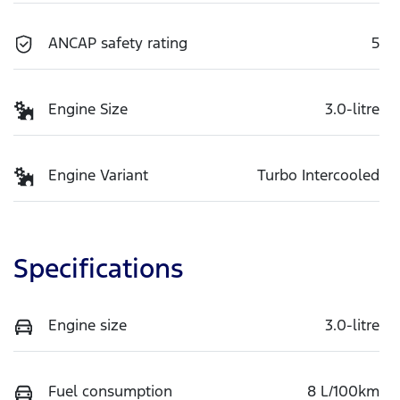
ANCAP safety rating
5
Engine Size
3.0-litre
Engine Variant
Turbo Intercooled
Specifications
Engine size
3.0-litre
Fuel consumption
8 L/100km