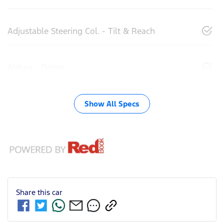
Adjustable Steering Col. - Tilt & Reach
Airbag - Driver
Show All Specs
Share this
car