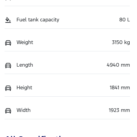
Fuel tank capacity
80 L
Weight
3150 kg
Length
4940 mm
Height
1841 mm
Width
1923 mm