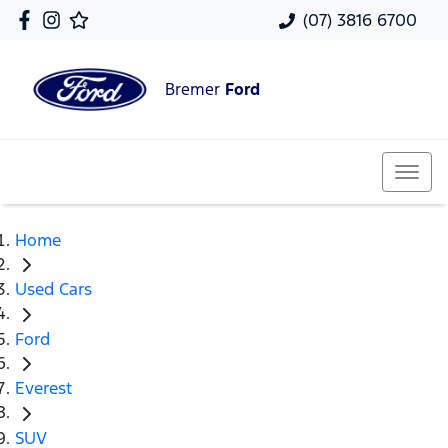
(07) 3816 6700
Bremer
Ford
Home
Used Cars
Ford
Everest
SUV