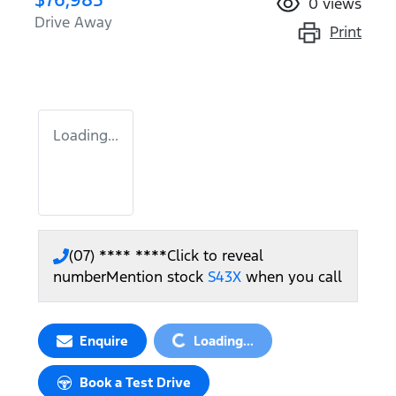
0
views
Drive Away
Print
Loading...
(07) **** ****
Click to reveal
number
Mention stock
S43X
when you call
Loading...
Enquire
Loading...
Book a Test Drive