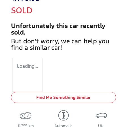
SOLD
Unfortunately this
car
recently
sold.
But don't worry, we can help you
find a similar
car
!
Loading...
Find Me Something Similar
11,355 km
Automatic
Ute