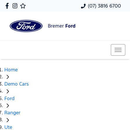
(07) 3816 6700
Bremer
Ford
Home
Demo Cars
Ford
Ranger
Ute