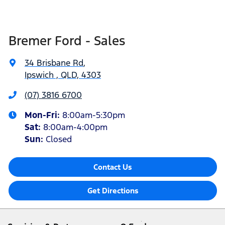
Bremer Ford - Sales
34 Brisbane Rd
,
Ipswich , QLD, 4303
(07) 3816 6700
Mon-Fri:
8:00am-5:30pm
Sat
:
8:00am-4:00pm
Sun
:
Closed
Contact Us
Get Directions