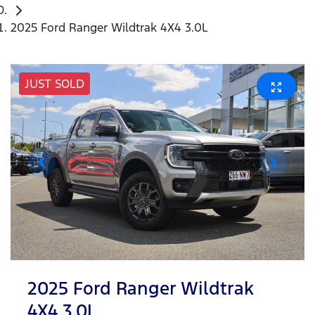
2025 Ford Ranger Wildtrak 4X4 3.0L
JUST SOLD
2025 Ford Ranger Wildtrak
4X4 3.0L