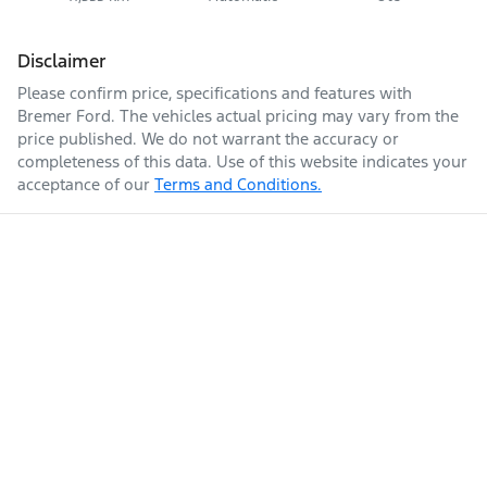
Disclaimer
Please confirm price, specifications and features with
Bremer Ford
. The vehicles actual pricing may vary from the
price published. We do not warrant the accuracy or
completeness of this data. Use of this website indicates your
acceptance of our
Terms and Conditions.