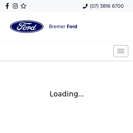
(07) 3816 6700
Bremer
Ford
Loading...