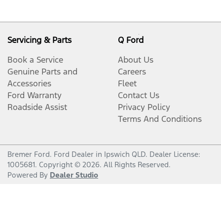
Servicing & Parts
Q Ford
Book a Service
About Us
Genuine Parts and
Careers
Accessories
Fleet
Ford Warranty
Contact Us
Roadside Assist
Privacy Policy
Terms And Conditions
Bremer Ford
.
Ford Dealer
in
Ipswich QLD
.
Dealer License:
1005681
.
Copyright ©
2026
. All Rights Reserved.
Powered By
Dealer Studio