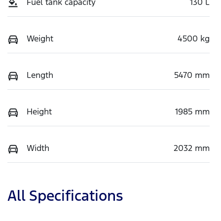
Fuel tank capacity
130 L
Weight
4500 kg
Length
5470 mm
Height
1985 mm
Width
2032 mm
All Specifications