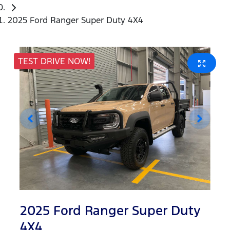
2025 Ford Ranger Super Duty 4X4
TEST DRIVE NOW!
2025 Ford Ranger Super Duty
4X4