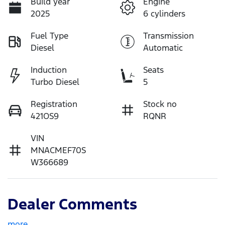
Build year
Engine
2025
6 cylinders
Fuel Type
Transmission
Diesel
Automatic
Induction
Seats
Turbo Diesel
5
Registration
Stock no
421OS9
RQNR
VIN
MNACMEF70S
W366689
Dealer Comments
more
...