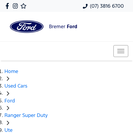
(07) 3816 6700
Bremer
Ford
Home
Used Cars
Ford
Ranger Super Duty
Ute