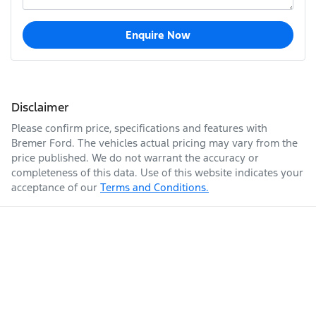
Enquire Now
Disclaimer
Please confirm price, specifications and features with
Bremer Ford
. The vehicles actual pricing may vary from the
price published. We do not warrant the accuracy or
completeness of this data. Use of this website indicates your
acceptance of our
Terms and Conditions.