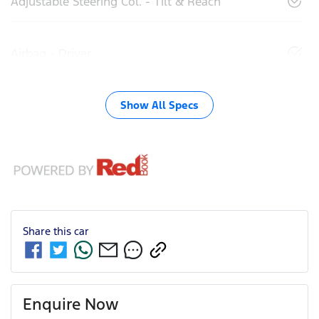
Adjustable Steering Col. - Tilt & Reach
Airbag - Driver
Show All Specs
Share this
car
Enquire Now