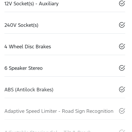
12V Socket(s) - Auxiliary
240V Socket(s)
4 Wheel Disc Brakes
6 Speaker Stereo
ABS (Antilock Brakes)
Adaptive Speed Limiter - Road Sign Recognition