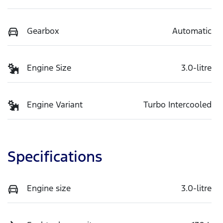
Gearbox
Automatic
Engine Size
3.0-litre
Engine Variant
Turbo Intercooled
Specifications
Engine size
3.0-litre