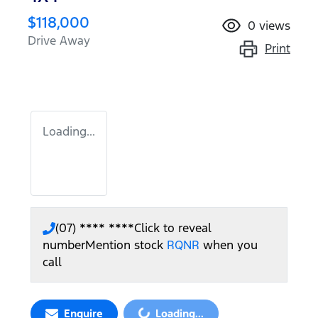
$118,000
0
views
Drive Away
Print
Loading...
(07) **** ****
Click to reveal
number
Mention stock
RQNR
when you
call
Loading...
Enquire
Loading...