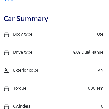
Car Summary
Body type
Ute
Drive type
4X4 Dual Range
Exterior color
TAN
Torque
600 Nm
Cylinders
6