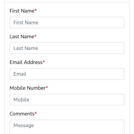
First Name
*
Last Name
*
Email Address
*
Mobile Number
*
Comments
*