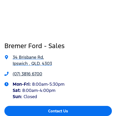
Bremer Ford - Sales
34 Brisbane Rd
,
Ipswich , QLD, 4303
(07) 3816 6700
Mon-Fri:
8:00am-5:30pm
Sat
:
8:00am-4:00pm
Sun
:
Closed
Contact Us