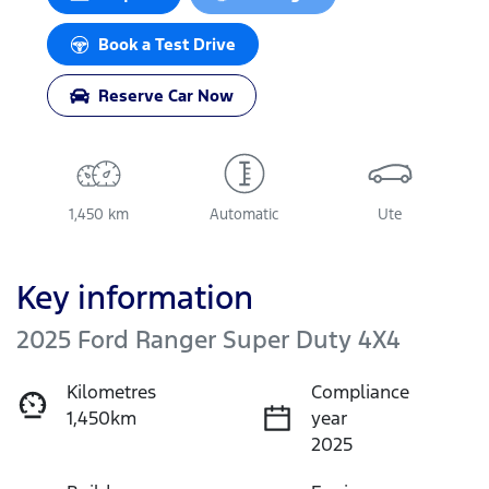
Book a Test Drive
Reserve Car Now
1,450 km
Automatic
Ute
Key information
2025 Ford Ranger Super Duty 4X4
Kilometres
Compliance
1,450km
year
2025