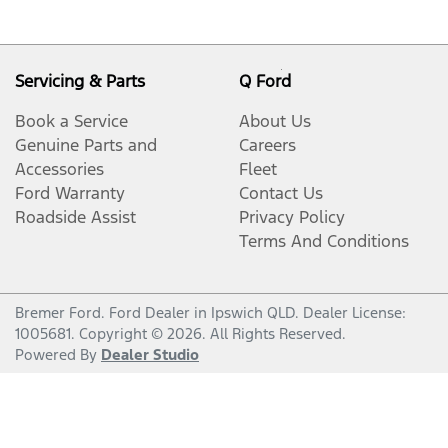
Servicing & Parts
Q Ford
Book a Service
About Us
Genuine Parts and
Careers
Accessories
Fleet
Ford Warranty
Contact Us
Roadside Assist
Privacy Policy
Terms And Conditions
Bremer Ford
.
Ford Dealer
in
Ipswich QLD
.
Dealer License:
1005681
.
Copyright ©
2026
. All Rights Reserved.
Powered By
Dealer Studio