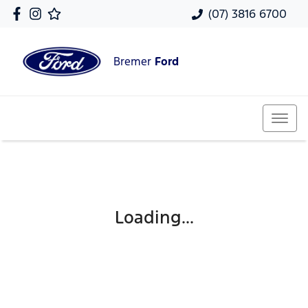
(07) 3816 6700
Bremer
Ford
Loading...