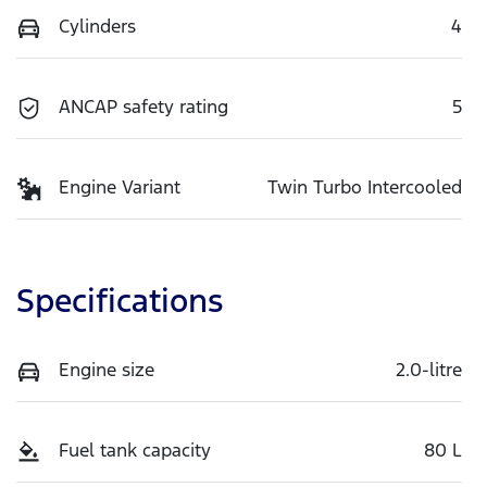
Cylinders
4
ANCAP safety rating
5
Engine Variant
Twin Turbo Intercooled
Specifications
Engine size
2.0-litre
Fuel tank capacity
80 L