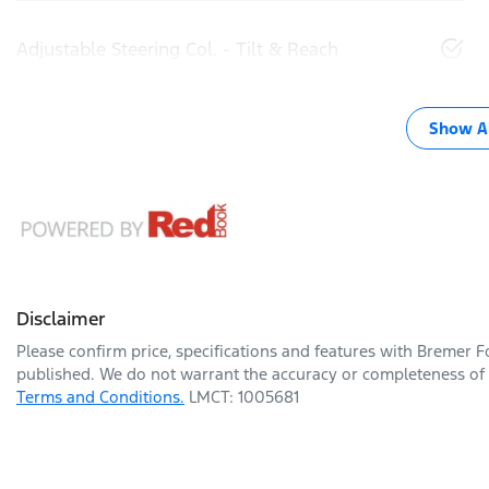
Adjustable Steering Col. - Tilt & Reach
Show Al
Disclaimer
Please confirm price, specifications and features with
Bremer F
published. We do not warrant the accuracy or completeness of t
Terms and Conditions.
LMCT: 1005681