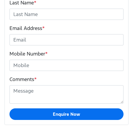
Last Name
*
Email Address
*
Mobile Number
*
Comments
*
Enquire Now