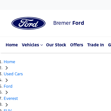
Bremer
Ford
Home
Vehicles
Our Stock
Offers
Trade In
G
Home
Used Cars
Ford
Everest
SUV