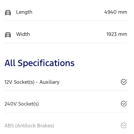
Length
4940 mm
Width
1923 mm
All Specifications
12V Socket(s) - Auxiliary
240V Socket(s)
ABS (Antilock Brakes)