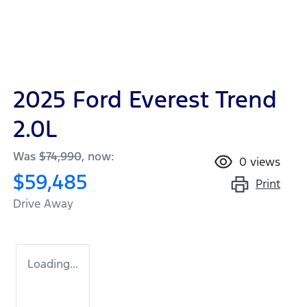
2025 Ford Everest Trend
2.0L
Was
$74,990
,
now
:
0
views
$59,485
Print
Drive Away
Loading...