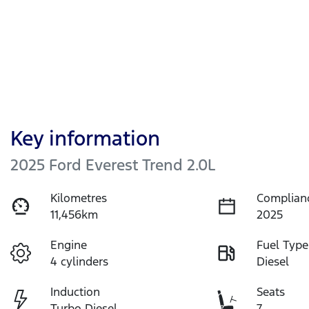
Key information
2025 Ford Everest Trend 2.0L
Kilometres
Complian
11,456km
2025
Engine
Fuel Type
4 cylinders
Diesel
Induction
Seats
Turbo Diesel
7