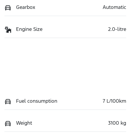
Gearbox
Automatic
Engine Size
2.0-litre
Fuel consumption
7 L/100km
Weight
3100 kg