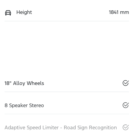
Height
1841 mm
18" Alloy Wheels
8 Speaker Stereo
Adaptive Speed Limiter - Road Sign Recognition