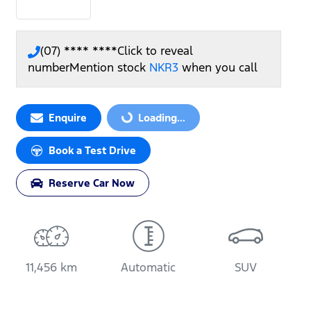
(07) **** ****
Click to reveal
number
Mention stock
NKR3
when you call
Enquire
Loading...
Loading...
Book a Test Drive
Reserve Car Now
11,456 km
Automatic
SUV