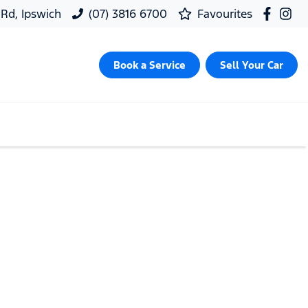
 Rd, Ipswich
(07) 3816 6700
Favourites
Book a Service
Sell Your Car