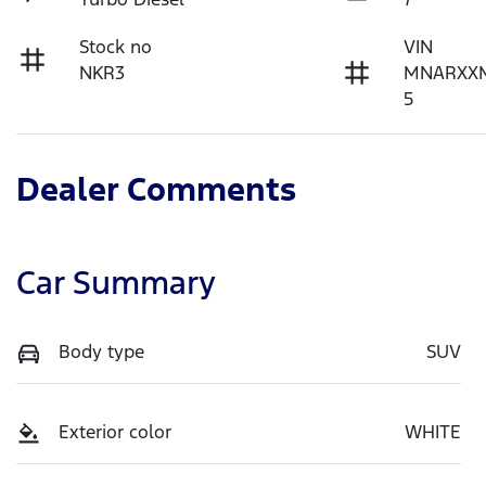
Stock no
VIN
NKR3
MNARXX
5
Dealer Comments
Car Summary
Body type
SUV
Exterior color
WHITE