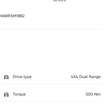
MAWRSM1882
Drive type
4X4 Dual Range
Torque
500 Nm