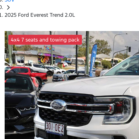
2025 Ford Everest Trend 2.0L
4x4 7 seats and towing pack