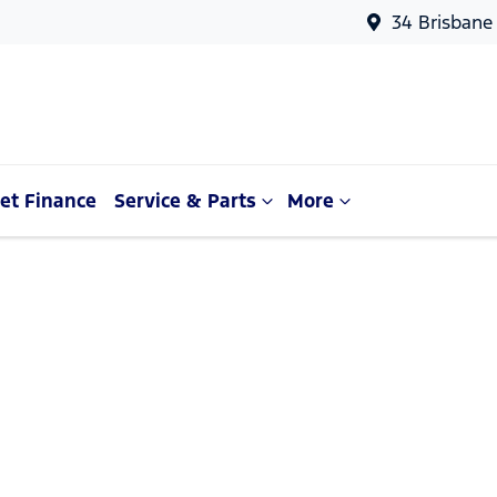
34 Brisbane
et Finance
Service & Parts
More