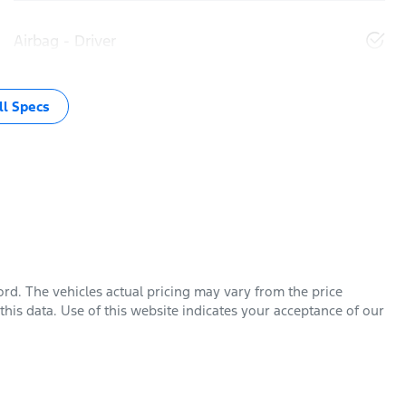
Airbag - Driver
l Specs
ord
. The vehicles actual pricing may vary from the price
his data. Use of this website indicates your acceptance of our