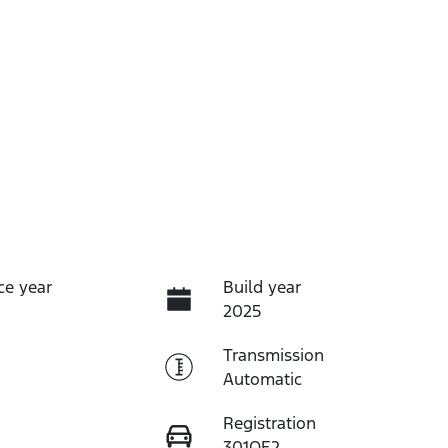
ce year
Build year
2025
Transmission
Automatic
Registration
301OE2