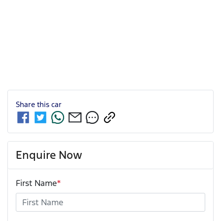
Share this
car
Enquire Now
First Name
*