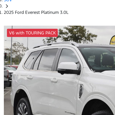
2025 Ford Everest Platinum 3.0L
V6 with TOURING PACK