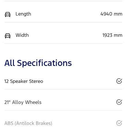
Length
4940 mm
Width
1923 mm
All Specifications
12 Speaker Stereo
21" Alloy Wheels
ABS (Antilock Brakes)