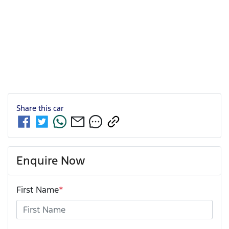
Share this
car
Enquire Now
First Name
*