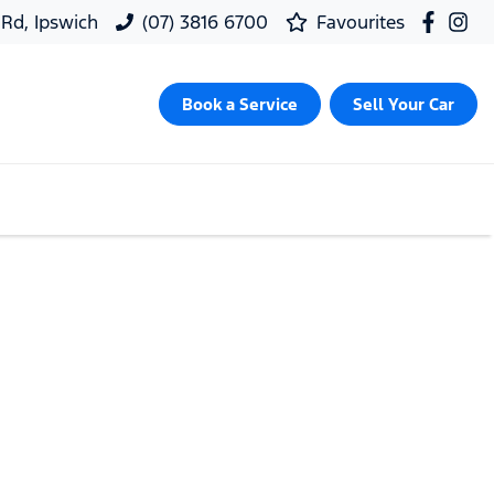
 Rd, Ipswich
(07) 3816 6700
Favourites
Book a Service
Sell Your Car