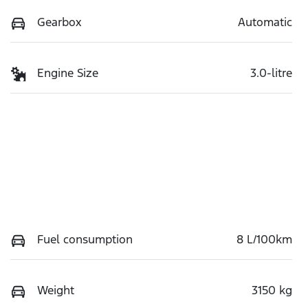
Gearbox
Automatic
Engine Size
3.0-litre
Fuel consumption
8 L/100km
Weight
3150 kg