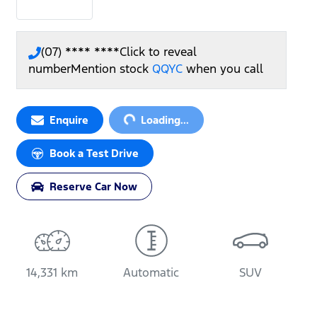
(07) **** ****
Click to reveal
number
Mention stock
QQYC
when you call
Enquire
Loading...
Loading...
Book a Test Drive
Reserve Car Now
14,331 km
Automatic
SUV