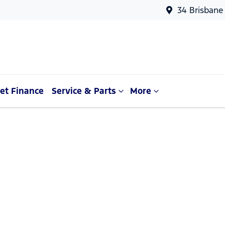
34 Brisbane
et Finance
Service & Parts
More