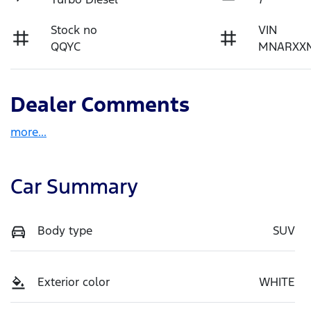
Stock no
VIN
QQYC
MNARXX
Dealer Comments
more
...
Car Summary
Body type
SUV
Exterior color
WHITE