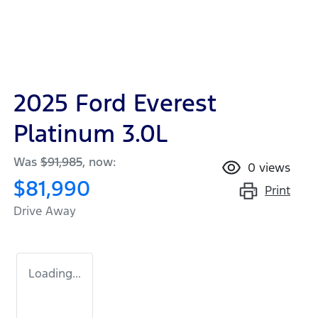
2025 Ford Everest
Platinum 3.0L
Was
$91,985
,
now
:
0
views
$81,990
Print
Drive Away
Loading...