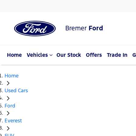
Bremer
Ford
Home
Vehicles
Our Stock
Offers
Trade In
G
Home
Used Cars
Ford
Everest
SUV