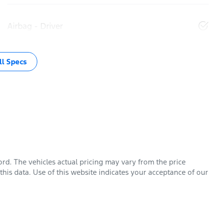
Airbag - Driver
l Specs
ord
. The vehicles actual pricing may vary from the price
his data. Use of this website indicates your acceptance of our