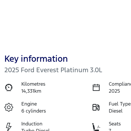
Key information
2025 Ford Everest Platinum 3.0L
Kilometres
Complian
14,331km
2025
Engine
Fuel Type
6 cylinders
Diesel
Induction
Seats
Turbo Diesel
7