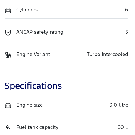
Cylinders
6
ANCAP safety rating
5
Engine Variant
Turbo Intercooled
Specifications
Engine size
3.0-litre
Fuel tank capacity
80 L