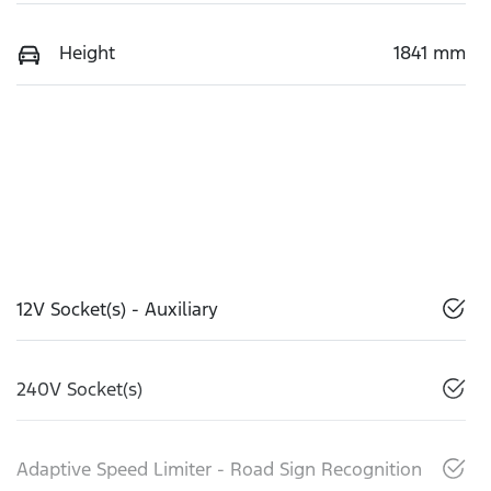
Height
1841 mm
12V Socket(s) - Auxiliary
240V Socket(s)
Adaptive Speed Limiter - Road Sign Recognition