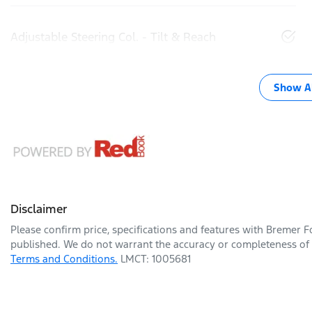
Adjustable Steering Col. - Tilt & Reach
Show Al
Disclaimer
Please confirm price, specifications and features with
Bremer F
published. We do not warrant the accuracy or completeness of t
Terms and Conditions.
LMCT: 1005681