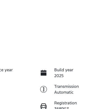
ce year
Build year
2025
Transmission
Automatic
Registration
368PG3