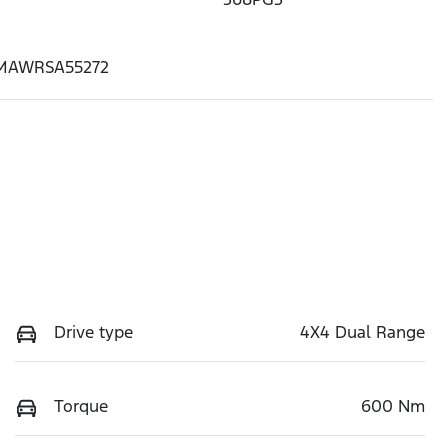
MAWRSA55272
Drive type
4X4 Dual Range
Torque
600 Nm