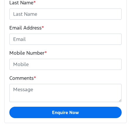
Last Name
*
Email Address
*
Mobile Number
*
Comments
*
Enquire Now