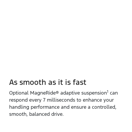
As smooth as it is fast
1
​Optional MagneRide® adaptive suspension
can
respond every 7 milliseconds to enhance your
handling performance and ensure a controlled,
smooth, balanced drive.