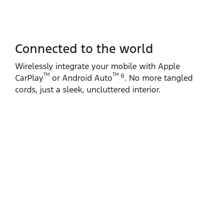
Connected to the world
Wirelessly integrate your mobile with Apple
TM
TM
6
CarPlay
or Android Auto
. No more tangled
cords, just a sleek, uncluttered interior.