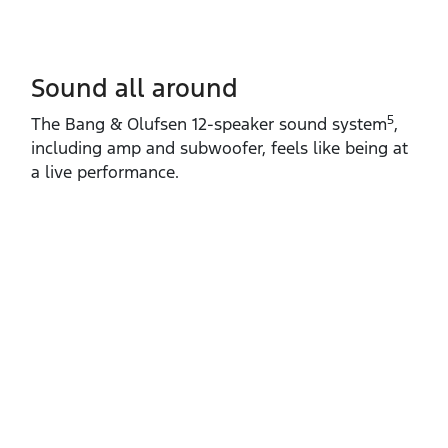
Sound all around
5
The Bang & Olufsen 12‑speaker sound system
,
including amp and subwoofer, feels like being at
a live performance.