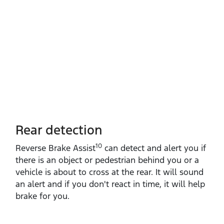
Rear detection
10
Reverse Brake Assist
can detect and alert you if
there is an object or pedestrian behind you or a
vehicle is about to cross at the rear. It will sound
an alert and if you don't react in time, it will help
brake for you.