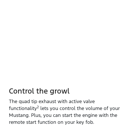
Control the growl
The quad tip exhaust with active valve
2
functionality
lets you control the volume of your
Mustang. Plus, you can start the engine with the
remote start function on your key fob.