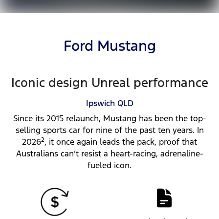
Ford Mustang
Iconic design Unreal performance
Ipswich
QLD
Since its 2015 relaunch, Mustang has been the top-
selling sports car for nine of the past ten years. In
2
2026
, it once again leads the pack, proof that
Australians can’t resist a heart-racing, adrenaline-
fueled icon.