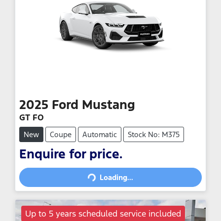
2025
Ford
Mustang
GT FO
New
Coupe
Automatic
Stock No: M375
Loading...
Enquire for price.
Loading...
Up to 5 years scheduled service included