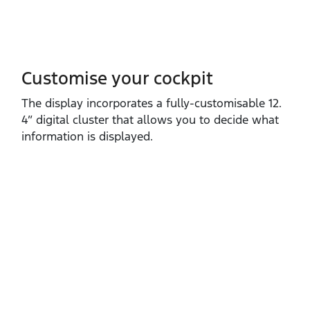
Customise your cockpit
The display incorporates a fully‑customisable 12.
4” digital cluster that allows you to decide what
information is displayed.