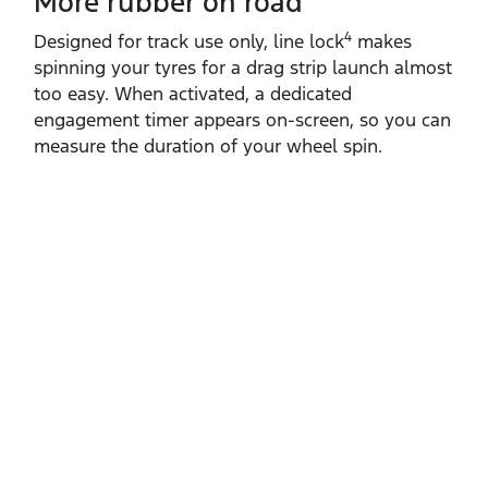
More rubber on road
4
Designed for track use only, line lock
makes
spinning your tyres for a drag strip launch almost
too easy. When activated, a dedicated
engagement timer appears on‑screen, so you can
measure the duration of your wheel spin. ​