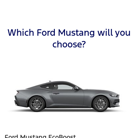
Which Ford Mustang will you
choose?
Ford Mustang EcoBoost