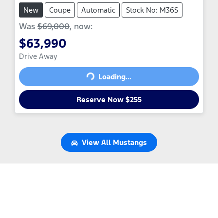
New
Coupe
Automatic
Stock No: M36S
Was
$69,000
,
now
:
$63,990
Loading...
Drive Away
Loading...
Reserve Now $255
View All
Mustangs