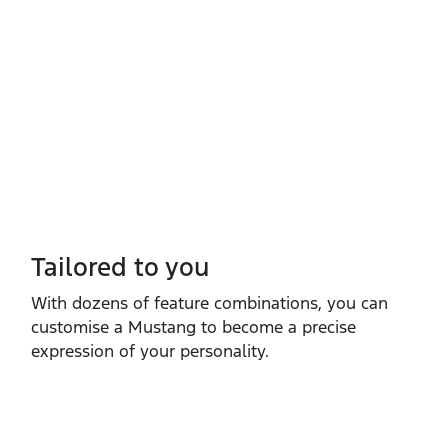
Tailored to you
With dozens of feature combinations, you can
customise a Mustang to become a precise
expression of your personality.