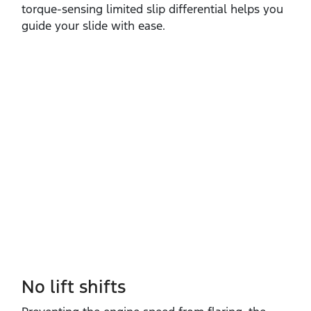
torque‑sensing limited slip differential helps you
guide your slide with ease. ​
No lift shifts