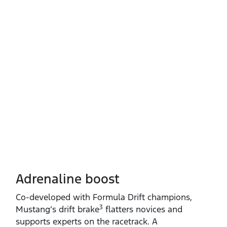
Adrenaline boost
Co‑developed with Formula Drift champions,
3
Mustang’s drift brake
flatters novices and
supports experts on the racetrack. A