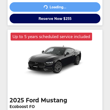
Loading...
Reserve Now $255
Up to 5 years scheduled service included
2025
Ford
Mustang
Ecoboost FO