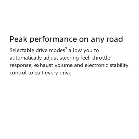
Peak performance on any road
7
Selectable drive modes
allow you to
automatically adjust steering feel, throttle
response, exhaust volume and electronic stability
control to suit every drive.