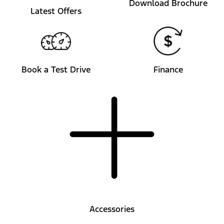
Download Brochure
Latest Offers
Book a Test Drive
Finance
Accessories