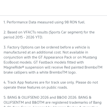
1. Performance Data measured using 98 RON fuel.
2. Based on VFACTs results (Sports Car segment) for the
period 2015 - 2026 YTD.
3. Factory Options can be ordered before a vehicle is
manufactured at an additional cost. Not available in
conjunction with the GT Appearance Pack or on Mustang
EcoBoost models. GT Fastback models fitted with
MagneRide® suspension will receive Red painted BremboTM
brake callipers with a white BremboTM logo.
4. Track App features are for track use only. Please do not
operate these features on public roads.
5. BANG & OLUFSEN© 2026 and B&O© 2026. BANG &
OLUFSENTM and B&OTM are registered trademarks of Bang