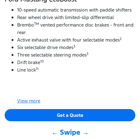
10-speed automatic transmission with paddle shifters
Rear wheel drive with limited-slip differential
TM
Brembo
vented performance disc brakes - front and
rear
2
Active exhaust valve with four selectable modes
3
Six selectable drive modes
3
Three selectable steering modes
10
Drift brake
11
Line lock
View
more
Get a Quote
← Swipe →