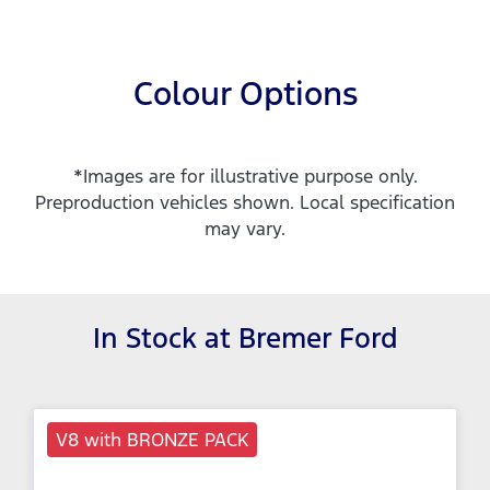
Colour Options
*Images are for illustrative purpose only.
Preproduction vehicles shown. Local specification
may vary.
In Stock at
Bremer Ford
V8 with BRONZE PACK