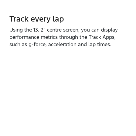
Track every lap
Using the 13. 2″ centre screen, you can display
performance metrics through the Track Apps,
such as g‑force, acceleration and lap times.