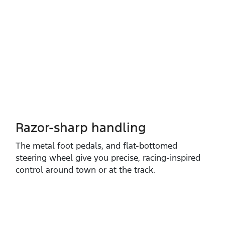
Razor-sharp handling
The metal foot pedals, and flat‑bottomed
steering wheel give you precise, racing‑inspired
control around town or at the track.