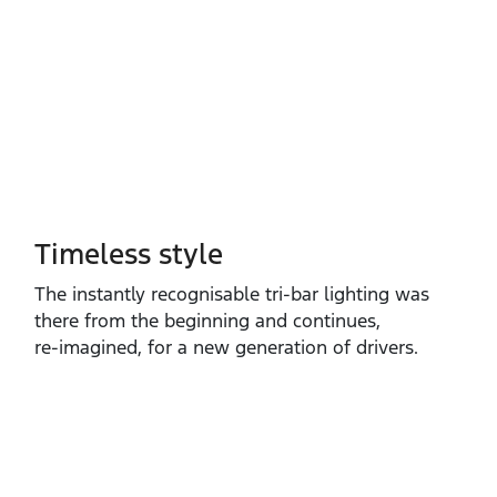
Timeless style
The instantly recognisable tri‑bar lighting was
there from the beginning and continues,
re‑imagined, for a new generation of drivers.