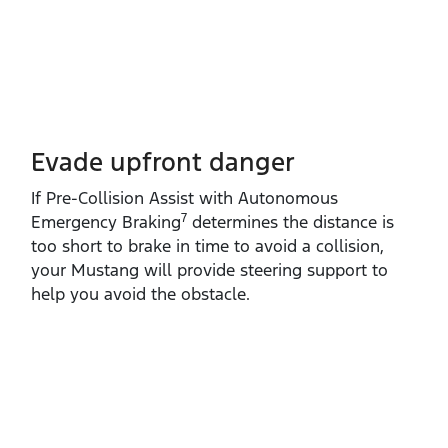
Evade upfront danger
If Pre‑Collision Assist with Autonomous
7
Emergency Braking
determines the distance is
too short to brake in time to avoid a collision,
your Mustang will provide steering support to
help you avoid the obstacle.