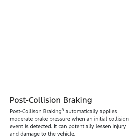
Post-Collision Braking
8
​Post‑Collison Braking
automatically applies
moderate brake pressure when an initial collision
event is detected. It can potentially lessen injury
and damage to the vehicle.