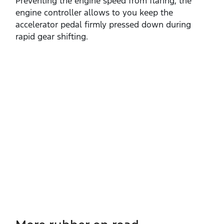
Preventing the engine speed from flaring, the
engine controller allows to you keep the
accelerator pedal firmly pressed down during
rapid gear shifting. ​