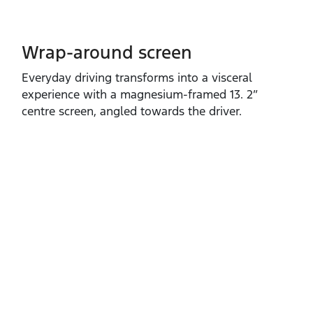
Wrap-around screen
​Everyday driving transforms into a visceral
experience with a magnesium‑framed 13. 2”
centre screen, angled towards the driver.