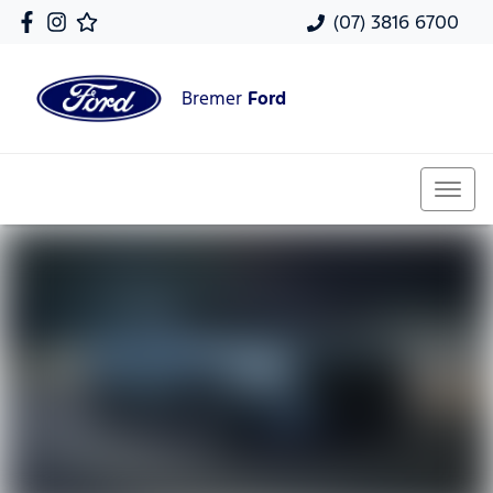
(07) 3816 6700
Bremer
Ford