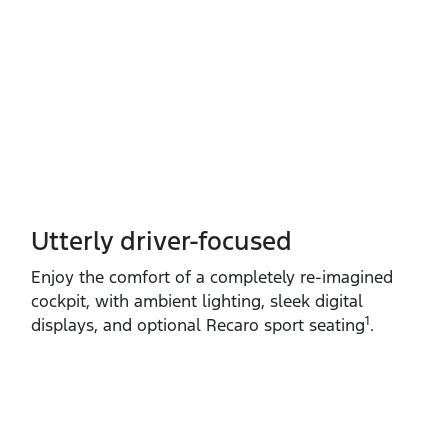
Utterly driver-focused
Enjoy the comfort of a completely re‑imagined
cockpit, with ambient lighting, sleek digital
1
displays, and optional Recaro sport seating
.