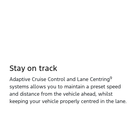
Stay on track
9
Adaptive Cruise Control and Lane Centring
systems allows you to maintain a preset speed
and distance from the vehicle ahead, whilst
keeping your vehicle properly centred in the lane.