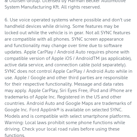
& Olufsen Group. Licensed by Harman Becker Automotive
System Manufacturing Kft. All rights reserved.
6. Use voice operated systems where possible and don’t use
handheld devices while driving. Some features may be
locked out while the vehicle is in gear. Not all SYNC features
are compatible with all phones. SYNC screen appearance
and functionality may change over time due to software
updates. Apple CarPlay / Android Auto requires phone with
compatible version of Apple iOS / AndroidTM (as applicable),
active data service, and connection cable (sold separately).
SYNC does not control Apple CarPlay / Android Auto while in
use. Apple / Google and other third parties are responsible
for their respective functionality. Message and data rates
may apply. Apple CarPlay, Siri Eyes Free, iPod and iPhone are
trademarks of Apple Inc. Registered in the US and other
countries. Android Auto and Google Maps are trademarks of
Google Inc. Ford Applink® is available on selected SYNC.
Models and is compatible with select smartphone platforms.
Warning: Local laws prohibit some phone functions while
driving. Check your local road rules before using these
functions.