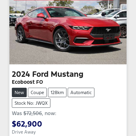
2024
Ford
Mustang
Ecoboost FO
New
Coupe
128km
Automatic
Stock No: JWQX
Was
$72,506
,
now
:
$62,900
Loading...
Drive Away