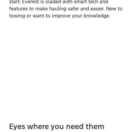
start: Everest is loaded with smart tech and
features to make hauling safer and easier. New to
towing or want to improve your knowledge.
Eyes where you need them