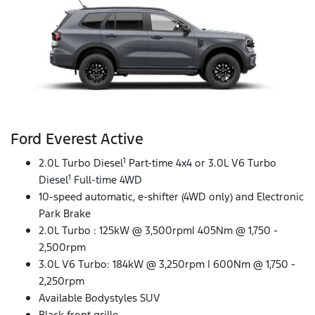
Ford Everest Active
1
2.0L Turbo Diesel
Part-time 4x4 or 3.0L V6 Turbo
1
Diesel
Full-time 4WD
10-speed automatic, e-shifter (4WD only) and Electronic
Park Brake
2.0L Turbo : 125kW @ 3,500rpm| 405Nm @ 1,750 -
2,500rpm
3.0L V6 Turbo: 184kW @ 3,250rpm | 600Nm @ 1,750 -
2,250rpm
Available Bodystyles SUV
Black front grille