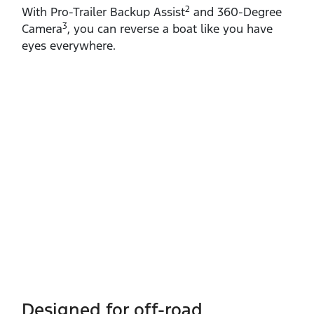
2
With Pro‑Trailer Backup Assist
and 360‑Degree
3
Camera
, you can reverse a boat like you have
eyes everywhere.
Designed for off-road