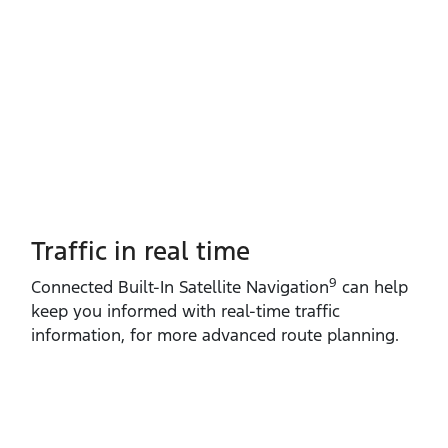
Traffic in real time
9
Connected Built‑In Satellite Navigation
can help
keep you informed with real‑time traffic
information, for more advanced route planning.