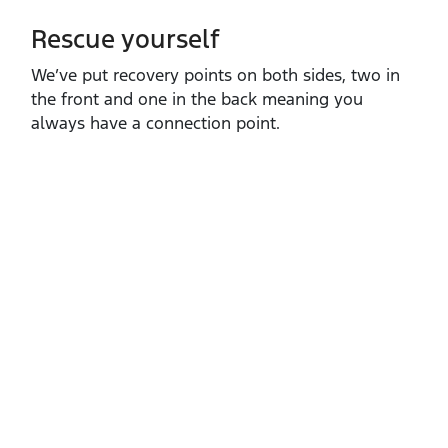
Rescue yourself
We’ve put recovery points on both sides, two in
the front and one in the back meaning you
always have a connection point.