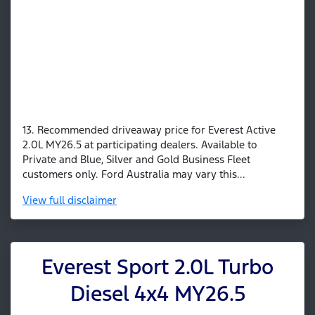
13. Recommended driveaway price for Everest Active
2.0L MY26.5 at participating dealers. Available to
Private and Blue, Silver and Gold Business Fleet
customers only. Ford Australia may vary this...
View
full disclaimer
Everest Sport 2.0L Turbo
Diesel 4x4 MY26.5