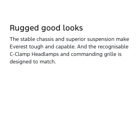
Rugged good looks
The stable chassis and superior suspension make
Everest tough and capable. And the recognisable
C‑Clamp Headlamps and commanding grille is
designed to match.