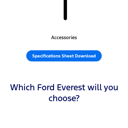
Accessories
Specifications Sheet Download
Which Ford Everest will you
choose?