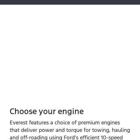
Choose your engine​
Everest features a choice of premium engines
that deliver power and torque for towing, hauling
and off‑roading using Ford’s efficient 10‑speed