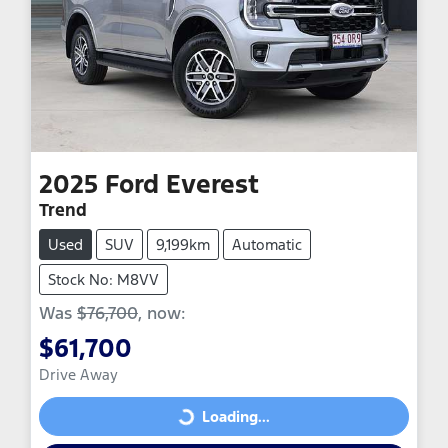
2025
Ford
Everest
Trend
Used
SUV
9,199km
Automatic
Stock No: M8VV
Was
$76,700
,
now
:
$61,700
Drive Away
Loading...
Loading...