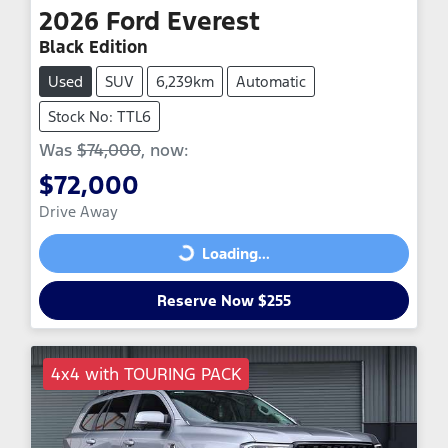
2026
Ford
Everest
Black Edition
Used
SUV
6,239km
Automatic
Stock No: TTL6
Was
$74,000
,
now
:
$72,000
Drive Away
Loading...
Loading...
Reserve Now $255
4x4 with TOURING PACK