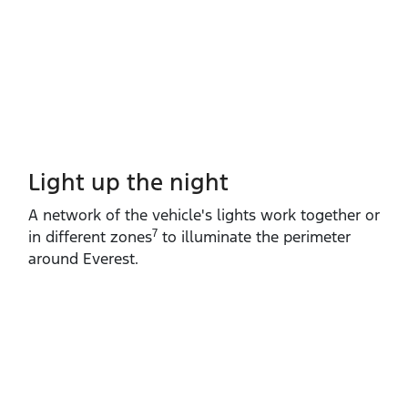
Light up the night
A network of the vehicle's lights work together or
7
in different zones
to illuminate the perimeter
around Everest.