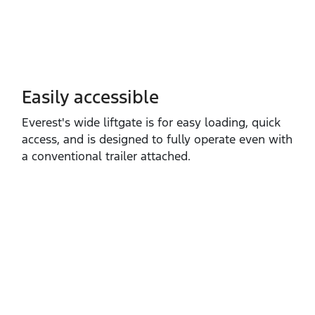
Easily accessible
Everest's wide liftgate is for easy loading, quick
access, and is designed to fully operate even with
a conventional trailer attached.