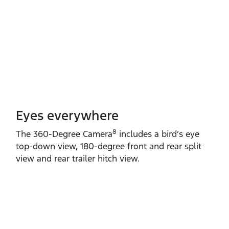
Eyes everywhere
8
The 360‑Degree Camera
includes a bird’s eye
top‑down view, 180‑degree front and rear split
view and rear trailer hitch view.