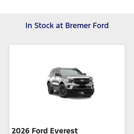
In Stock at
Bremer Ford
2026
Ford
Everest