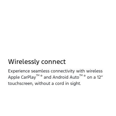
Wirelessly connect
Experience seamless connectivity with wireless
TM
TM
®
®
Apple CarPlay
and Android Auto
on a 12”
touchscreen, without a cord in sight.