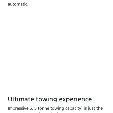
automatic.
Ultimate towing experience​
1
Impressive 3. 5 tonne towing capacity
is just the