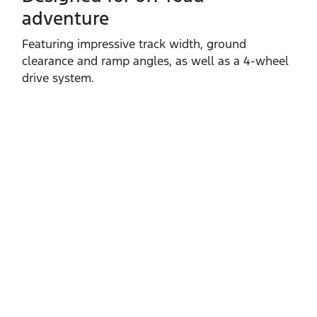
adventure
Featuring impressive track width, ground
clearance and ramp angles, as well as a 4‑wheel
drive system.