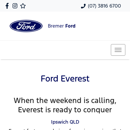
(07) 3816 6700
Bremer
Ford
Ford Everest
When the weekend is calling,
Everest is ready to conquer
Ipswich
QLD