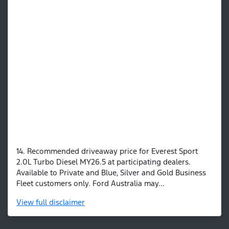
14. Recommended driveaway price for Everest Sport
2.0L Turbo Diesel MY26.5 at participating dealers.
Available to Private and Blue, Silver and Gold Business
Fleet customers only. Ford Australia may...
View
full disclaimer