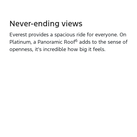
Never-ending views
Everest provides a spacious ride for everyone. On
6
Platinum, a Panoramic Roof
adds to the sense of
openness, it’s incredible how big it feels.