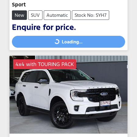
Sport
New
SUV
Automatic
Stock No: SYH7
Enquire for price.
Loading...
Loading...
4x4 with TOURING PACK