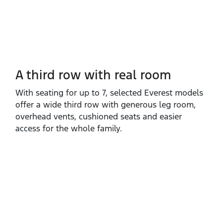
A third row with real room
With seating for up to 7, selected Everest models
offer a wide third row with generous leg room,
overhead vents, cushioned seats and easier
access for the whole family.