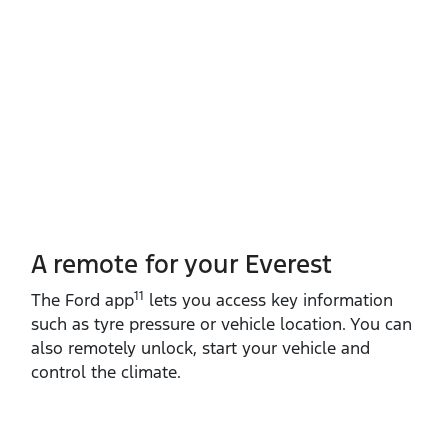
A remote for your Everest
11
The Ford app
lets you access key information
such as tyre pressure or vehicle location. You can
also remotely unlock, start your vehicle and
control the climate.