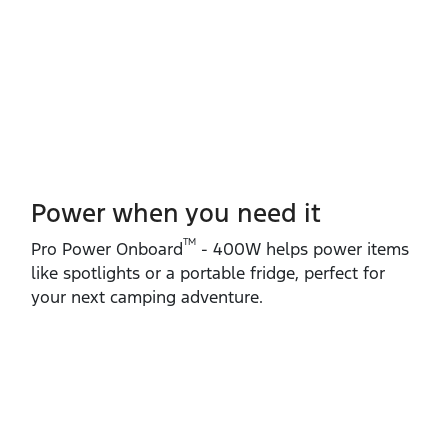
Power when you need it
TM
Pro Power Onboard
‑ 400W helps power items
like spotlights or a portable fridge, perfect for
your next camping adventure.