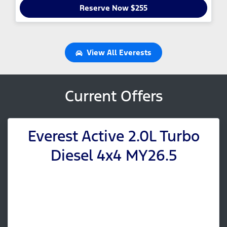
Reserve Now $255
View All
Everests
Current Offers
Everest Active 2.0L Turbo
Diesel 4x4 MY26.5