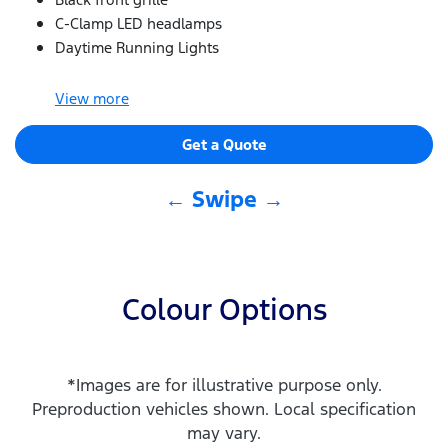
C-Clamp LED headlamps
Daytime Running Lights
View
more
Get a Quote
← Swipe →
Colour Options
*Images are for illustrative purpose only.
Preproduction vehicles shown. Local specification
may vary.