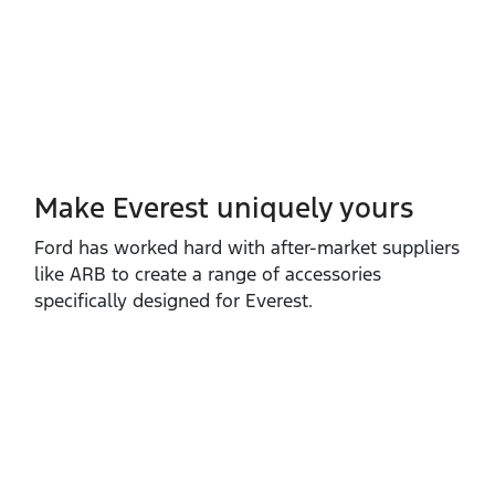
Make Everest uniquely yours
Ford has worked hard with after‑market suppliers
like ARB to create a range of accessories
specifically designed for Everest.