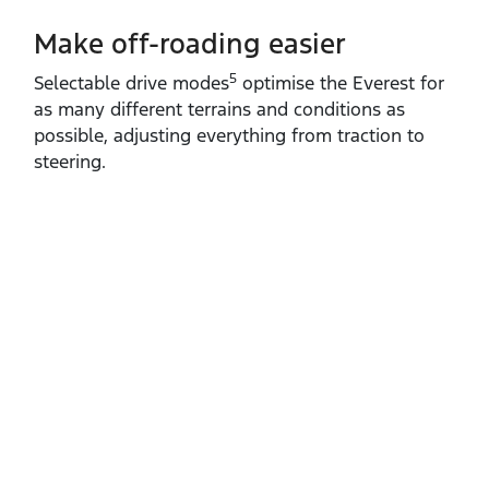
Make off-roading easier
5
Selectable drive modes
optimise the Everest for
as many different terrains and conditions as
possible, adjusting everything from traction to
steering.