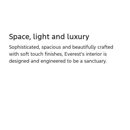
Space, light and luxury
Sophisticated, spacious and beautifully crafted
with soft touch finishes, Everest's interior is
designed and engineered to be a sanctuary.