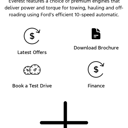
Everest features a choice of premium engines that
deliver power and torque for towing, hauling and off-
roading using Ford’s efficient 10-speed automatic.
Download Brochure
Latest Offers
Book a Test Drive
Finance