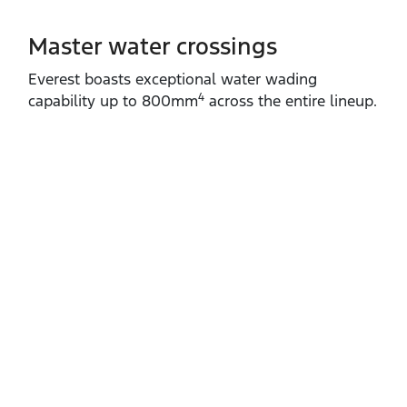
Master water crossings
Everest boasts exceptional water wading
4
capability up to 800mm
across the entire lineup.