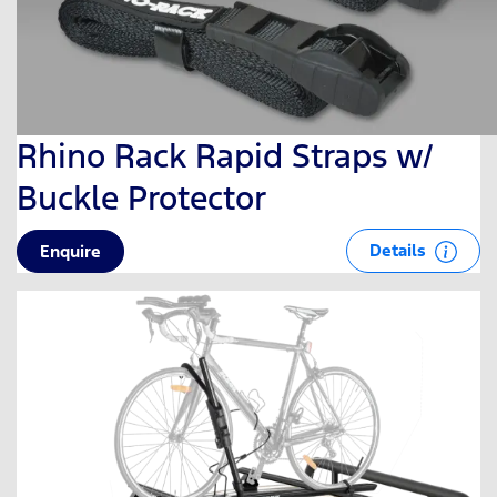
Rhino Rack Rapid Straps w/
Buckle Protector
Details
Enquire