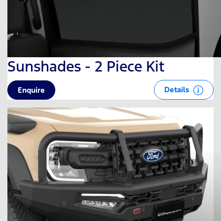
Sunshades - 2 Piece Kit
Details
Enquire