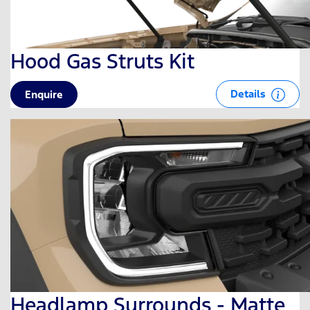
Hood Gas Struts Kit
Details
Enquire
Headlamp Surrounds - Matte