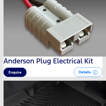
Anderson Plug Electrical Kit
Details
Enquire