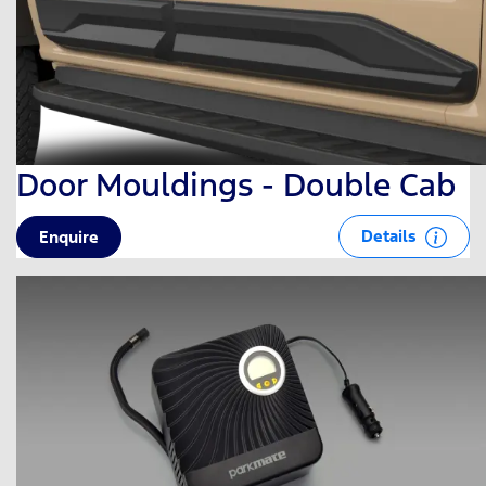
Door Mouldings - Double Cab
Details
Enquire