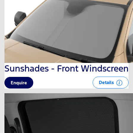
Sunshades - Front Windscreen
Details
Enquire