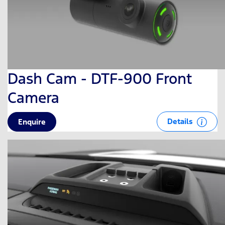
Dash Cam - DTF-900 Front
Camera
Details
Enquire