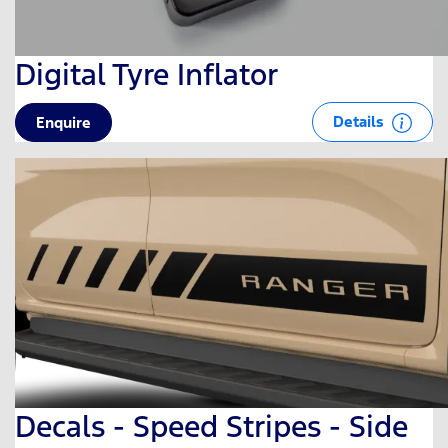
Digital Tyre Inflator
Details
Enquire
Decals - Speed Stripes - Side