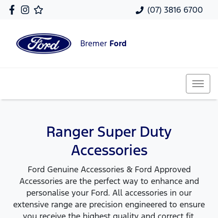
(07) 3816 6700
Bremer
Ford
Ranger Super Duty
Accessories
Ford Genuine Accessories & Ford Approved
Accessories are the perfect way to enhance and
personalise your Ford. All accessories in our
extensive range are precision engineered to ensure
you receive the highest quality and correct fit,