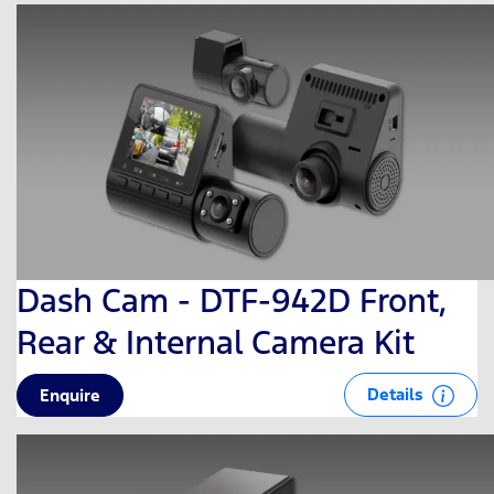
Dash Cam - DTF-942D Front,
Rear & Internal Camera Kit
Details
Enquire