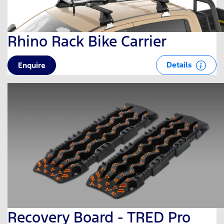
Rhino Rack Bike Carrier
Details
Enquire
Recovery Board - TRED Pro