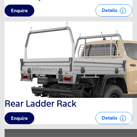
Details
Enquire
Rear Ladder Rack
Details
Enquire