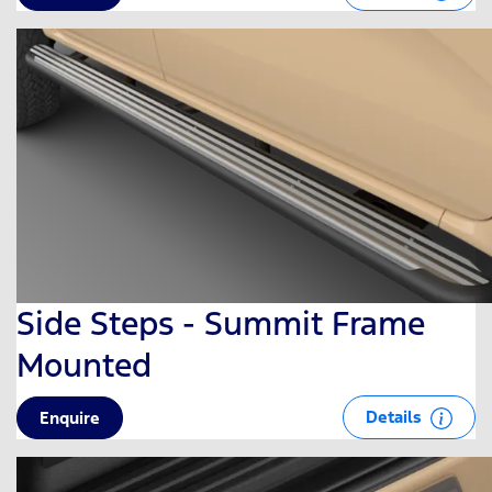
Side Steps - Summit Frame
Mounted
Details
Enquire