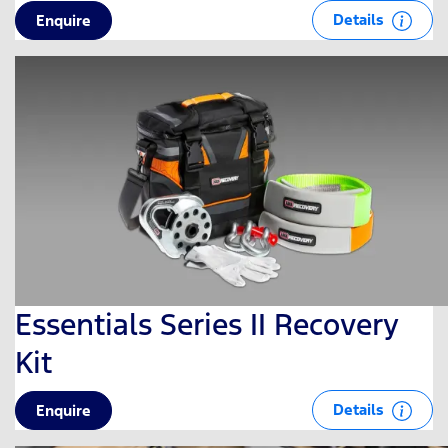
Details
Enquire
Essentials Series II Recovery
Kit
Details
Enquire