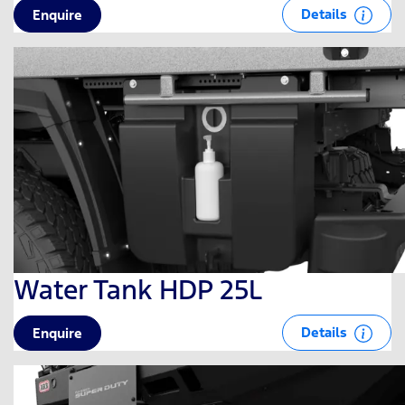
Details
Enquire
Water Tank HDP 25L
Details
Enquire