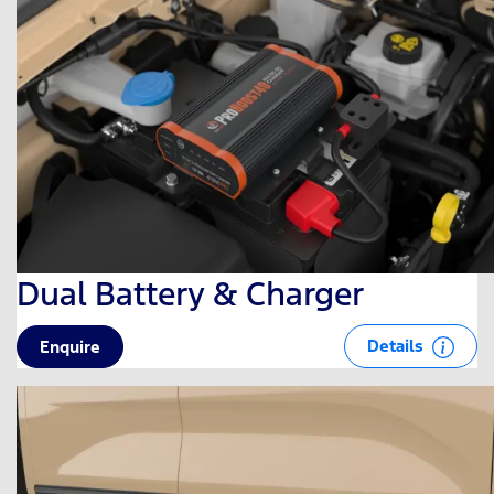
Dual Battery & Charger
Details
Enquire