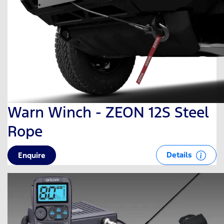
Warn Winch - ZEON 12S Steel
Rope
Details
Enquire