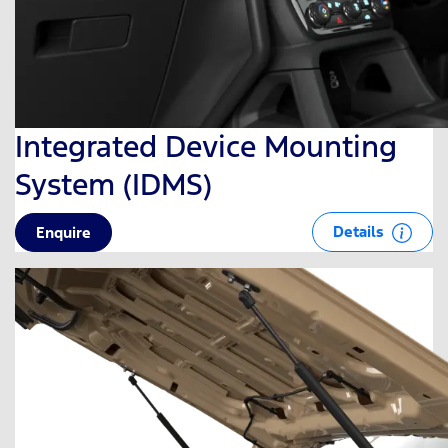
Integrated Device Mounting
System (IDMS)
Details
Enquire