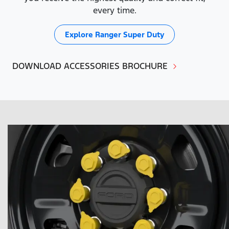
every time.
Explore
Ranger Super Duty
DOWNLOAD ACCESSORIES BROCHURE