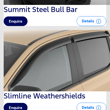
Summit Steel Bull Bar
Details
Enquire
Slimline Weathershields
Details
Enquire