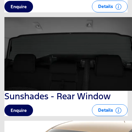
Details
Enquire
Sunshades - Rear Window
Details
Enquire