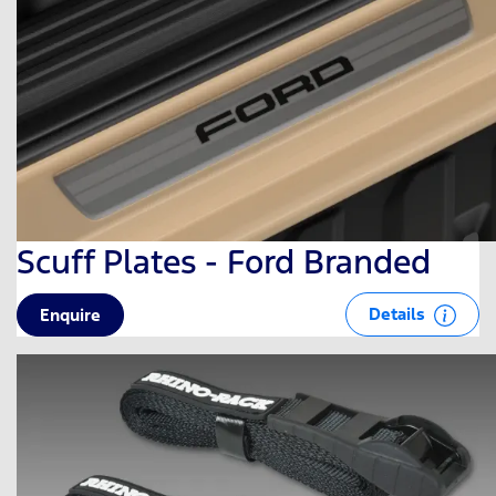
Scuff Plates - Ford Branded
Details
Enquire