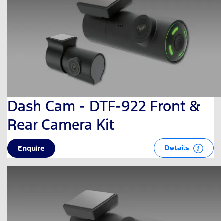
Dash Cam - DTF-922 Front &
Rear Camera Kit
Details
Enquire