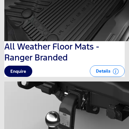
All Weather Floor Mats -
Ranger Branded
Details
Enquire