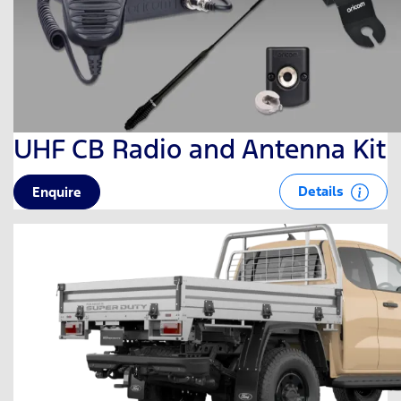
UHF CB Radio and Antenna Kit
Details
Enquire