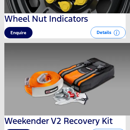
Wheel Nut Indicators
Details
Enquire
Weekender V2 Recovery Kit