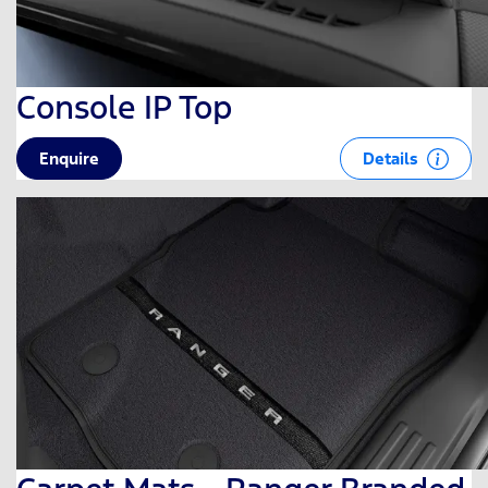
Console IP Top
Details
Enquire