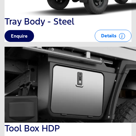
Tray Body - Steel
Details
Enquire
Tool Box HDP