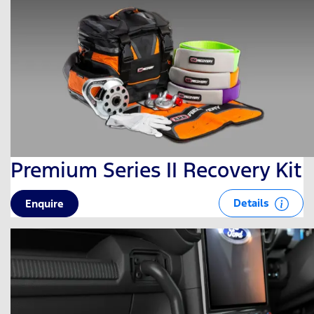
Premium Series II Recovery Kit
Details
Enquire