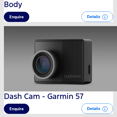
Body
Details
Enquire
Dash Cam - Garmin 57
Details
Enquire