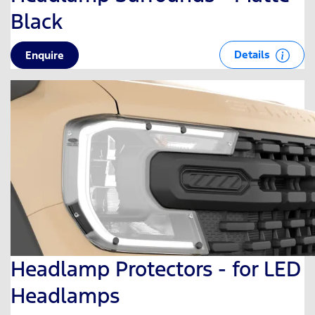
Black
Details
Enquire
Headlamp Protectors - for LED
Headlamps