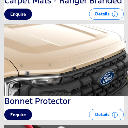
Carpet Mats - Ranger Branded
Details
Enquire
Bonnet Protector
Details
Enquire