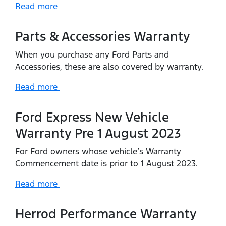
Read more
Parts & Accessories Warranty
When you purchase any Ford Parts and
Accessories, these are also covered by warranty.
Read more
Ford Express New Vehicle
Warranty Pre 1 August 2023
For Ford owners whose vehicle’s Warranty
Commencement date is prior to 1 August 2023.
Read more
Herrod Performance Warranty