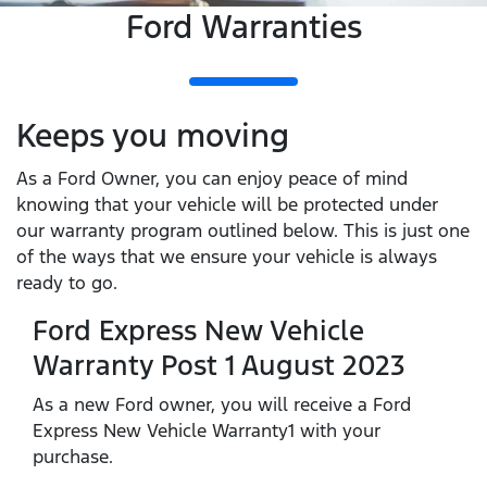
Ford Warranties
Keeps you moving
As a Ford Owner, you can enjoy peace of mind
knowing that your vehicle will be protected under
our warranty program outlined below. This is just one
of the ways that we ensure your vehicle is always
ready to go.
Ford Express New Vehicle
Warranty Post 1 August 2023
As a new Ford owner, you will receive a Ford
Express New Vehicle Warranty1 with your
purchase.