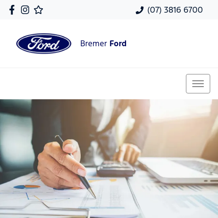
(07) 3816 6700
Bremer
Ford