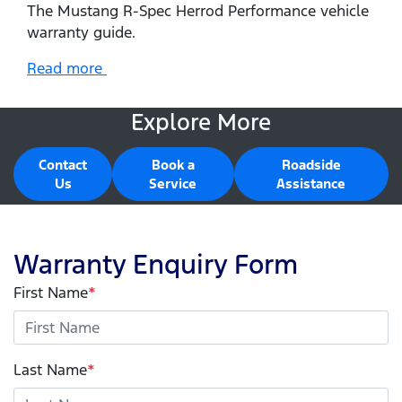
The Mustang R-Spec Herrod Performance vehicle
warranty guide.
Read more
Explore More
Contact
Book a
Roadside
Us
Service
Assistance
Warranty Enquiry Form
First Name
*
Last Name
*