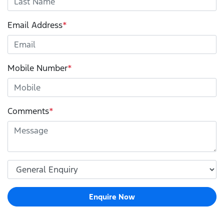
Email Address
*
Mobile Number
*
Comments
*
Enquire Now