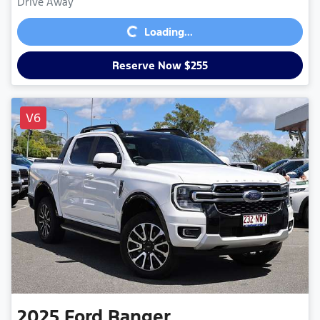
Loading...
Drive Away
Loading...
Reserve Now $255
V6
2025
Ford
Ranger