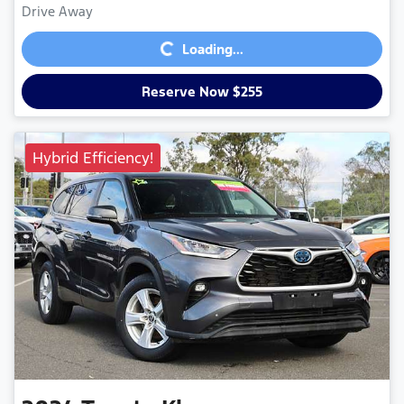
Loading...
Drive Away
Loading...
Reserve Now $255
Hybrid Efficiency!