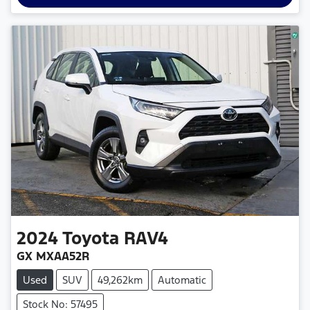
2024
Toyota
RAV4
GX MXAA52R
Used
SUV
49,262km
Automatic
Stock No: 57495