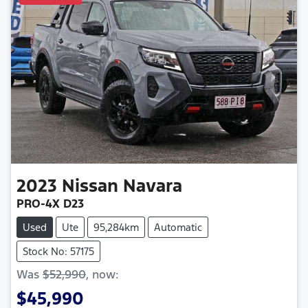
2023
Nissan
Navara
PRO-4X D23
Used
Ute
95,284km
Automatic
Stock No: 57175
Was
$52,990
,
now
:
$45,990