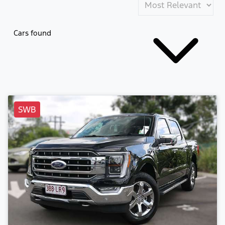
Cars found
SWB