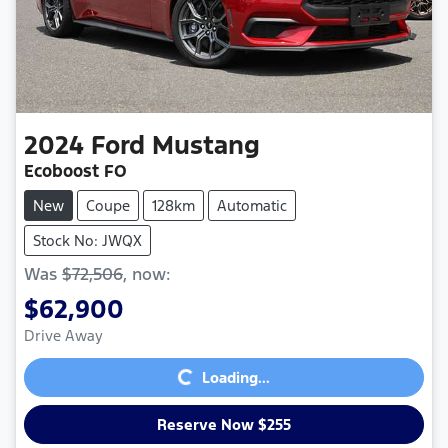
2024
Ford
Mustang
Ecoboost FO
New
Coupe
128km
Automatic
Stock No: JWQX
Was
$72,506
,
now
:
$62,900
Loading...
Drive Away
Loading...
Reserve Now $255