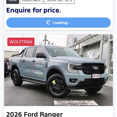
Enquire for price.
Loading...
Loading...
WOLFTRAK
2026
Ford
Ranger