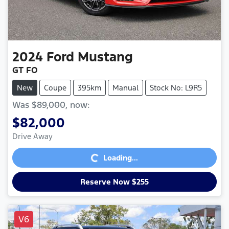
2024
Ford
Mustang
GT FO
New
Coupe
395km
Manual
Stock No: L9R5
Was
$89,000
,
now
:
$82,000
Loading...
Drive Away
Loading...
Reserve Now $255
V6