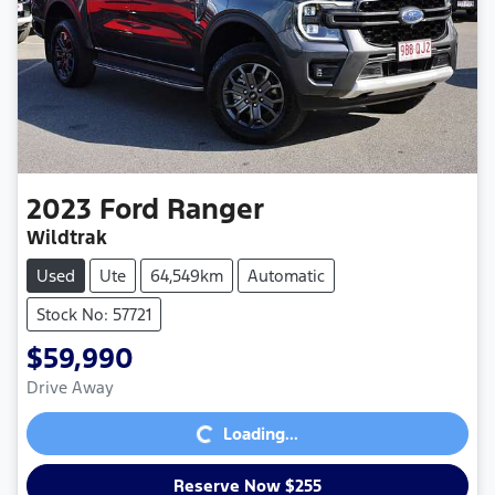
2023
Ford
Ranger
Wildtrak
Used
Ute
64,549km
Automatic
Stock No: 57721
$59,990
Loading...
Drive Away
Loading...
Reserve Now $255