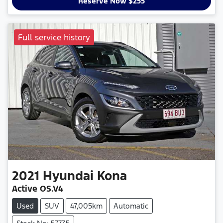
Reserve Now $255
Full service history
2021
Hyundai
Kona
Active OS.V4
Used
SUV
47,005km
Automatic