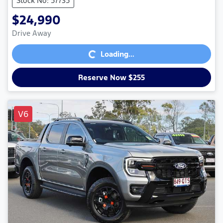
Stock No: 57735
$24,990
Loading...
Drive Away
Loading...
Reserve Now $255
V6