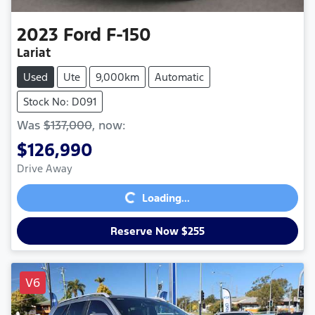
2023
Ford
F-150
Lariat
Used
Ute
9,000km
Automatic
Stock No: D091
Was
$137,000
,
now
:
$126,990
Loading...
Drive Away
Loading...
Reserve Now $255
V6