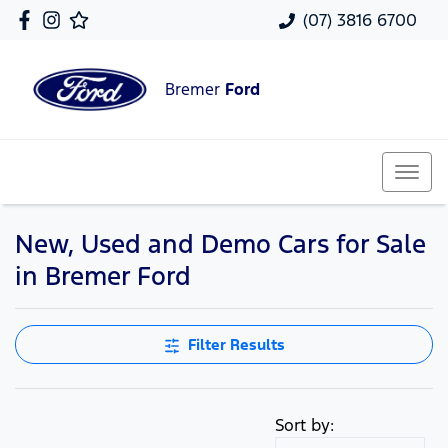
(07) 3816 6700
Bremer
Ford
New, Used and Demo Cars for Sale
in Bremer Ford
Filter Results
Sort by: