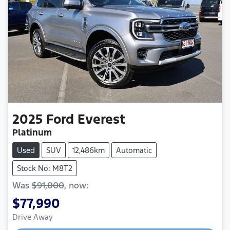
2025
Ford
Everest
Platinum
Used
SUV
12,486km
Automatic
Stock No: M8T2
Was
$91,000
,
now
:
$77,990
Loading...
Drive Away