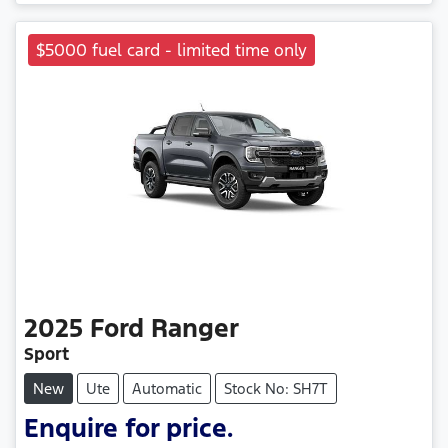
$5000 fuel card - limited time only
2025
Ford
Ranger
Sport
New
Ute
Automatic
Stock No: SH7T
Enquire for price.