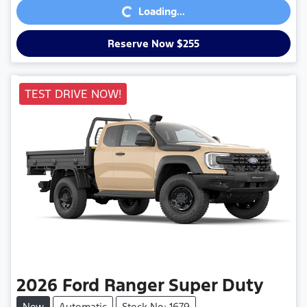
Loading...
Reserve Now $255
TEST DRIVE NOW!
2026
Ford
Ranger Super Duty
New
Automatic
Stock No: 1679