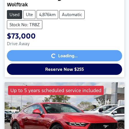
Wolftrak
Used
Ute
4,876km
Automatic
Stock No: TR8Z
$73,000
Loading...
Drive Away
Loading...
Reserve Now $255
Up to 5 years scheduled service included