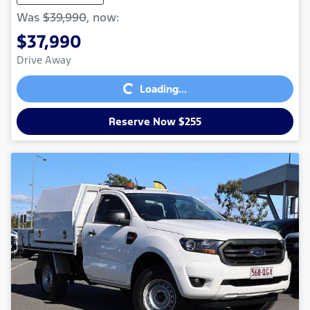
Was
$39,990
,
now
:
$37,990
Loading...
Drive Away
Loading...
Reserve Now $255