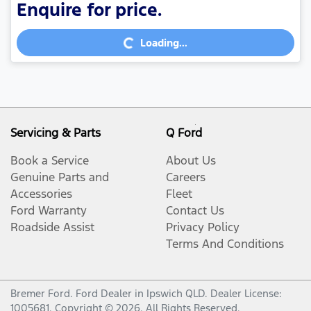
Enquire for price.
Loading...
Loading...
Servicing & Parts
Q Ford
Book a Service
About Us
Genuine Parts and
Careers
Accessories
Fleet
Ford Warranty
Contact Us
Roadside Assist
Privacy Policy
Terms And Conditions
Bremer Ford
.
Ford Dealer
in
Ipswich QLD
.
Dealer License:
1005681
.
Copyright ©
2026
. All Rights Reserved.