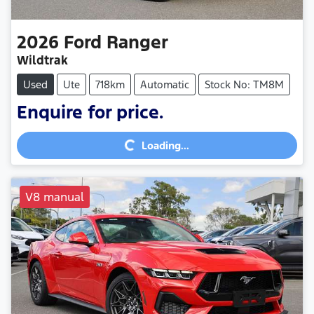
2026
Ford
Ranger
Wildtrak
Used
Ute
718km
Automatic
Stock No: TM8M
Enquire for price.
Loading...
Loading...
V8 manual