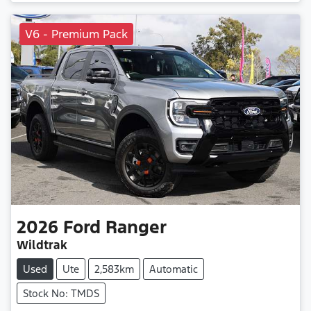
V6 - Premium Pack
2026
Ford
Ranger
Wildtrak
Used
Ute
2,583km
Automatic
Stock No: TMDS