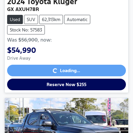
2024
Toyota
Kluger
GX AXUH78R
Used
SUV
62,313km
Automatic
Stock No: 57583
Was
$56,900
,
now
:
$54,990
Loading...
Drive Away
Loading...
Reserve Now $255