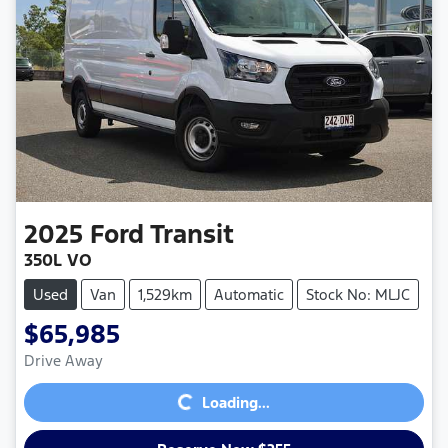
2025
Ford
Transit
350L VO
Used
Van
1,529km
Automatic
Stock No: MLJC
$65,985
Loading...
Drive Away
Loading...