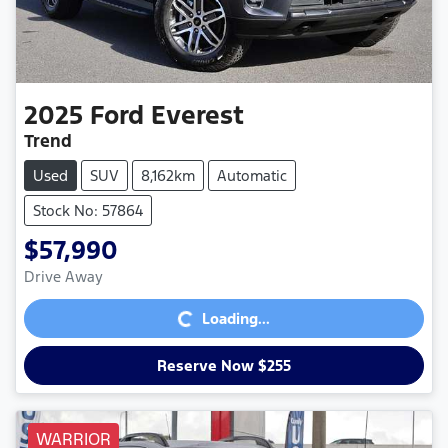
2025
Ford
Everest
Trend
Used
SUV
8,162km
Automatic
Stock No: 57864
$57,990
Loading...
Drive Away
Loading...
Reserve Now $255
WARRIOR