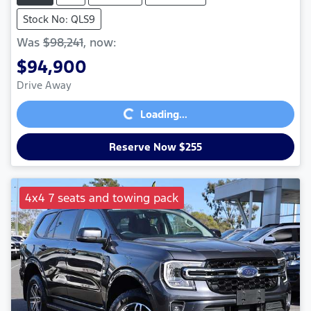
Stock No: QLS9
Was
$98,241
,
now
:
$94,900
Loading...
Drive Away
Loading...
Reserve Now $255
4x4 7 seats and towing pack