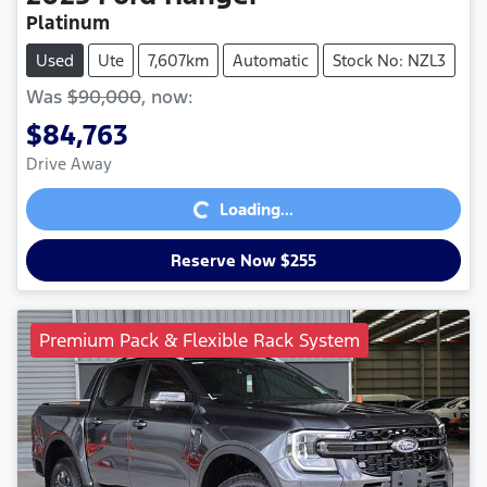
Platinum
Used
Ute
7,607km
Automatic
Stock No: NZL3
Was
$90,000
,
now
:
$84,763
Loading...
Drive Away
Loading...
Reserve Now $255
Premium Pack & Flexible Rack System