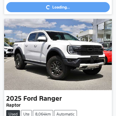
Loading...
Loading...
2025
Ford
Ranger
Raptor
Used
Ute
8,064km
Automatic