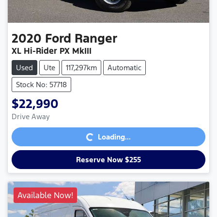
2020
Ford
Ranger
XL Hi-Rider PX MkIII
Used
Ute
117,297km
Automatic
Stock No: 57718
$22,990
Loading...
Drive Away
Loading...
Reserve Now $255
Available Now!