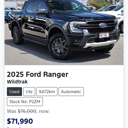
2025
Ford
Ranger
Wildtrak
Used
Ute
9,672km
Automatic
Stock No: P2ZM
Was
$76,000
,
now
:
$71,990