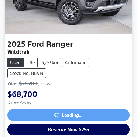
2025
Ford
Ranger
Wildtrak
Used
Ute
5,753km
Automatic
Stock No: RBVN
Was
$76,700
,
now
:
$68,700
Loading...
Drive Away
Loading...
Reserve Now $255