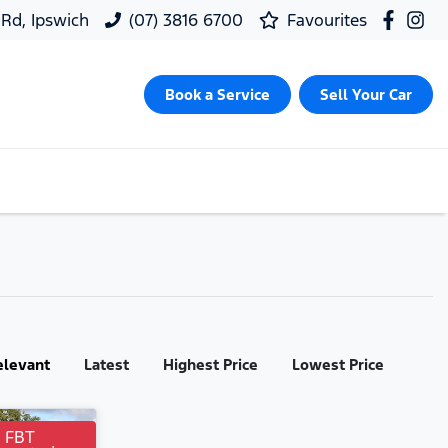
 Rd, Ipswich
(07) 3816 6700
Favourites
Book a Service
Sell Your Car
elevant
Latest
Highest Price
Lowest Price
r FBT