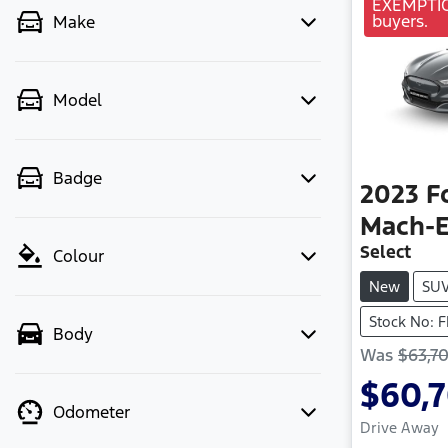
EXEMPTION
buyers.
Make
Model
Badge
2023
F
Mach-
Select
Colour
New
SU
Stock No: 
Body
Was
$63,7
$60,
Odometer
Drive Away