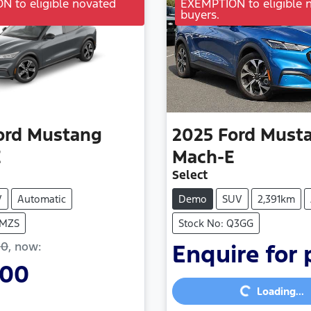
 to eligible novated
EXEMPTION to eligible 
buyers.
ord
Mustang
2025
Ford
Must
E
Mach-E
Select
V
Automatic
Demo
SUV
2,391km
FMZS
Stock No: Q3GG
00
,
now
:
Enquire for 
700
Loading...
Loading...