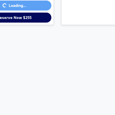
...
Loading...
eserve Now $255