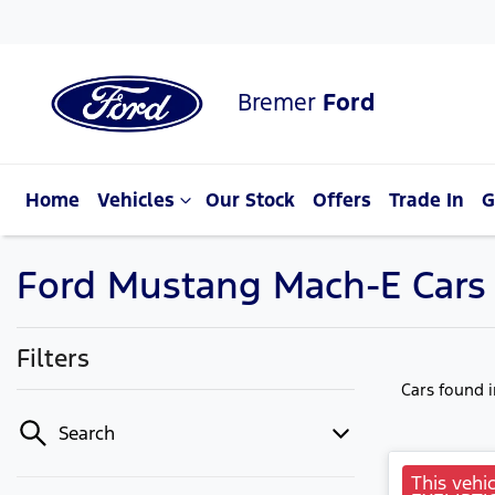
Bremer
Ford
Home
Vehicles
Our Stock
Offers
Trade In
G
Ford Mustang Mach-E Cars f
Filters
Cars found
Search
This vehic