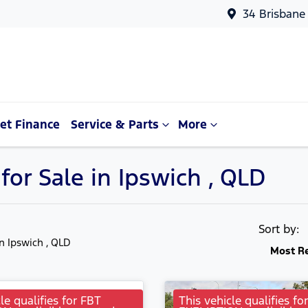
34 Brisbane
et Finance
Service & Parts
More
or Sale in Ipswich , QLD
Sort by:
in Ipswich , QLD
Most R
le qualifies for FBT
This vehicle qualifies fo