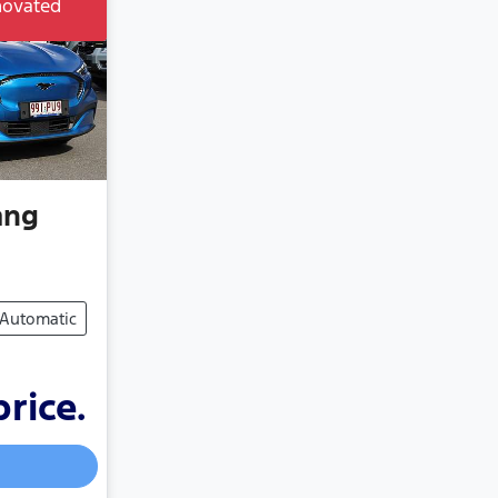
novated
ang
Automatic
price.