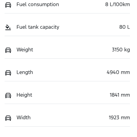
Fuel consumption
8 L/100km
Fuel tank capacity
80 L
Weight
3150 kg
Length
4940 mm
Height
1841 mm
Width
1923 mm