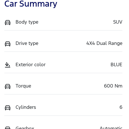
Car Summary
Body type
SUV
Drive type
4X4 Dual Range
Exterior color
BLUE
Torque
600 Nm
Cylinders
6
Gearbox
Automatic