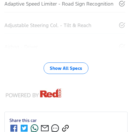
Adaptive Speed Limiter - Road Sign Recognition
Adjustable Steering Col. - Tilt & Reach
Airbag - Driver
Show All Specs
Share this
car