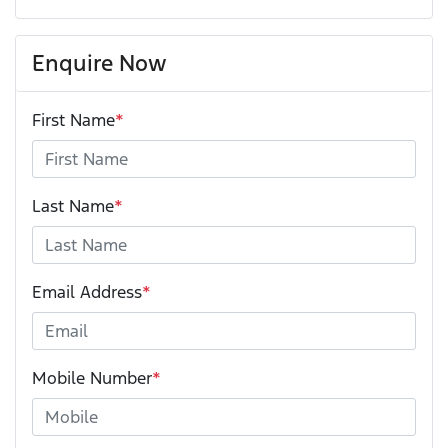
Enquire Now
First Name
*
Last Name
*
Email Address
*
Mobile Number
*