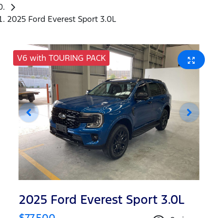
2025 Ford Everest Sport 3.0L
V6 with TOURING PACK
2025 Ford Everest Sport 3.0L
$77,500