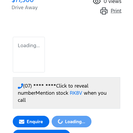
0
views
Drive Away
Print
Loading...
(07) **** ****
Click to reveal
number
Mention stock
RK8V
when you
call
Loading...
Enquire
Loading...