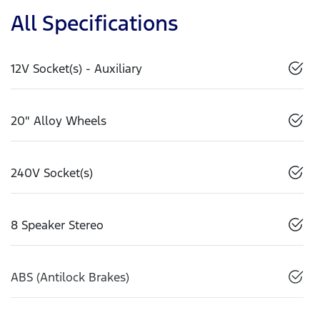
All Specifications
12V Socket(s) - Auxiliary
20" Alloy Wheels
240V Socket(s)
8 Speaker Stereo
ABS (Antilock Brakes)