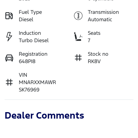
Fuel Type
Transmission
Diesel
Automatic
Induction
Seats
Turbo Diesel
7
Registration
Stock no
648PI8
RK8V
VIN
MNARXXMAWR
SK76969
Dealer Comments