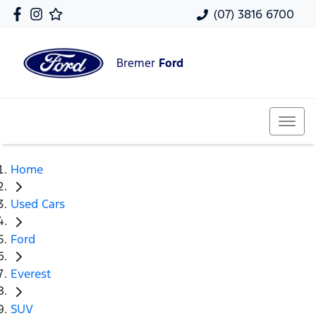
(07) 3816 6700
Bremer
Ford
Home
Used Cars
Ford
Everest
SUV