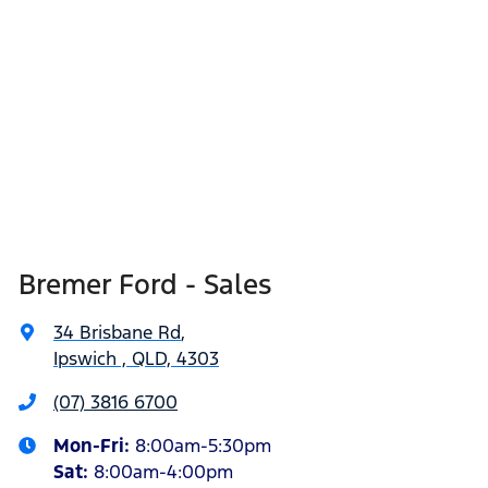
Bremer Ford - Sales
34 Brisbane Rd
,
Ipswich , QLD, 4303
(07) 3816 6700
Mon-Fri:
8:00am-5:30pm
Sat
:
8:00am-4:00pm