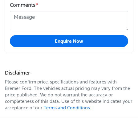
Comments
*
Enquire Now
Disclaimer
Please confirm price, specifications and features with
Bremer Ford
. The vehicles actual pricing may vary from the
price published. We do not warrant the accuracy or
completeness of this data. Use of this website indicates your
acceptance of our
Terms and Conditions.