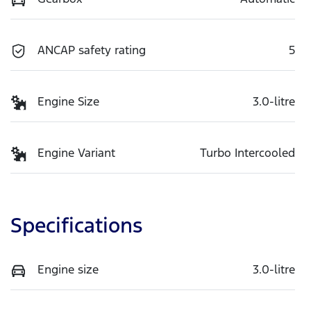
ANCAP safety rating
5
Engine Size
3.0-litre
Engine Variant
Turbo Intercooled
Specifications
Engine size
3.0-litre