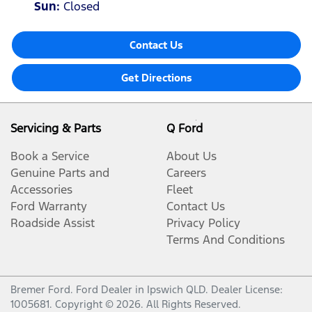
Sun
:
Closed
Contact Us
Get Directions
Servicing & Parts
Q Ford
Book a Service
About Us
Genuine Parts and
Careers
Accessories
Fleet
Ford Warranty
Contact Us
Roadside Assist
Privacy Policy
Terms And Conditions
Bremer Ford
.
Ford Dealer
in
Ipswich QLD
.
Dealer License:
1005681
.
Copyright ©
2026
. All Rights Reserved.