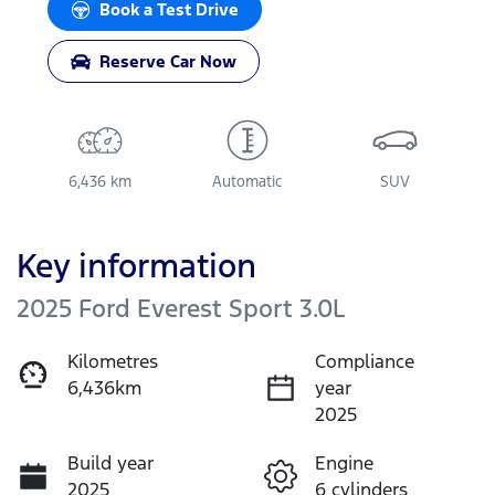
Book a Test Drive
Reserve Car Now
6,436 km
Automatic
SUV
Key information
2025 Ford Everest Sport 3.0L
Kilometres
Compliance
6,436km
year
2025
Build year
Engine
2025
6 cylinders